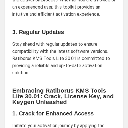
an experienced user, this toolkit provides an
intuitive and efficient activation experience.
3.
Regular Updates
Stay ahead with regular updates to ensure
compatibility with the latest software versions.
Ratiborus KMS Tools Lite 30.01 is committed to
providing a reliable and up-to-date activation
solution.
Embracing Ratiborus KMS Tools
Lite 30.01: Crack, License Key, and
Keygen Unleashed
1.
Crack for Enhanced Access
Initiate your activation journey by applying the