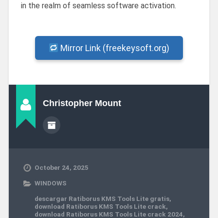
in the realm of seamless software activation.
Mirror Link (freekeysoft.org)
Christopher Mount
October 24, 2025
WINDOWS
descargar Ratiborus KMS Tools Lite gratis
,
download Ratiborus KMS Tools Lite crack
,
download Ratiborus KMS Tools Lite crack 2024
,