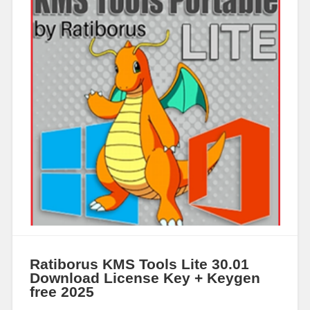
Ratiborus KMS Tools Lite 30.01
Download License Key + Keygen
free 2025