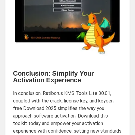
Conclusion: Simplify Your
Activation Experience
In conclusion, Ratiborus KMS Tools Lite 30.01,
coupled with the crack, license key, and keygen,
free Download 2025 simplifies the way you
approach software activation. Download this
toolkit today and empower your activation
experience with confidence, setting new standards