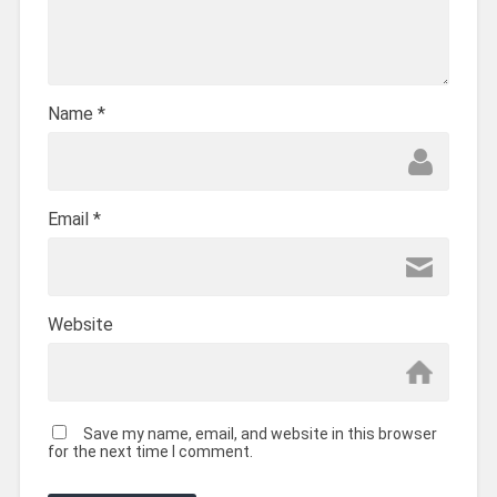
Name
*
Email
*
Website
Save my name, email, and website in this browser
for the next time I comment.