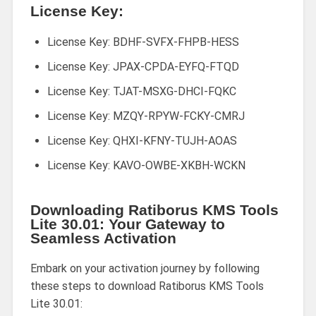
License Key:
License Key: BDHF-SVFX-FHPB-HESS
License Key: JPAX-CPDA-EYFQ-FTQD
License Key: TJAT-MSXG-DHCI-FQKC
License Key: MZQY-RPYW-FCKY-CMRJ
License Key: QHXI-KFNY-TUJH-AOAS
License Key: KAVO-OWBE-XKBH-WCKN
Downloading Ratiborus KMS Tools
Lite 30.01: Your Gateway to
Seamless Activation
Embark on your activation journey by following
these steps to download Ratiborus KMS Tools
Lite 30.01: