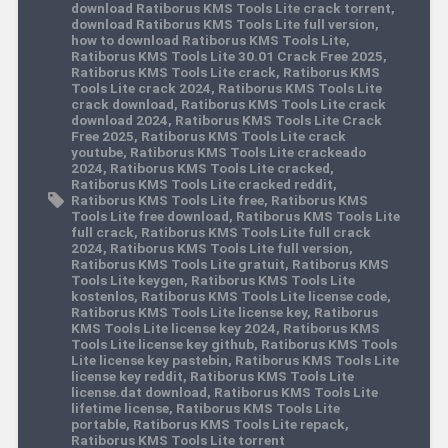
download Ratiborus KMS Tools Lite crack torrent
,
download Ratiborus KMS Tools Lite full version
,
how to download Ratiborus KMS Tools Lite
,
Ratiborus KMS Tools Lite 30.01 Crack Free 2025
,
Ratiborus KMS Tools Lite crack
,
Ratiborus KMS
Tools Lite crack 2024
,
Ratiborus KMS Tools Lite
crack download
,
Ratiborus KMS Tools Lite crack
download 2024
,
Ratiborus KMS Tools Lite Crack
Free 2025
,
Ratiborus KMS Tools Lite crack
youtube
,
Ratiborus KMS Tools Lite crackeado
2024
,
Ratiborus KMS Tools Lite cracked
,
Ratiborus KMS Tools Lite cracked reddit
,
Ratiborus KMS Tools Lite free
,
Ratiborus KMS
Tools Lite free download
,
Ratiborus KMS Tools Lite
full crack
,
Ratiborus KMS Tools Lite full crack
2024
,
Ratiborus KMS Tools Lite full version
,
Ratiborus KMS Tools Lite gratuit
,
Ratiborus KMS
Tools Lite keygen
,
Ratiborus KMS Tools Lite
kostenlos
,
Ratiborus KMS Tools Lite license code
,
Ratiborus KMS Tools Lite license key
,
Ratiborus
KMS Tools Lite license key 2024
,
Ratiborus KMS
Tools Lite license key github
,
Ratiborus KMS Tools
Lite license key pastebin
,
Ratiborus KMS Tools Lite
license key reddit
,
Ratiborus KMS Tools Lite
license.dat download
,
Ratiborus KMS Tools Lite
lifetime license
,
Ratiborus KMS Tools Lite
portable
,
Ratiborus KMS Tools Lite repack
,
Ratiborus KMS Tools Lite torrent