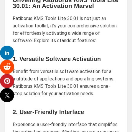
30.01: An Activation Marvel
Ratiborus KMS Tools Lite 30.01 is not just an
activation toolkit; it’s your comprehensive solution
for effortlessly activating a wide range of
software. Explore its standout features:
1.
Versatile Software Activation
Benefit from versatile software activation for a
multitude of applications and operating systems.
Ratiborus KMS Tools Lite 30.01 ensures a one-
stop solution for your activation needs.
2.
User-Friendly Interface
Experience a user-friendly interface that simplifies
the activation process. Whether you are a novice or