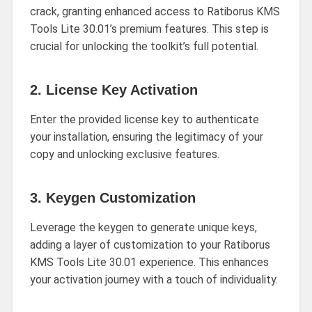
crack, granting enhanced access to Ratiborus KMS
Tools Lite 30.01’s premium features. This step is
crucial for unlocking the toolkit’s full potential.
2.
License Key Activation
Enter the provided license key to authenticate
your installation, ensuring the legitimacy of your
copy and unlocking exclusive features.
3.
Keygen Customization
Leverage the keygen to generate unique keys,
adding a layer of customization to your Ratiborus
KMS Tools Lite 30.01 experience. This enhances
your activation journey with a touch of individuality.