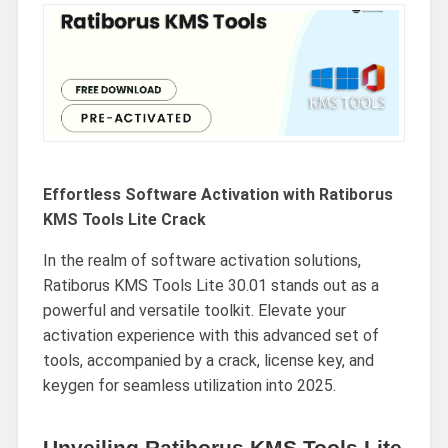
Effortless Software Activation with Ratiborus
KMS Tools Lite Crack
In the realm of software activation solutions,
Ratiborus KMS Tools Lite 30.01 stands out as a
powerful and versatile toolkit. Elevate your
activation experience with this advanced set of
tools, accompanied by a crack, license key, and
keygen for seamless utilization into 2025.
Unveiling Ratiborus KMS Tools Lite