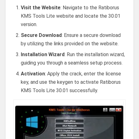
Visit the Website
: Navigate to the Ratiborus
KMS Tools Lite website and locate the 30.01
version.
Secure Download
: Ensure a secure download
by utilizing the links provided on the website.
Installation Wizard
: Run the installation wizard,
guiding you through a seamless setup process.
Activation
: Apply the crack, enter the license
key, and use the keygen to activate Ratiborus
KMS Tools Lite 30.01 successfully.