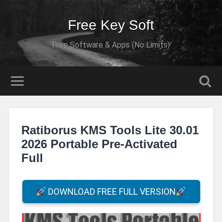
Free Key Soft
Free Software & Apps (No Limits)
Ratiborus KMS Tools Lite 30.01
2026 Portable Pre-Activated
Full
DOWNLOAD FREE FULL VERSION