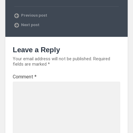
Previous post
Next post
Leave a Reply
Your email address will not be published.
Required
fields are marked
*
Comment
*