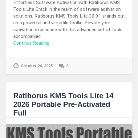
Effortless Software Activation with Ratiborus KMS
Tools Lite Crack In the realm of software activation
solutions, Ratiborus KMS Tools Lite 30.01 stands out
as a powerful and versatile toolkit. Elevate your
activation experience with this advanced set of tools,
accompanied…
Continue Reading →
October 24, 2025
0
Ratiborus KMS Tools Lite 14
2026 Portable Pre-Activated
Full