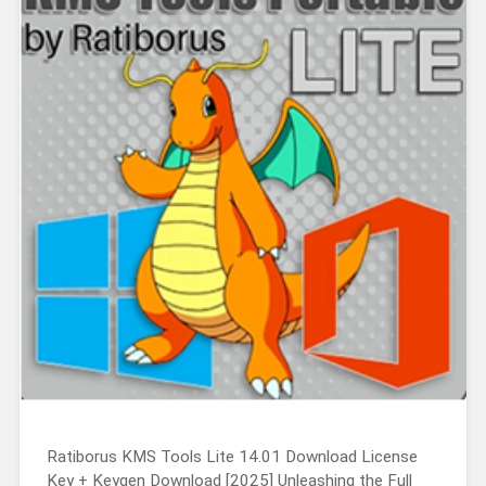
Ratiborus KMS Tools Lite 14.01 Download License
Key + Keygen Download [2025] Unleashing the Full