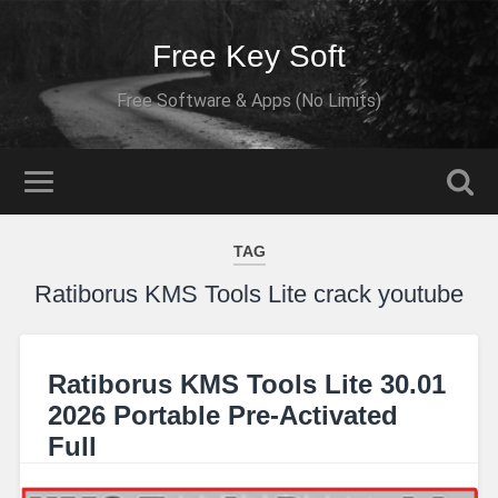
Free Key Soft
Free Software & Apps (No Limits)
TAG
Ratiborus KMS Tools Lite crack youtube
Ratiborus KMS Tools Lite 30.01
2026 Portable Pre-Activated
Full