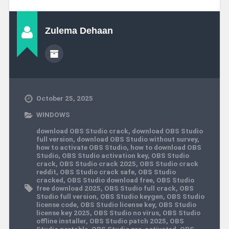
Zulema Dehaan
October 25, 2025
WINDOWS
download OBS Studio crack
,
download OBS Studio
full version
,
download OBS Studio without survey
,
how to activate OBS Studio
,
how to download OBS
Studio
,
OBS Studio activation key
,
OBS Studio
crack
,
OBS Studio crack 2025
,
OBS Studio crack
reddit
,
OBS Studio crack safe
,
OBS Studio
cracked
,
OBS Studio download free
,
OBS Studio
free download 2025
,
OBS Studio full crack
,
OBS
Studio full version
,
OBS Studio keygen
,
OBS Studio
license code
,
OBS Studio license key
,
OBS Studio
license key 2025
,
OBS Studio no virus
,
OBS Studio
offline installer
,
OBS Studio patch 2025
,
OBS
Studio portable
,
OBS Studio pre-activated
,
OBS