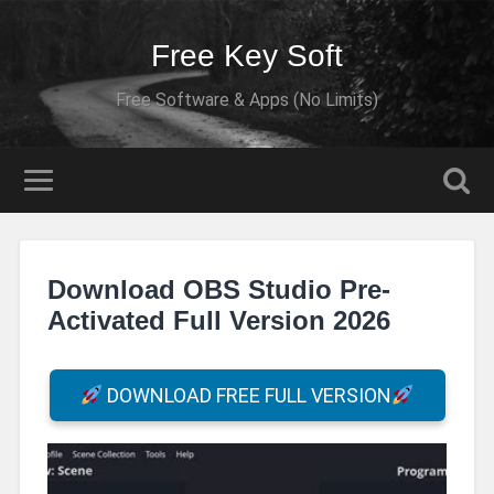
Free Key Soft
Free Software & Apps (No Limits)
Download OBS Studio Pre-
Activated Full Version 2026
DOWNLOAD FREE FULL VERSION