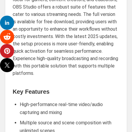
OBS Studio offers a robust suite of features that
cater to various streaming needs. The full version
is available for free download, providing users with
an opportunity to enhance their workflows without
costly investments. With the latest 2025 updates,
the setup process is more user-friendly, enabling
quick activation for seamless performance.
Experience high-quality broadcasting and recording
with this portable solution that supports multiple
platforms.
Key Features
High-performance real-time video/audio
capturing and mixing
Multiple source and scene composition with
unlimited scenes