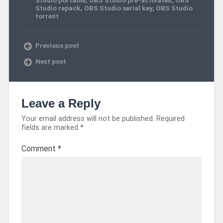
Studio repack
,
OBS Studio serial key
,
OBS Studio
torrent
Previous post
Next post
Leave a Reply
Your email address will not be published.
Required
fields are marked
*
Comment
*