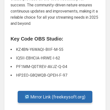
success. The community-driven nature ensures
continuous updates and improvements, making it a
reliable choice for all your streaming needs in 2025
and beyond.
Key Code OBS Studio:
KZ4BN-Y6WAQI-BIIF-M-55
IQ5II-E8HCIA-HRWE-I-62
PF1MM-Q0TREV-AVJZ-Q-04
HP2EO-G8QWQB-QPEH-F-97
Mirror Link (freekeysoft.org)