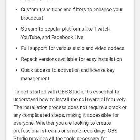
Custom transitions and filters to enhance your
broadcast
Stream to popular platforms like Twitch,
YouTube, and Facebook Live
Full support for various audio and video codecs
Repack versions available for easy installation
Quick access to activation and license key
management
To get started with OBS Studio, it’s essential to
understand how to install the software effectively.
The installation process does not require a crack or
any complicated steps, making it accessible for
everyone. Whether you are looking to create
professional streams or simple recordings, OBS
Studio provides all the tools necessary for