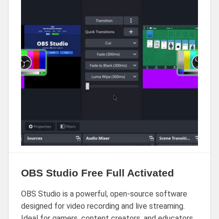
OBS Studio Free Full Activated
OBS Studio is a powerful, open-source software
designed for video recording and live streaming.
Ideal for gamers, content creators, and educators,