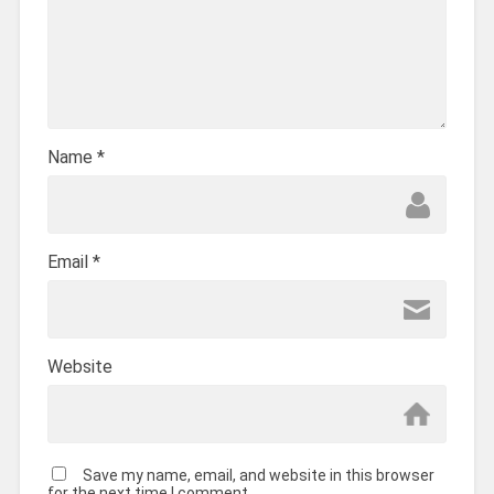
Name
*
Email
*
Website
Save my name, email, and website in this browser
for the next time I comment.