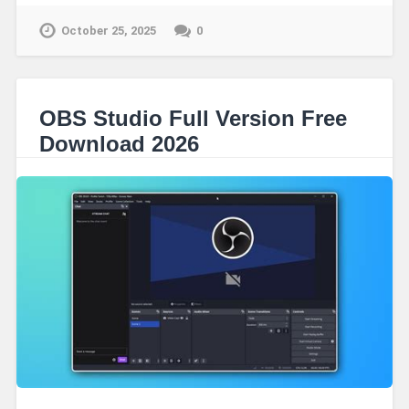
October 25, 2025
0
OBS Studio Full Version Free
Download 2026