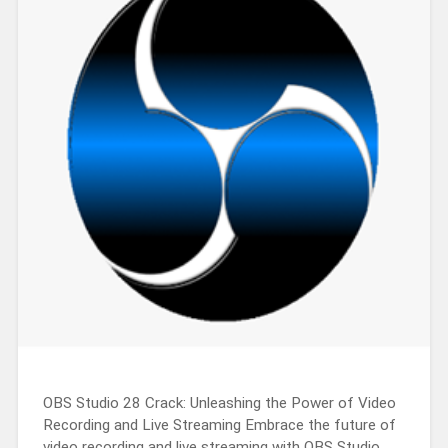
OBS Studio 28 Crack: Unleashing the Power of Video
Recording and Live Streaming Embrace the future of
video recording and live streaming with OBS Studio