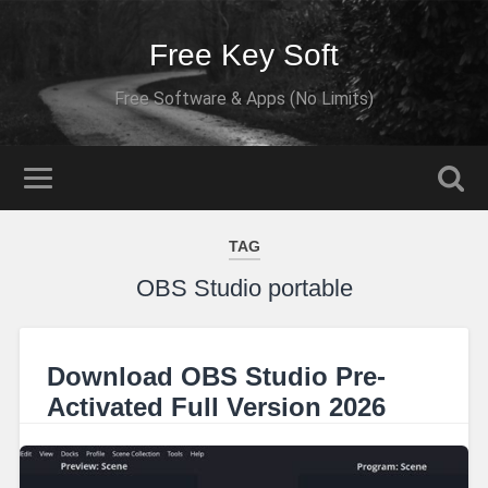
Free Key Soft
Free Software & Apps (No Limits)
TAG
OBS Studio portable
Download OBS Studio Pre-
Activated Full Version 2026