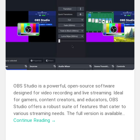
OBS Studio is a powerful, open-source software
designed for video recording and live streaming. Ideal
for gamers, content creators, and educators, OBS
Studio offers a robust suite of features that cater to
various streaming needs. The full version is available…
Continue Reading →