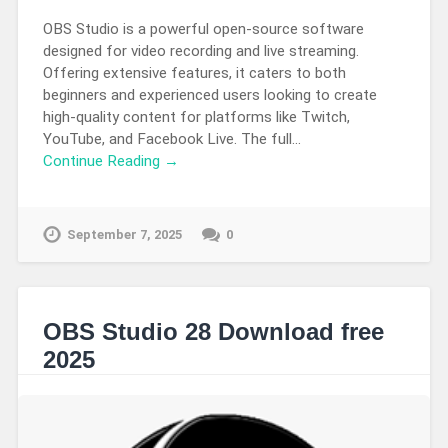
OBS Studio is a powerful open-source software
designed for video recording and live streaming.
Offering extensive features, it caters to both
beginners and experienced users looking to create
high-quality content for platforms like Twitch,
YouTube, and Facebook Live. The full…
Continue Reading →
September 7, 2025
0
OBS Studio 28 Download free
2025