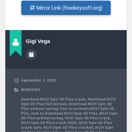
Mirror Link (freekeysoft.org)
Gigi Vega
September 3, 2025
WINDOWS
download NCH Spin 3D Plus crack
,
download NCH
Spin 3D Plus full version
,
download NCH Spin 3D
Plus without survey
,
how to activate NCH Spin 3D
Plus
,
how to download NCH Spin 3D Plus
,
NCH Spin
3D Plus activation key
,
NCH Spin 3D Plus crack
,
NCH Spin 3D Plus crack 2025
,
NCH Spin 3D Plus
crack safe
,
NCH Spin 3D Plus cracked
,
NCH Spin
3D Plus download free
,
NCH Spin 3D Plus free