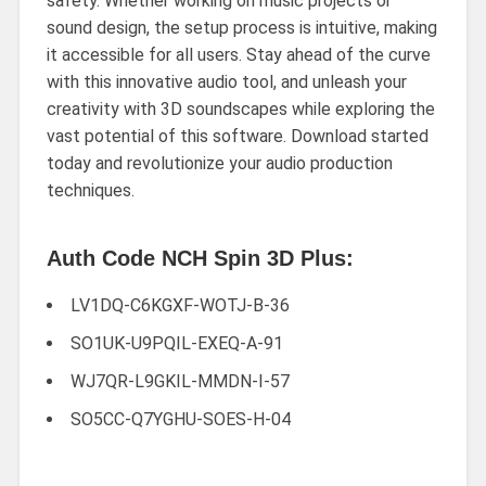
safety. Whether working on music projects or
sound design, the setup process is intuitive, making
it accessible for all users. Stay ahead of the curve
with this innovative audio tool, and unleash your
creativity with 3D soundscapes while exploring the
vast potential of this software. Download started
today and revolutionize your audio production
techniques.
Auth Code NCH Spin 3D Plus:
LV1DQ-C6KGXF-WOTJ-B-36
SO1UK-U9PQIL-EXEQ-A-91
WJ7QR-L9GKIL-MMDN-I-57
SO5CC-Q7YGHU-SOES-H-04