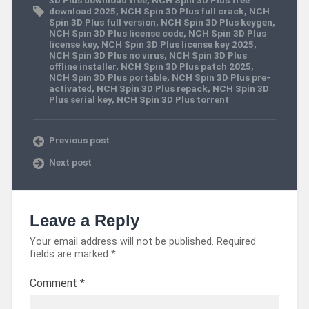
download 2025
,
NCH Spin 3D Plus full crack
,
NCH
Spin 3D Plus full version
,
NCH Spin 3D Plus keygen
,
NCH Spin 3D Plus license code
,
NCH Spin 3D Plus
license key
,
NCH Spin 3D Plus license key 2025
,
NCH Spin 3D Plus no virus
,
NCH Spin 3D Plus
offline installer
,
NCH Spin 3D Plus patch 2025
,
NCH Spin 3D Plus portable
,
NCH Spin 3D Plus pre-
activated
,
NCH Spin 3D Plus repack
,
NCH Spin 3D
Plus serial key
,
NCH Spin 3D Plus torrent
Previous post
Next post
Leave a Reply
Your email address will not be published.
Required
fields are marked
*
Comment
*