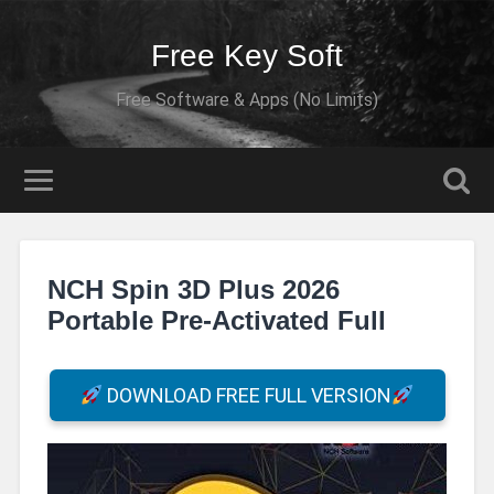
Free Key Soft
Free Software & Apps (No Limits)
NCH Spin 3D Plus 2026
Portable Pre-Activated Full
DOWNLOAD FREE FULL VERSION