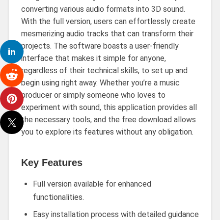
converting various audio formats into 3D sound.
With the full version, users can effortlessly create
mesmerizing audio tracks that can transform their
projects. The software boasts a user-friendly
interface that makes it simple for anyone,
regardless of their technical skills, to set up and
begin using right away. Whether you’re a music
producer or simply someone who loves to
experiment with sound, this application provides all
the necessary tools, and the free download allows
you to explore its features without any obligation.
Key Features
Full version available for enhanced
functionalities.
Easy installation process with detailed guidance