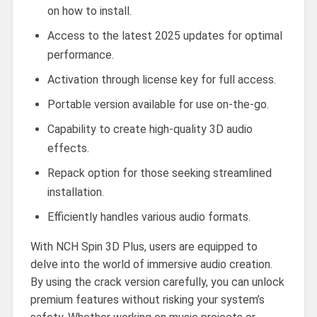
on how to install.
Access to the latest 2025 updates for optimal
performance.
Activation through license key for full access.
Portable version available for use on-the-go.
Capability to create high-quality 3D audio
effects.
Repack option for those seeking streamlined
installation.
Efficiently handles various audio formats.
With NCH Spin 3D Plus, users are equipped to
delve into the world of immersive audio creation.
By using the crack version carefully, you can unlock
premium features without risking your system’s