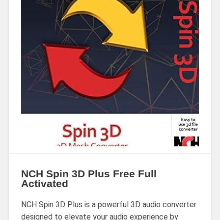
NCH Spin 3D Plus Free Full
Activated
NCH Spin 3D Plus is a powerful 3D audio converter
designed to elevate your audio experience by