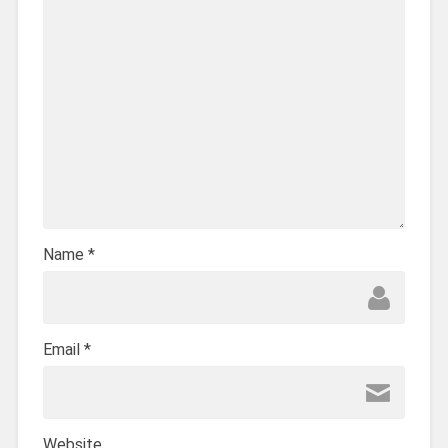
Name
*
Email
*
Website