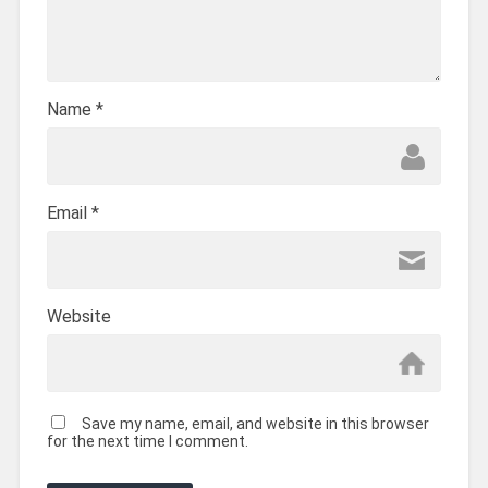
Name
*
Email
*
Website
Save my name, email, and website in this browser
for the next time I comment.