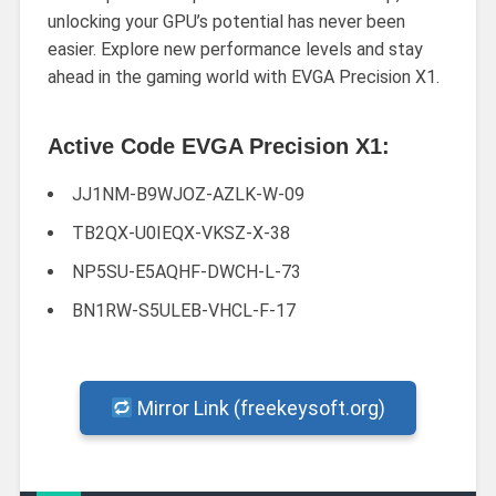
unlocking your GPU’s potential has never been
easier. Explore new performance levels and stay
ahead in the gaming world with EVGA Precision X1.
Active Code EVGA Precision X1:
JJ1NM-B9WJOZ-AZLK-W-09
TB2QX-U0IEQX-VKSZ-X-38
NP5SU-E5AQHF-DWCH-L-73
BN1RW-S5ULEB-VHCL-F-17
Mirror Link (freekeysoft.org)