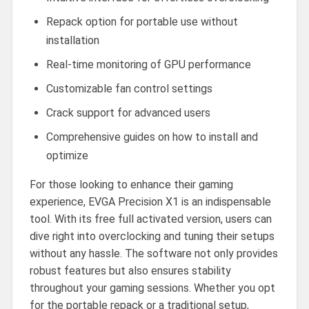
Repack option for portable use without
installation
Real-time monitoring of GPU performance
Customizable fan control settings
Crack support for advanced users
Comprehensive guides on how to install and
optimize
For those looking to enhance their gaming
experience, EVGA Precision X1 is an indispensable
tool. With its free full activated version, users can
dive right into overclocking and tuning their setups
without any hassle. The software not only provides
robust features but also ensures stability
throughout your gaming sessions. Whether you opt
for the portable repack or a traditional setup,