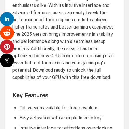
enthusiasts alike. With its intuitive interface and
advanced features, users can easily tweak the
performance of their graphics cards to achieve
higher frame rates and better gaming experiences.
The 2025 version brings improvements in stability
and performance along with a seamless setup
process. Additionally, the release has been
optimized for new GPU architectures, making it an
essential tool for maximizing your gaming rig’s
potential. Download ready to unlock the full
capabilities of your GPU with this free download.
Key Features
Full version available for free download
Easy activation with a simple license key
Intuitive interface for effortless overclocking