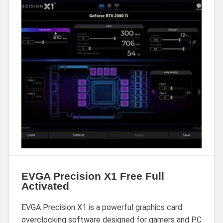
EVGA Precision X1 Free Full
Activated
EVGA Precision X1 is a powerful graphics card
overclocking software designed for gamers and PC