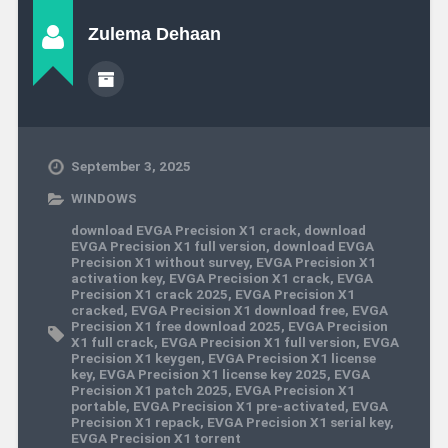
Zulema Dehaan
September 3, 2025
WINDOWS
download EVGA Precision X1 crack
,
download
EVGA Precision X1 full version
,
download EVGA
Precision X1 without survey
,
EVGA Precision X1
activation key
,
EVGA Precision X1 crack
,
EVGA
Precision X1 crack 2025
,
EVGA Precision X1
cracked
,
EVGA Precision X1 download free
,
EVGA
Precision X1 free download 2025
,
EVGA Precision
X1 full crack
,
EVGA Precision X1 full version
,
EVGA
Precision X1 keygen
,
EVGA Precision X1 license
key
,
EVGA Precision X1 license key 2025
,
EVGA
Precision X1 patch 2025
,
EVGA Precision X1
portable
,
EVGA Precision X1 pre-activated
,
EVGA
Precision X1 repack
,
EVGA Precision X1 serial key
,
EVGA Precision X1 torrent