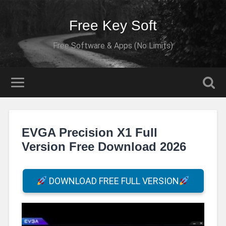
Free Key Soft
Free Software & Apps (No Limits)
EVGA Precision X1 Full
Version Free Download 2026
DOWNLOAD FREE FULL VERSION