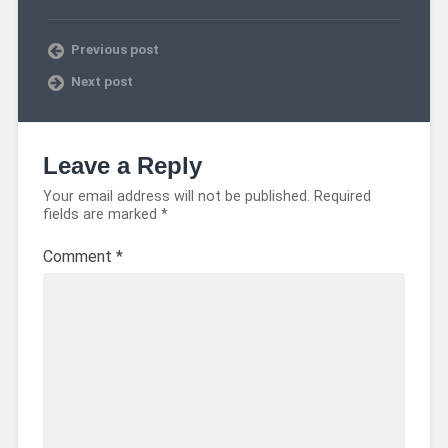
Previous post
Next post
Leave a Reply
Your email address will not be published.
Required
fields are marked
*
Comment
*