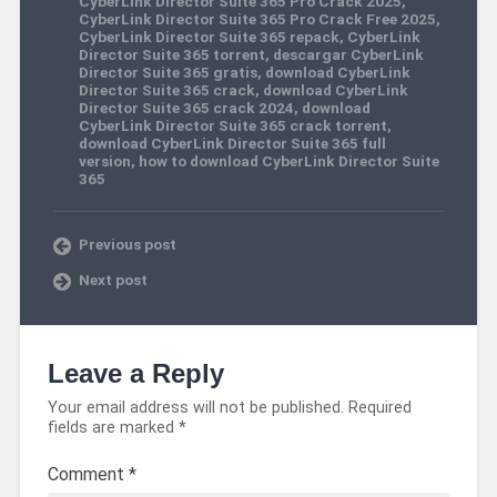
CyberLink Director Suite 365 Pro Crack 2025
,
CyberLink Director Suite 365 Pro Crack Free 2025
,
CyberLink Director Suite 365 repack
,
CyberLink
Director Suite 365 torrent
,
descargar CyberLink
Director Suite 365 gratis
,
download CyberLink
Director Suite 365 crack
,
download CyberLink
Director Suite 365 crack 2024
,
download
CyberLink Director Suite 365 crack torrent
,
download CyberLink Director Suite 365 full
version
,
how to download CyberLink Director Suite
365
Previous post
Next post
Leave a Reply
Your email address will not be published.
Required
fields are marked
*
Comment
*