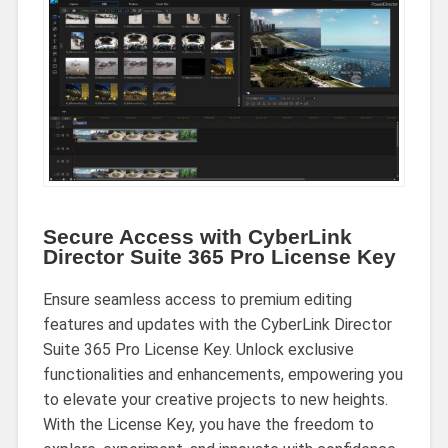
Secure Access with CyberLink
Director Suite 365 Pro License Key
Ensure seamless access to premium editing
features and updates with the CyberLink Director
Suite 365 Pro License Key. Unlock exclusive
functionalities and enhancements, empowering you
to elevate your creative projects to new heights.
With the License Key, you have the freedom to