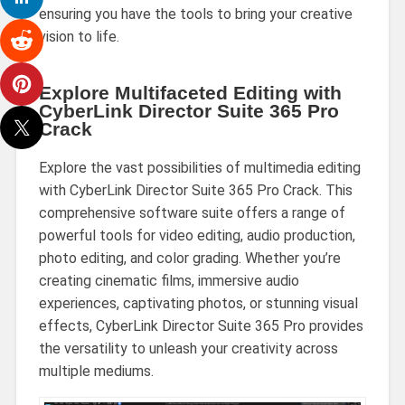
ensuring you have the tools to bring your creative
vision to life.
Explore Multifaceted Editing with
CyberLink Director Suite 365 Pro
Crack
Explore the vast possibilities of multimedia editing
with CyberLink Director Suite 365 Pro Crack. This
comprehensive software suite offers a range of
powerful tools for video editing, audio production,
photo editing, and color grading. Whether you’re
creating cinematic films, immersive audio
experiences, captivating photos, or stunning visual
effects, CyberLink Director Suite 365 Pro provides
the versatility to unleash your creativity across
multiple mediums.