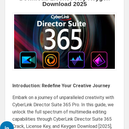
Download 2025
Introduction: Redefine Your Creative Journey
Embark on a journey of unparalleled creativity with
CyberLink Director Suite 365 Pro. In this guide, we
unlock the full spectrum of multimedia editing
capabilities through CyberLink Director Suite 365
Crack, License Key, and Keygen Download [2025],