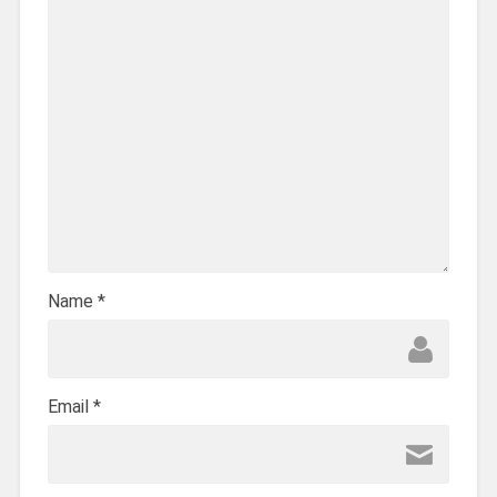
Name
*
Email
*