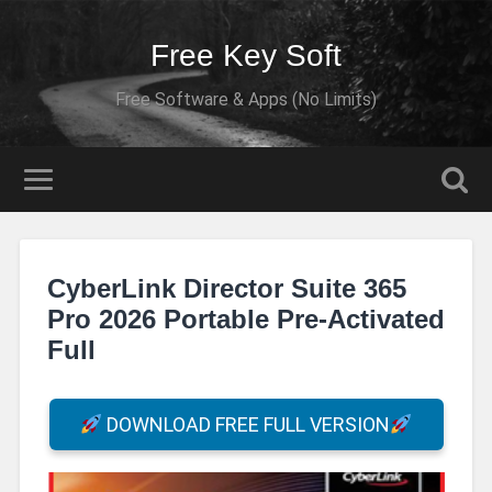
Free Key Soft
Free Software & Apps (No Limits)
CyberLink Director Suite 365
Pro 2026 Portable Pre-Activated
Full
DOWNLOAD FREE FULL VERSION