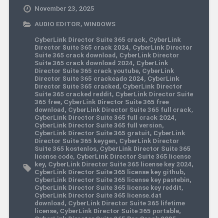
November 23, 2025
AUDIO EDITOR
,
WINDOWS
CyberLink Director Suite 365 crack
,
CyberLink
Director Suite 365 crack 2024
,
CyberLink Director
Suite 365 crack download
,
CyberLink Director
Suite 365 crack download 2024
,
CyberLink
Director Suite 365 crack youtube
,
CyberLink
Director Suite 365 crackeado 2024
,
CyberLink
Director Suite 365 cracked
,
CyberLink Director
Suite 365 cracked reddit
,
CyberLink Director Suite
365 free
,
CyberLink Director Suite 365 free
download
,
CyberLink Director Suite 365 full crack
,
CyberLink Director Suite 365 full crack 2024
,
CyberLink Director Suite 365 full version
,
CyberLink Director Suite 365 gratuit
,
CyberLink
Director Suite 365 keygen
,
CyberLink Director
Suite 365 kostenlos
,
CyberLink Director Suite 365
license code
,
CyberLink Director Suite 365 license
key
,
CyberLink Director Suite 365 license key 2024
,
CyberLink Director Suite 365 license key github
,
CyberLink Director Suite 365 license key pastebin
,
CyberLink Director Suite 365 license key reddit
,
CyberLink Director Suite 365 license.dat
download
,
CyberLink Director Suite 365 lifetime
license
,
CyberLink Director Suite 365 portable
,