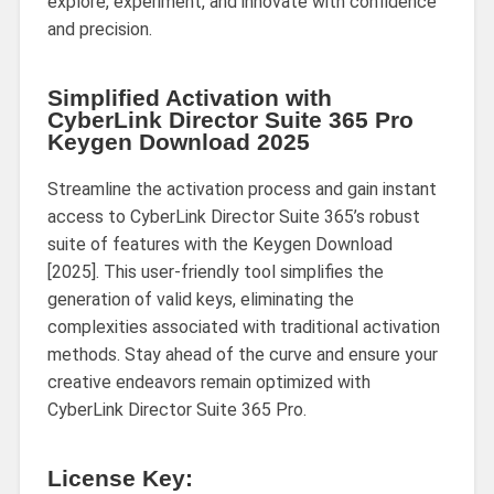
explore, experiment, and innovate with confidence
and precision.
Simplified Activation with
CyberLink Director Suite 365 Pro
Keygen Download 2025
Streamline the activation process and gain instant
access to CyberLink Director Suite 365’s robust
suite of features with the Keygen Download
[2025]. This user-friendly tool simplifies the
generation of valid keys, eliminating the
complexities associated with traditional activation
methods. Stay ahead of the curve and ensure your
creative endeavors remain optimized with
CyberLink Director Suite 365 Pro.
License Key: