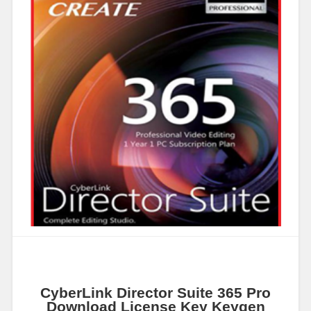
CyberLink Director Suite 365 Pro
Download License Key Keygen