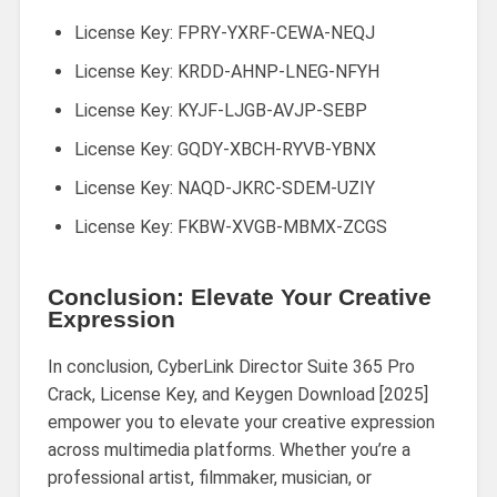
License Key: FPRY-YXRF-CEWA-NEQJ
License Key: KRDD-AHNP-LNEG-NFYH
License Key: KYJF-LJGB-AVJP-SEBP
License Key: GQDY-XBCH-RYVB-YBNX
License Key: NAQD-JKRC-SDEM-UZIY
License Key: FKBW-XVGB-MBMX-ZCGS
Conclusion: Elevate Your Creative
Expression
In conclusion, CyberLink Director Suite 365 Pro
Crack, License Key, and Keygen Download [2025]
empower you to elevate your creative expression
across multimedia platforms. Whether you’re a
professional artist, filmmaker, musician, or