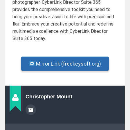
photographer, CyberLink Director Suite 365
provides the comprehensive toolkit you need to
bring your creative vision to life with precision and
flair. Embrace your creative potential and redefine
multimedia excellence with CyberLink Director
Suite 365 today.
Mirror Link (freekeysoft.org)
Christopher Mount