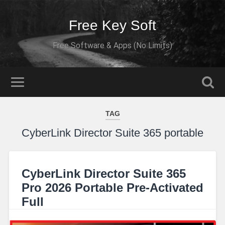
Free Key Soft
Free Software & Apps (No Limits)
TAG
CyberLink Director Suite 365 portable
CyberLink Director Suite 365
Pro 2026 Portable Pre-Activated
Full