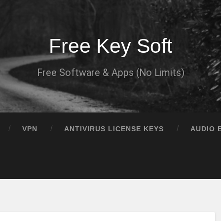
Free Key Soft
Free Software & Apps (No Limits)
VPN
ANTIVIRUS LICENSE KEYS
AUDIO 