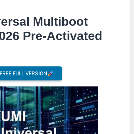
ersal Multiboot
2026 Pre-Activated
REE FULL VERSION