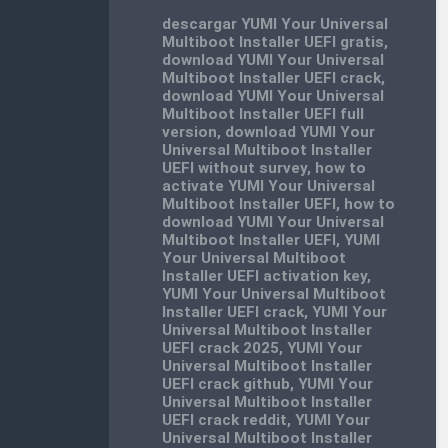
descargar YUMI Your Universal
Multiboot Installer UEFI gratis
,
download YUMI Your Universal
Multiboot Installer UEFI crack
,
download YUMI Your Universal
Multiboot Installer UEFI full
version
,
download YUMI Your
Universal Multiboot Installer
UEFI without survey
,
how to
activate YUMI Your Universal
Multiboot Installer UEFI
,
how to
download YUMI Your Universal
Multiboot Installer UEFI
,
YUMI
Your Universal Multiboot
Installer UEFI activation key
,
YUMI Your Universal Multiboot
Installer UEFI crack
,
YUMI Your
Universal Multiboot Installer
UEFI crack 2025
,
YUMI Your
Universal Multiboot Installer
UEFI crack github
,
YUMI Your
Universal Multiboot Installer
UEFI crack reddit
,
YUMI Your
Universal Multiboot Installer