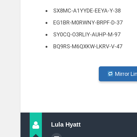
SX8MC-A1YYDE-EEYA-Y-38
EG1BR-M0RWNY-BRPF-D-37
SY0CQ-O3RLIY-AUHP-M-97
BQ9RS-M6QXKW-LKRV-V-47
Mirror Li
Lula Hyatt