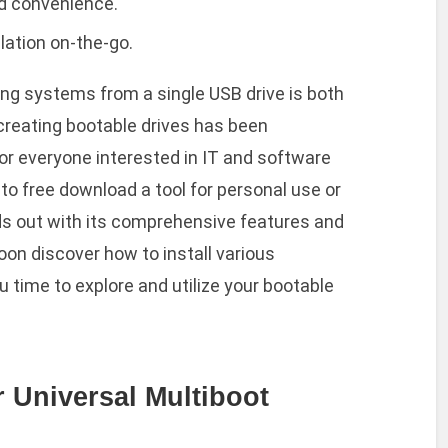
ed convenience.
lation on-the-go.
ng systems from a single USB drive is both
 creating bootable drives has been
for everyone interested in IT and software
to free download a tool for personal use or
ds out with its comprehensive features and
oon discover how to install various
u time to explore and utilize your bootable
 Universal Multiboot