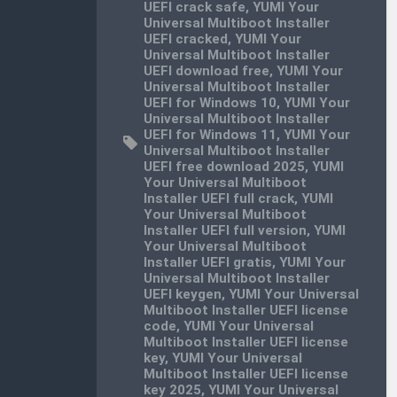
UEFI crack safe
,
YUMI Your
Universal Multiboot Installer
UEFI cracked
,
YUMI Your
Universal Multiboot Installer
UEFI download free
,
YUMI Your
Universal Multiboot Installer
UEFI for Windows 10
,
YUMI Your
Universal Multiboot Installer
UEFI for Windows 11
,
YUMI Your
Universal Multiboot Installer
UEFI free download 2025
,
YUMI
Your Universal Multiboot
Installer UEFI full crack
,
YUMI
Your Universal Multiboot
Installer UEFI full version
,
YUMI
Your Universal Multiboot
Installer UEFI gratis
,
YUMI Your
Universal Multiboot Installer
UEFI keygen
,
YUMI Your Universal
Multiboot Installer UEFI license
code
,
YUMI Your Universal
Multiboot Installer UEFI license
key
,
YUMI Your Universal
Multiboot Installer UEFI license
key 2025
,
YUMI Your Universal