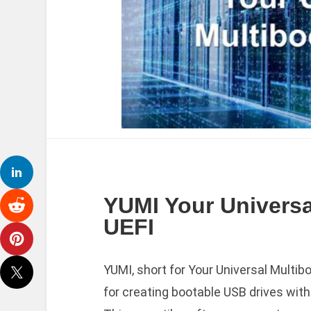
YUMI Your Universal
UEFI
YUMI, short for Your Universal Multibo
for creating bootable USB drives with