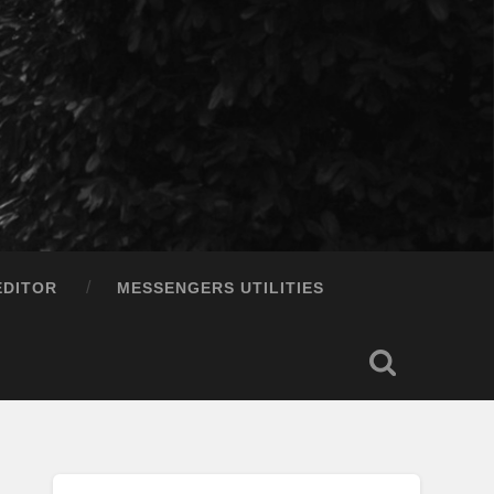
EDITOR
MESSENGERS UTILITIES