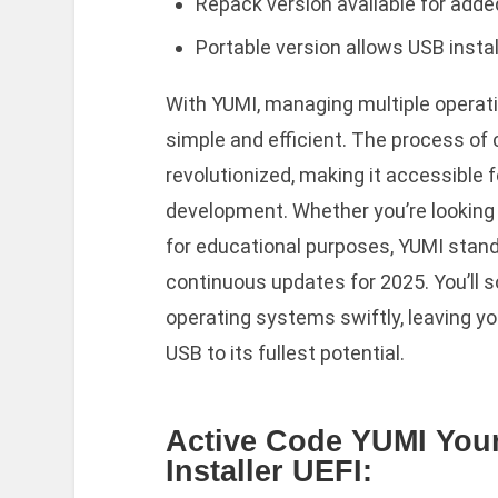
Repack version available for add
Portable version allows USB instal
With YUMI, managing multiple operati
simple and efficient. The process of
revolutionized, making it accessible 
development. Whether you’re looking 
for educational purposes, YUMI stan
continuous updates for 2025. You’ll s
operating systems swiftly, leaving yo
USB to its fullest potential.
Active Code YUMI Your
Installer UEFI: