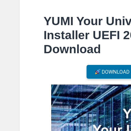
YUMI Your Univ
Installer UEFI 
Download
DOWNLOAD F