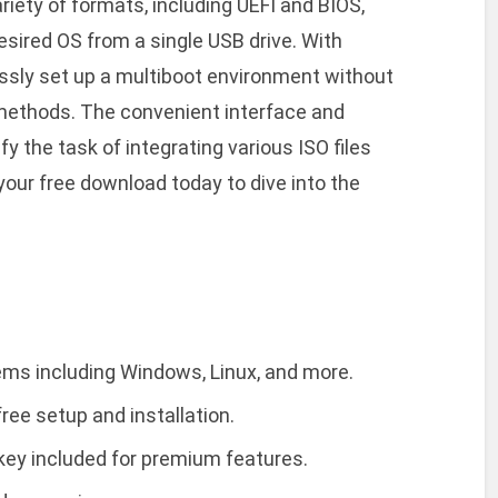
riety of formats, including UEFI and BIOS,
 desired OS from a single USB drive. With
lessly set up a multiboot environment without
n methods. The convenient interface and
y the task of integrating various ISO files
your free download today to dive into the
ems including Windows, Linux, and more.
ree setup and installation.
 key included for premium features.