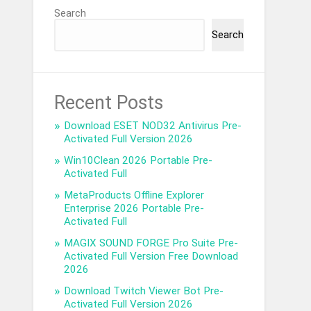
Search
Search
Recent Posts
Download ESET NOD32 Antivirus Pre-
Activated Full Version 2026
Win10Clean 2026 Portable Pre-
Activated Full
MetaProducts Offline Explorer
Enterprise 2026 Portable Pre-
Activated Full
MAGIX SOUND FORGE Pro Suite Pre-
Activated Full Version Free Download
2026
Download Twitch Viewer Bot Pre-
Activated Full Version 2026