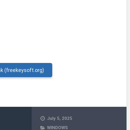
nk (freekeysoft.org)
July 5, 2025
WINDOWS