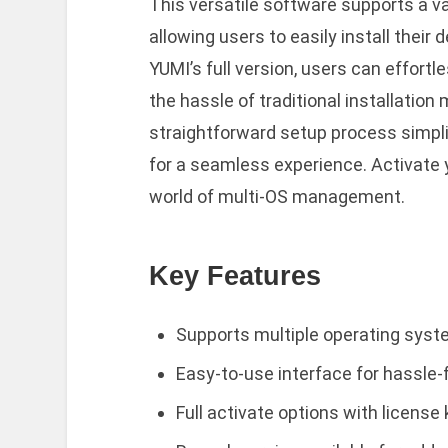
This versatile software supports a va
allowing users to easily install their
YUMI’s full version, users can effort
the hassle of traditional installatio
straightforward setup process simplif
for a seamless experience. Activate 
world of multi-OS management.
Key Features
Supports multiple operating syst
Easy-to-use interface for hassle-f
Full activate options with license