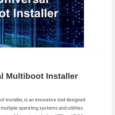
 Multiboot Installer
ot Installer, is an innovative tool designed
 multiple operating systems and utilities.