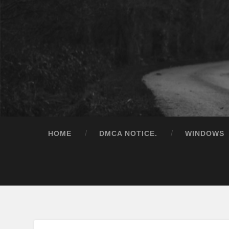
HOME
DMCA NOTICE.
WINDOWS