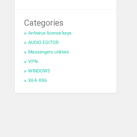
Categories
Antivirus license keys
AUDIO EDITOR
Messengers utilities
VPN
WINDOWS
X64-X86