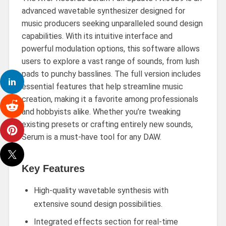
advanced wavetable synthesizer designed for
music producers seeking unparalleled sound design
capabilities. With its intuitive interface and
powerful modulation options, this software allows
users to explore a vast range of sounds, from lush
pads to punchy basslines. The full version includes
essential features that help streamline music
creation, making it a favorite among professionals
and hobbyists alike. Whether you’re tweaking
existing presets or crafting entirely new sounds,
Serum is a must-have tool for any DAW.
Key Features
High-quality wavetable synthesis with
extensive sound design possibilities.
Integrated effects section for real-time