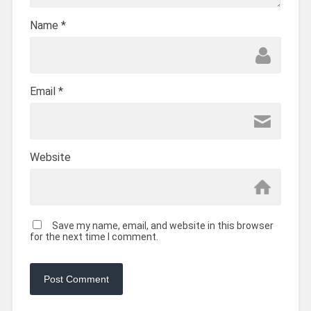
Name
*
Email
*
Website
Save my name, email, and website in this browser
for the next time I comment.