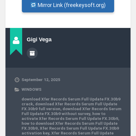
Mirror Link (freekeysoft.org)
Gigi Vega
September 12, 2025
WINDOWS
download Xfer Records Serum Full Update FX.30b9
crack
,
download Xfer Records Serum Full Update
FX.30b9 full version
,
download Xfer Records Serum
Full Update FX.30b9 without survey
,
how to
activate Xfer Records Serum Full Update FX.30b9
,
how to download Xfer Records Serum Full Update
FX.30b9
,
Xfer Records Serum Full Update FX.30b9
activation key
,
Xfer Records Serum Full Update