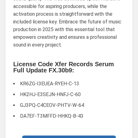
accessible for aspiring producers, while the
activation process is straightforward with the
included license key. Embrace the future of music
production in 2025 with this essential tool that
empowers creativity and ensures a professional
sound in every project.
License Code Xfer Records Serum
Full Update FX.30b9:
KR6ZG-I3EUEA-RYEH-C-13
HK2HJ-E3SEJN-HNFJ-C-60
GJ3PQ-C4CEOV-PHTV-W-64
DA7EF-T3MFFD-HHKQ-B-43