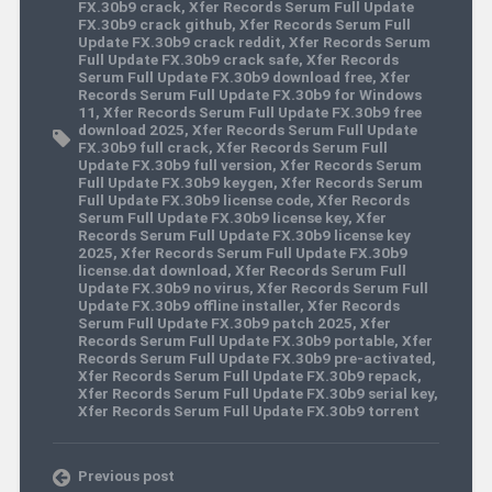
FX.30b9 crack
,
Xfer Records Serum Full Update
FX.30b9 crack github
,
Xfer Records Serum Full
Update FX.30b9 crack reddit
,
Xfer Records Serum
Full Update FX.30b9 crack safe
,
Xfer Records
Serum Full Update FX.30b9 download free
,
Xfer
Records Serum Full Update FX.30b9 for Windows
11
,
Xfer Records Serum Full Update FX.30b9 free
download 2025
,
Xfer Records Serum Full Update
FX.30b9 full crack
,
Xfer Records Serum Full
Update FX.30b9 full version
,
Xfer Records Serum
Full Update FX.30b9 keygen
,
Xfer Records Serum
Full Update FX.30b9 license code
,
Xfer Records
Serum Full Update FX.30b9 license key
,
Xfer
Records Serum Full Update FX.30b9 license key
2025
,
Xfer Records Serum Full Update FX.30b9
license.dat download
,
Xfer Records Serum Full
Update FX.30b9 no virus
,
Xfer Records Serum Full
Update FX.30b9 offline installer
,
Xfer Records
Serum Full Update FX.30b9 patch 2025
,
Xfer
Records Serum Full Update FX.30b9 portable
,
Xfer
Records Serum Full Update FX.30b9 pre-activated
,
Xfer Records Serum Full Update FX.30b9 repack
,
Xfer Records Serum Full Update FX.30b9 serial key
,
Xfer Records Serum Full Update FX.30b9 torrent
Previous post