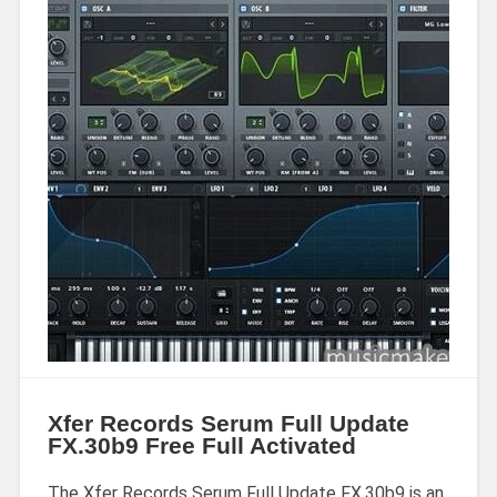
Xfer Records Serum Full Update
FX.30b9 Free Full Activated
The Xfer Records Serum Full Update FX.30b9 is an