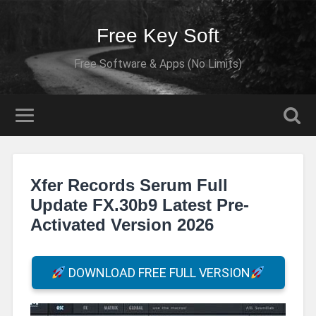
Free Key Soft
Free Software & Apps (No Limits)
Xfer Records Serum Full
Update FX.30b9 Latest Pre-
Activated Version 2026
DOWNLOAD FREE FULL VERSION