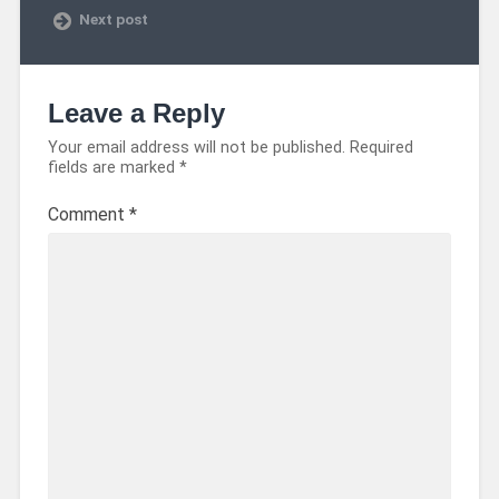
Next post
Leave a Reply
Your email address will not be published.
Required
fields are marked
*
Comment
*