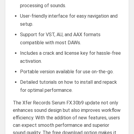
processing of sounds.
User-friendly interface for easy navigation and
setup.
Support for VST, AU, and AAX formats
compatible with most DAWs.
Includes a crack and license key for hassle-free
activation.
Portable version available for use on-the-go.
Detailed tutorials on how to install and repack
for optimal performance.
The Xfer Records Serum FX.30b9 update not only
enhances sound design but also improves workflow
efficiency. With the addition of new features, users
can expect smooth performance and superior
sound quality. The free download option makes it