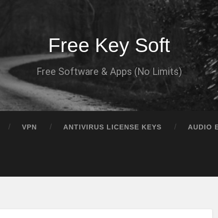
Free Key Soft
Free Software & Apps (No Limits)
VPN
ANTIVIRUS LICENSE KEYS
AUDIO 