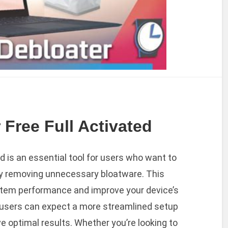
Free Full Activated
 is an essential tool for users who want to
y removing unnecessary bloatware. This
stem performance and improve your device’s
, users can expect a more streamlined setup
ve optimal results. Whether you’re looking to