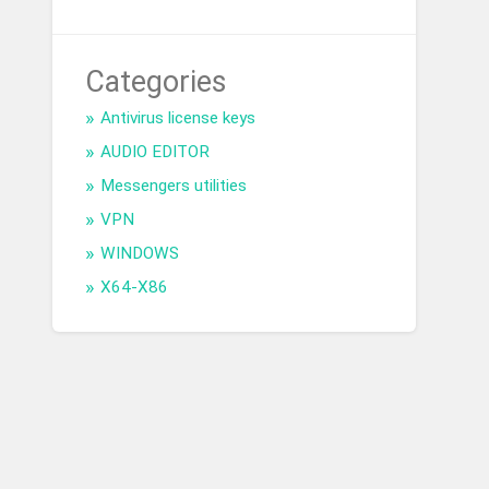
Categories
Antivirus license keys
AUDIO EDITOR
Messengers utilities
VPN
WINDOWS
X64-X86