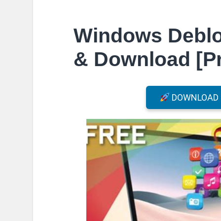
Windows Debloa
& Download [Pr
DOWNLOAD F