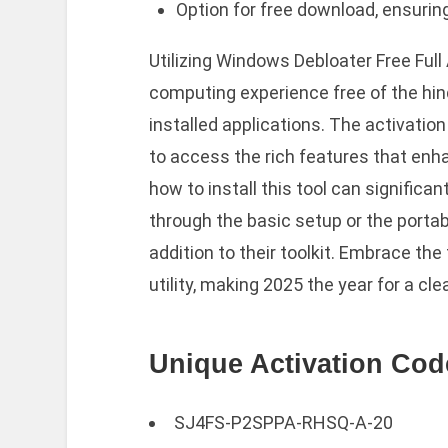
Option for free download, ensurin
Utilizing Windows Debloater Free Ful
computing experience free of the hi
installed applications. The activatio
to access the rich features that e
how to install this tool can signific
through the basic setup or the portable
addition to their toolkit. Embrace the
utility, making 2025 the year for a c
Unique Activation Cod
SJ4FS-P2SPPA-RHSQ-A-20