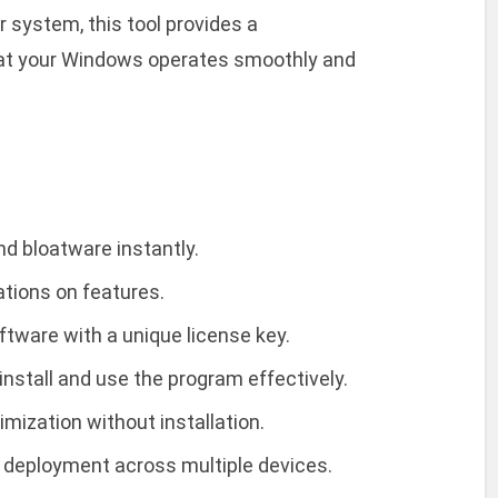
r system, this tool provides a
that your Windows operates smoothly and
d bloatware instantly.
tations on features.
ftware with a unique license key.
nstall and use the program effectively.
imization without installation.
r deployment across multiple devices.