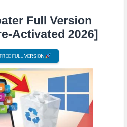
ter Full Version
e-Activated 2026]
REE FULL VERSION