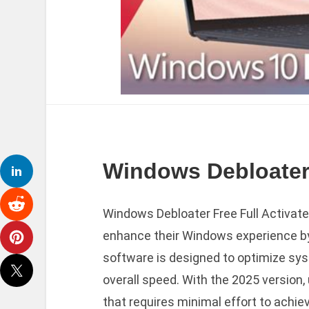
Windows Debloater 
Windows Debloater Free Full Activated
enhance their Windows experience b
software is designed to optimize sy
overall speed. With the 2025 version
that requires minimal effort to achie