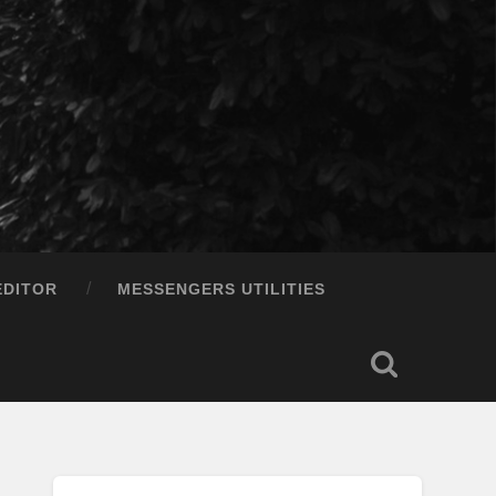
EDITOR
MESSENGERS UTILITIES