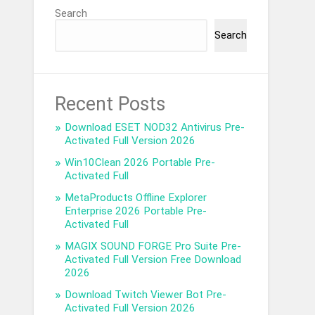
Search
Search
Recent Posts
Download ESET NOD32 Antivirus Pre-
Activated Full Version 2026
Win10Clean 2026 Portable Pre-
Activated Full
MetaProducts Offline Explorer
Enterprise 2026 Portable Pre-
Activated Full
MAGIX SOUND FORGE Pro Suite Pre-
Activated Full Version Free Download
2026
Download Twitch Viewer Bot Pre-
Activated Full Version 2026