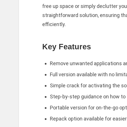
free up space or simply declutter you
straightforward solution, ensuring 
efficiently.
Key Features
Remove unwanted applications an
Full version available with no limi
Simple crack for activating the so
Step-by-step guidance on how to i
Portable version for on-the-go opt
Repack option available for easie