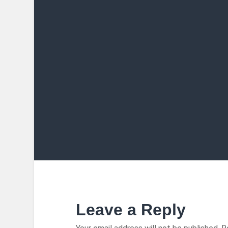
Leave a Reply