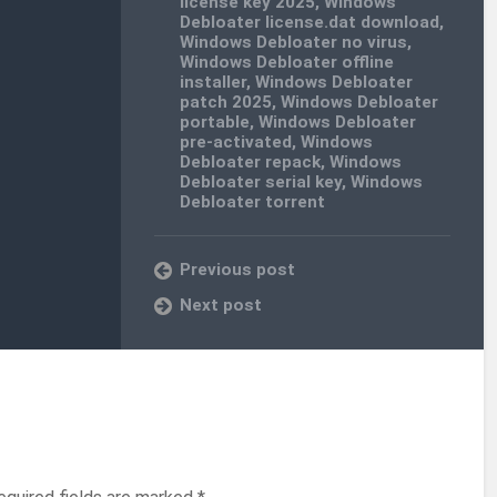
license key 2025
,
Windows
Debloater license.dat download
,
Windows Debloater no virus
,
Windows Debloater offline
installer
,
Windows Debloater
patch 2025
,
Windows Debloater
portable
,
Windows Debloater
pre-activated
,
Windows
Debloater repack
,
Windows
Debloater serial key
,
Windows
Debloater torrent
Previous post
Next post