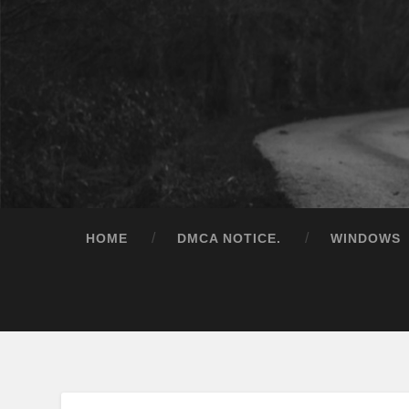
HOME
DMCA NOTICE.
WINDOWS