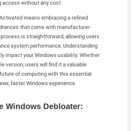
g access without any cost.
l Activated means embracing a refined
ndrances that come with manufacturer-
n process is straightforward, allowing users
nhance system performance. Understanding
antly impact your Windows usability. Whether
 version, users will find it a valuable
 future of computing with this essential
leaner, faster Windows experience.
e Windows Debloater: