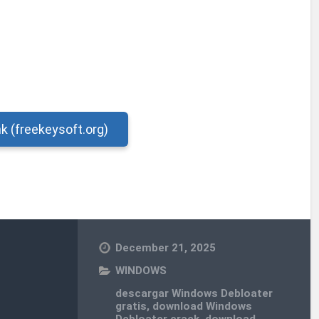
nk (freekeysoft.org)
December 21, 2025
WINDOWS
descargar Windows Debloater
gratis
,
download Windows
Debloater crack
,
download