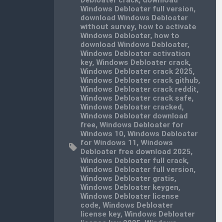
Windows Debloater full version
,
download Windows Debloater
without survey
,
how to activate
Windows Debloater
,
how to
download Windows Debloater
,
Windows Debloater activation
key
,
Windows Debloater crack
,
Windows Debloater crack 2025
,
Windows Debloater crack github
,
Windows Debloater crack reddit
,
Windows Debloater crack safe
,
Windows Debloater cracked
,
Windows Debloater download
free
,
Windows Debloater for
Windows 10
,
Windows Debloater
for Windows 11
,
Windows
Debloater free download 2025
,
Windows Debloater full crack
,
Windows Debloater full version
,
Windows Debloater gratis
,
Windows Debloater keygen
,
Windows Debloater license
code
,
Windows Debloater
license key
,
Windows Debloater