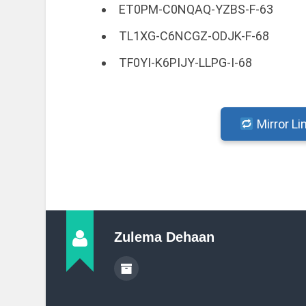
ET0PM-C0NQAQ-YZBS-F-63
TL1XG-C6NCGZ-ODJK-F-68
TF0YI-K6PIJY-LLPG-I-68
Mirror Li
Zulema Dehaan