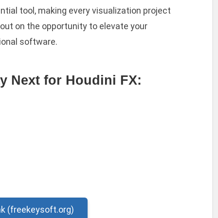
ntial tool, making every visualization project
out on the opportunity to elevate your
ional software.
y Next for Houdini FX:
nk (freekeysoft.org)