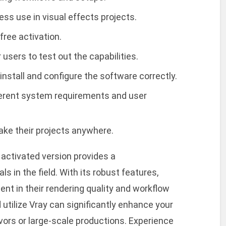
ss use in visual effects projects.
free activation.
 users to test out the capabilities.
stall and configure the software correctly.
fferent system requirements and user
take their projects anywhere.
l activated version provides a
s in the field. With its robust features,
nt in their rendering quality and workflow
d utilize Vray can significantly enhance your
vors or large-scale productions. Experience