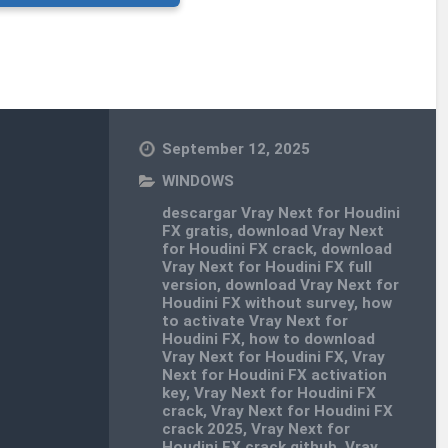
September 12, 2025
WINDOWS
descargar Vray Next for Houdini
FX gratis
,
download Vray Next
for Houdini FX crack
,
download
Vray Next for Houdini FX full
version
,
download Vray Next for
Houdini FX without survey
,
how
to activate Vray Next for
Houdini FX
,
how to download
Vray Next for Houdini FX
,
Vray
Next for Houdini FX activation
key
,
Vray Next for Houdini FX
crack
,
Vray Next for Houdini FX
crack 2025
,
Vray Next for
Houdini FX crack github
,
Vray