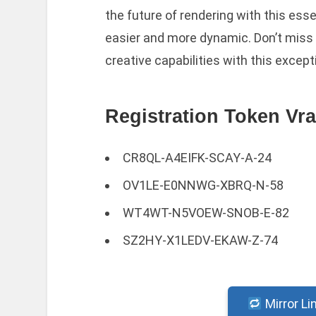
the future of rendering with this esse
easier and more dynamic. Don’t miss 
creative capabilities with this except
Registration Token Vra
CR8QL-A4EIFK-SCAY-A-24
OV1LE-E0NNWG-XBRQ-N-58
WT4WT-N5VOEW-SNOB-E-82
SZ2HY-X1LEDV-EKAW-Z-74
Mirror Li