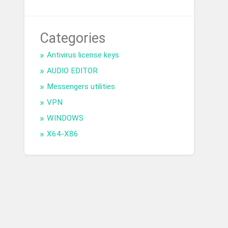
Categories
Antivirus license keys
AUDIO EDITOR
Messengers utilities
VPN
WINDOWS
X64-X86