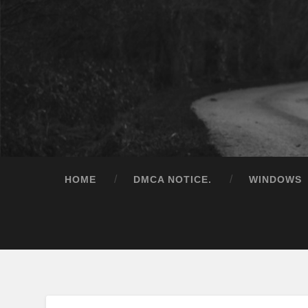
HOME
DMCA NOTICE.
WINDOWS