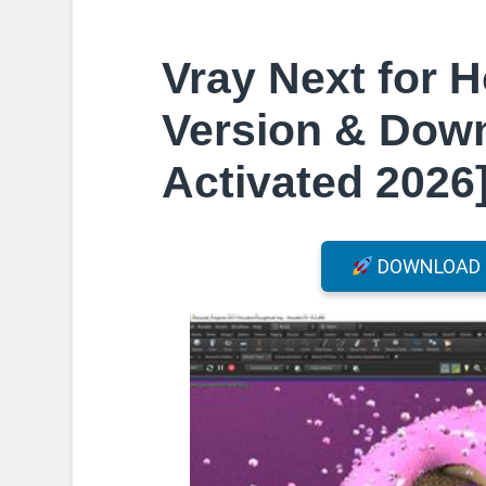
Vray Next for H
Version & Down
Activated 2026
DOWNLOAD F