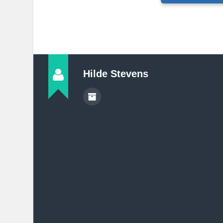
Hilde Stevens