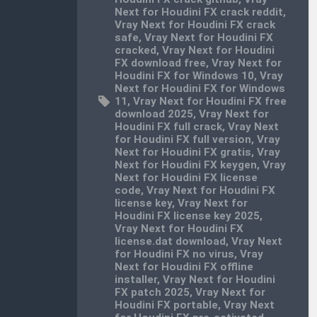
Next for Houdini FX crack reddit
,
Vray Next for Houdini FX crack
safe
,
Vray Next for Houdini FX
cracked
,
Vray Next for Houdini
FX download free
,
Vray Next for
Houdini FX for Windows 10
,
Vray
Next for Houdini FX for Windows
11
,
Vray Next for Houdini FX free
download 2025
,
Vray Next for
Houdini FX full crack
,
Vray Next
for Houdini FX full version
,
Vray
Next for Houdini FX gratis
,
Vray
Next for Houdini FX keygen
,
Vray
Next for Houdini FX license
code
,
Vray Next for Houdini FX
license key
,
Vray Next for
Houdini FX license key 2025
,
Vray Next for Houdini FX
license.dat download
,
Vray Next
for Houdini FX no virus
,
Vray
Next for Houdini FX offline
installer
,
Vray Next for Houdini
FX patch 2025
,
Vray Next for
Houdini FX portable
,
Vray Next