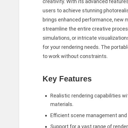
creativity. With its advanced feature
users to achieve stunning photoreali
brings enhanced performance, new ma
streamline the entire creative proce
simulations, or intricate visualizations
for your rendering needs. The portable 
to work without constraints.
Key Features
Realistic rendering capabilities w
materials.
Efficient scene management and l
Support for a vast range of rende