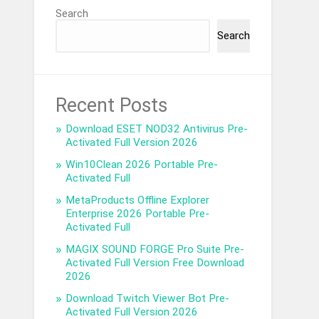
Search
Search
Recent Posts
Download ESET NOD32 Antivirus Pre-
Activated Full Version 2026
Win10Clean 2026 Portable Pre-
Activated Full
MetaProducts Offline Explorer
Enterprise 2026 Portable Pre-
Activated Full
MAGIX SOUND FORGE Pro Suite Pre-
Activated Full Version Free Download
2026
Download Twitch Viewer Bot Pre-
Activated Full Version 2026