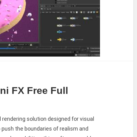
ni FX Free Full
l rendering solution designed for visual
o push the boundaries of realism and