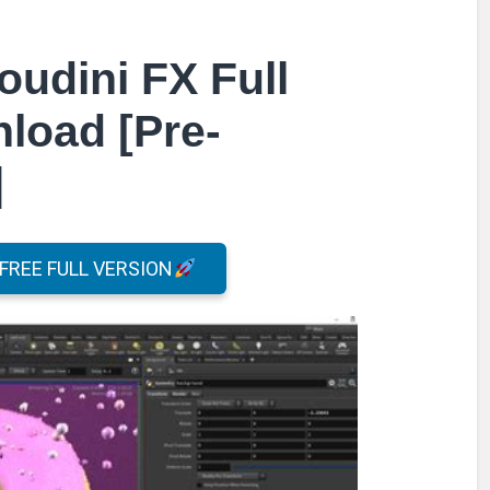
oudini FX Full
load [Pre-
]
REE FULL VERSION