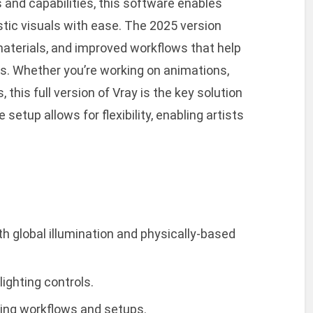
s and capabilities, this software enables
stic visuals with ease. The 2025 version
terials, and improved workflows that help
ss. Whether you’re working on animations,
, this full version of Vray is the key solution
setup allows for flexibility, enabling artists
ith global illumination and physically-based
ighting controls.
ring workflows and setups.