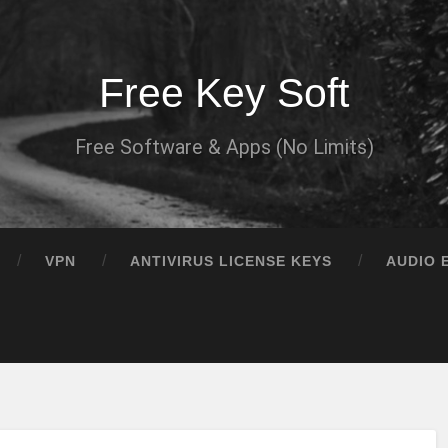
Free Key Soft
Free Software & Apps (No Limits)
VPN
ANTIVIRUS LICENSE KEYS
AUDIO 