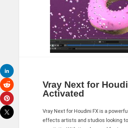
Vray Next for Houdi
Activated
Vray Next for Houdini FX is a powerfu
effects artists and studios looking t