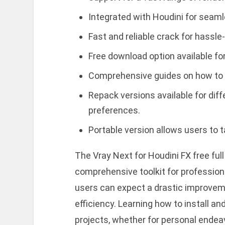
Integrated with Houdini for seamle
Fast and reliable crack for hassle-
Free download option available for
Comprehensive guides on how to in
Repack versions available for di
preferences.
Portable version allows users to 
The Vray Next for Houdini FX free ful
comprehensive toolkit for professional
users can expect a drastic improveme
efficiency. Learning how to install an
projects, whether for personal endea