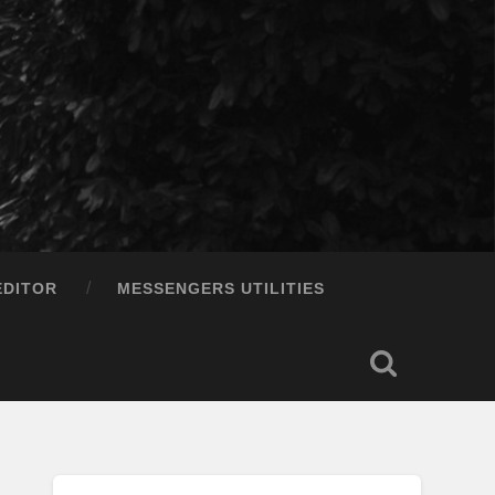
EDITOR
MESSENGERS UTILITIES