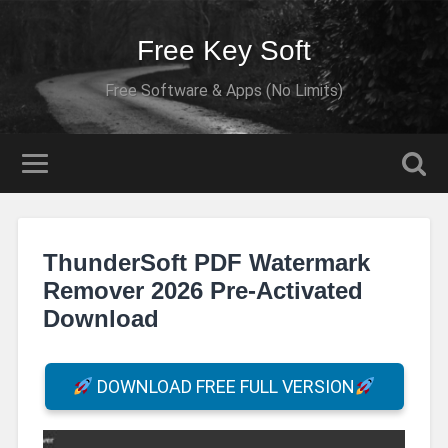
Free Key Soft
Free Software & Apps (No Limits)
ThunderSoft PDF Watermark
Remover 2026 Pre-Activated
Download
DOWNLOAD FREE FULL VERSION