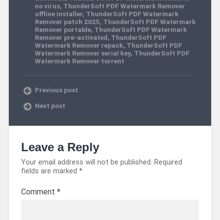
no virus
,
ThunderSoft PDF Watermark Remover
offline installer
,
ThunderSoft PDF Watermark
Remover patch 2025
,
ThunderSoft PDF Watermark
Remover portable
,
ThunderSoft PDF Watermark
Remover pre-activated
,
ThunderSoft PDF
Watermark Remover repack
,
ThunderSoft PDF
Watermark Remover serial key
,
ThunderSoft PDF
Watermark Remover torrent
Previous post
Next post
Leave a Reply
Your email address will not be published.
Required
fields are marked
*
Comment
*