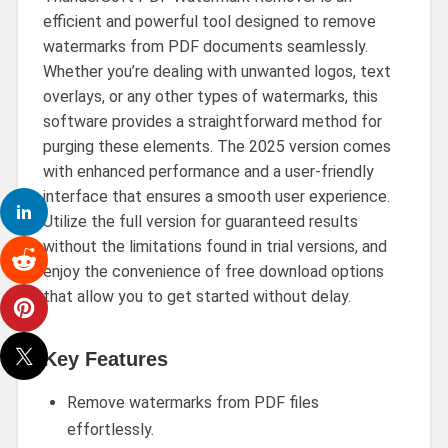
efficient and powerful tool designed to remove
watermarks from PDF documents seamlessly.
Whether you’re dealing with unwanted logos, text
overlays, or any other types of watermarks, this
software provides a straightforward method for
purging these elements. The 2025 version comes
with enhanced performance and a user-friendly
interface that ensures a smooth user experience.
Utilize the full version for guaranteed results
without the limitations found in trial versions, and
enjoy the convenience of free download options
that allow you to get started without delay.
Key Features
Remove watermarks from PDF files
effortlessly.