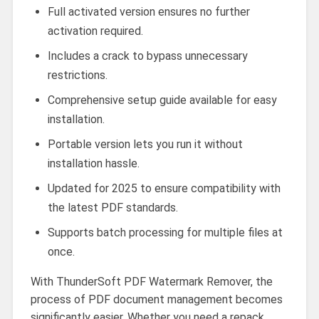
Full activated version ensures no further
activation required.
Includes a crack to bypass unnecessary
restrictions.
Comprehensive setup guide available for easy
installation.
Portable version lets you run it without
installation hassle.
Updated for 2025 to ensure compatibility with
the latest PDF standards.
Supports batch processing for multiple files at
once.
With ThunderSoft PDF Watermark Remover, the
process of PDF document management becomes
significantly easier. Whether you need a repack