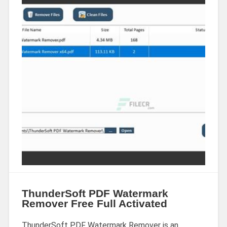
ThunderSoft PDF Watermark
Remover Free Full Activated
ThunderSoft PDF Watermark Remover is an