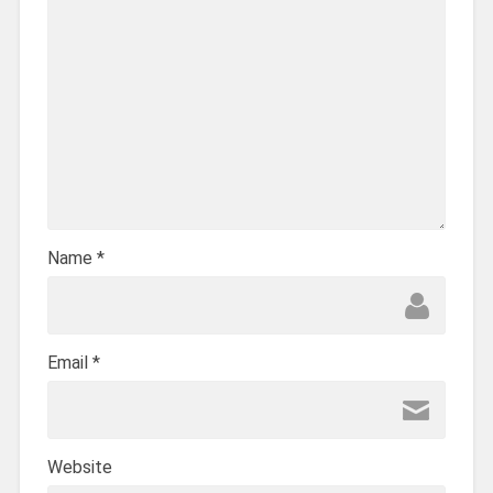
Name
*
Email
*
Website