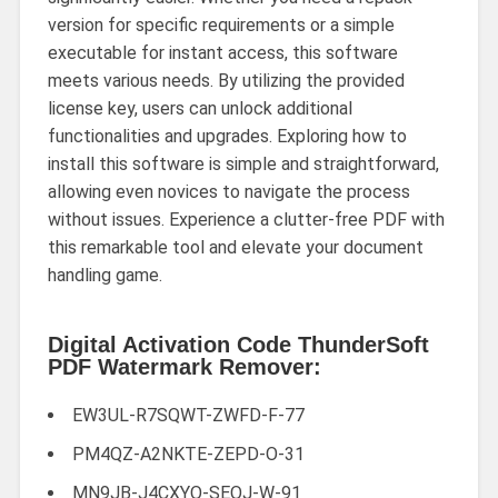
version for specific requirements or a simple
executable for instant access, this software
meets various needs. By utilizing the provided
license key, users can unlock additional
functionalities and upgrades. Exploring how to
install this software is simple and straightforward,
allowing even novices to navigate the process
without issues. Experience a clutter-free PDF with
this remarkable tool and elevate your document
handling game.
Digital Activation Code ThunderSoft
PDF Watermark Remover:
EW3UL-R7SQWT-ZWFD-F-77
PM4QZ-A2NKTE-ZEPD-O-31
MN9JB-J4CXYQ-SEOJ-W-91