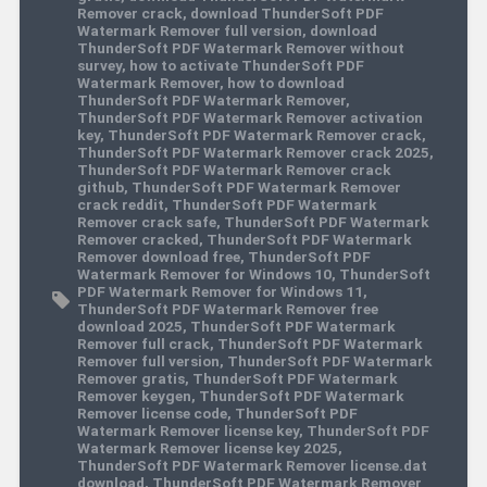
Remover crack
,
download ThunderSoft PDF
Watermark Remover full version
,
download
ThunderSoft PDF Watermark Remover without
survey
,
how to activate ThunderSoft PDF
Watermark Remover
,
how to download
ThunderSoft PDF Watermark Remover
,
ThunderSoft PDF Watermark Remover activation
key
,
ThunderSoft PDF Watermark Remover crack
,
ThunderSoft PDF Watermark Remover crack 2025
,
ThunderSoft PDF Watermark Remover crack
github
,
ThunderSoft PDF Watermark Remover
crack reddit
,
ThunderSoft PDF Watermark
Remover crack safe
,
ThunderSoft PDF Watermark
Remover cracked
,
ThunderSoft PDF Watermark
Remover download free
,
ThunderSoft PDF
Watermark Remover for Windows 10
,
ThunderSoft
PDF Watermark Remover for Windows 11
,
ThunderSoft PDF Watermark Remover free
download 2025
,
ThunderSoft PDF Watermark
Remover full crack
,
ThunderSoft PDF Watermark
Remover full version
,
ThunderSoft PDF Watermark
Remover gratis
,
ThunderSoft PDF Watermark
Remover keygen
,
ThunderSoft PDF Watermark
Remover license code
,
ThunderSoft PDF
Watermark Remover license key
,
ThunderSoft PDF
Watermark Remover license key 2025
,
ThunderSoft PDF Watermark Remover license.dat
download
,
ThunderSoft PDF Watermark Remover