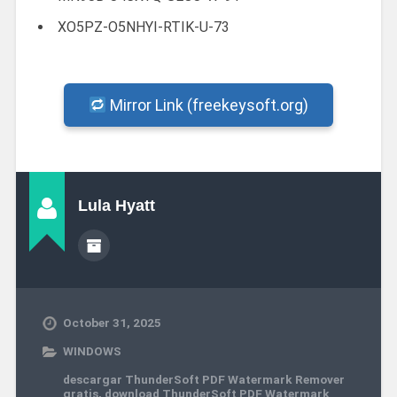
XO5PZ-O5NHYI-RTIK-U-73
Mirror Link (freekeysoft.org)
Lula Hyatt
October 31, 2025
WINDOWS
descargar ThunderSoft PDF Watermark Remover
gratis
,
download ThunderSoft PDF Watermark