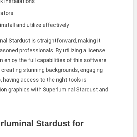
k installations
eators
stall and utilize effectively
al Stardust is straightforward, making it
soned professionals. By utilizing a license
 enjoy the full capabilities of this software
e creating stunning backgrounds, engaging
, having access to the right tools is
ion graphics with Superluminal Stardust and
rluminal Stardust for