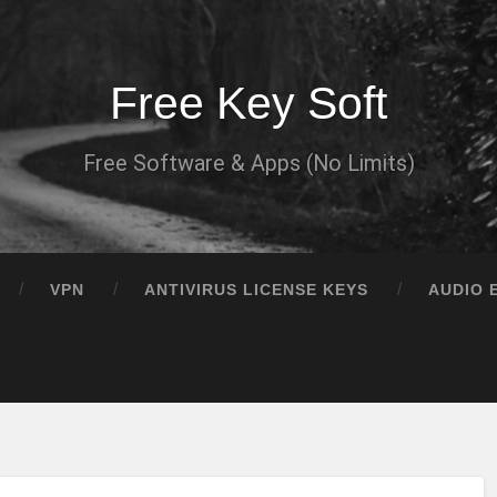
Free Key Soft
Free Software & Apps (No Limits)
VPN
ANTIVIRUS LICENSE KEYS
AUDIO 