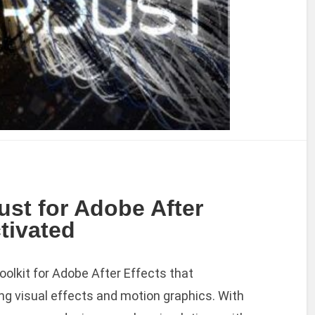
ust for Adobe After
ctivated
oolkit for Adobe After Effects that
ng visual effects and motion graphics. With