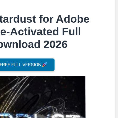
tardust for Adobe
re-Activated Full
Download 2026
REE FULL VERSION