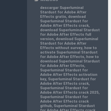
descargar Superluminal
Stardust for Adobe After
Effects gratis
,
download
Superluminal Stardust for
Adobe After Effects crack
,
download Superluminal Stardust
for Adobe After Effects full
version
,
download Superluminal
Stardust for Adobe After
Effects without survey
,
how to
activate Superluminal Stardust
for Adobe After Effects
,
how to
download Superluminal Stardust
for Adobe After Effects
,
Superluminal Stardust for
Adobe After Effects activation
key
,
Superluminal Stardust for
Adobe After Effects crack
,
Superluminal Stardust for
Adobe After Effects crack 2025
,
Superluminal Stardust for
Adobe After Effects crack
github
,
Superluminal Stardust
for Adobe After Effects crack