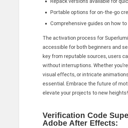
Repack versions available for quic
Portable options for on-the-go cr
Comprehensive guides on how to in
The activation process for Superlumin
accessible for both beginners and sea
key from reputable sources, users can
without interruptions. Whether you’r
visual effects, or intricate animations
essential. Embrace the future of mot
elevate your projects to new heights!
Verification Code Supe
Adobe After Effects: