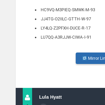
HC9VQ-M3PIEQ-SMWK-M-93
JJ4TG-O2IILC-GTTH-W-97
LY4LQ-Z2PFXH-DUCE-R-17
LU7QQ-A3RJJW-CIWA-I-91
Mirror Li
Lula Hyatt