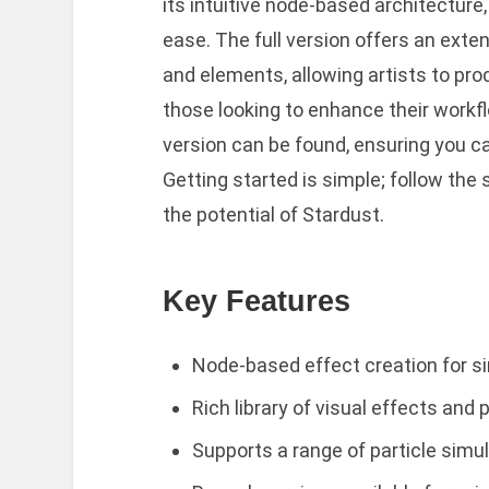
its intuitive node-based architectur
ease. The full version offers an extens
and elements, allowing artists to prod
those looking to enhance their workfl
version can be found, ensuring you ca
Getting started is simple; follow the
the potential of Stardust.
Key Features
Node-based effect creation for s
Rich library of visual effects and 
Supports a range of particle simu