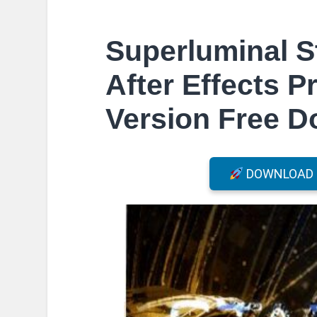
Superluminal S
After Effects P
Version Free 
DOWNLOAD F