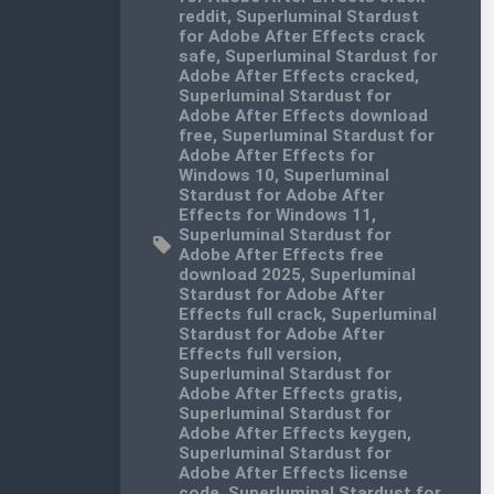
reddit
,
Superluminal Stardust
for Adobe After Effects crack
safe
,
Superluminal Stardust for
Adobe After Effects cracked
,
Superluminal Stardust for
Adobe After Effects download
free
,
Superluminal Stardust for
Adobe After Effects for
Windows 10
,
Superluminal
Stardust for Adobe After
Effects for Windows 11
,
Superluminal Stardust for
Adobe After Effects free
download 2025
,
Superluminal
Stardust for Adobe After
Effects full crack
,
Superluminal
Stardust for Adobe After
Effects full version
,
Superluminal Stardust for
Adobe After Effects gratis
,
Superluminal Stardust for
Adobe After Effects keygen
,
Superluminal Stardust for
Adobe After Effects license
code
,
Superluminal Stardust for