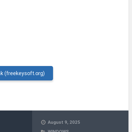
nk (freekeysoft.org)
August 9, 2025
WINDOWS