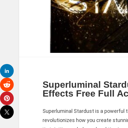
Superluminal Stard
Effects Free Full A
Superluminal Stardust is a powerful t
revolutionizes how you create stunni