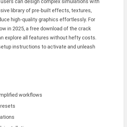
e, users can design complex simulations with
ive library of pre-built effects, textures,
uce high-quality graphics effortlessly. For
ow in 2025, a free download of the crack
n explore all features without hefty costs.
 setup instructions to activate and unleash
implified workflows
presets
lations