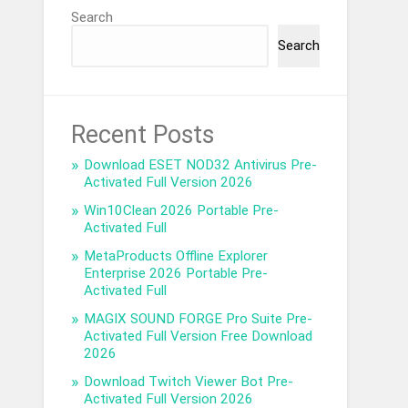
Search
Search
Recent Posts
Download ESET NOD32 Antivirus Pre-
Activated Full Version 2026
Win10Clean 2026 Portable Pre-
Activated Full
MetaProducts Offline Explorer
Enterprise 2026 Portable Pre-
Activated Full
MAGIX SOUND FORGE Pro Suite Pre-
Activated Full Version Free Download
2026
Download Twitch Viewer Bot Pre-
Activated Full Version 2026