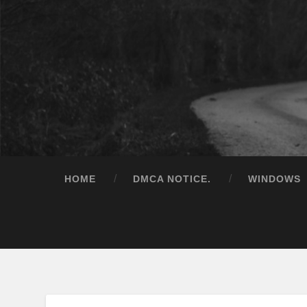
HOME
DMCA NOTICE.
WINDOWS