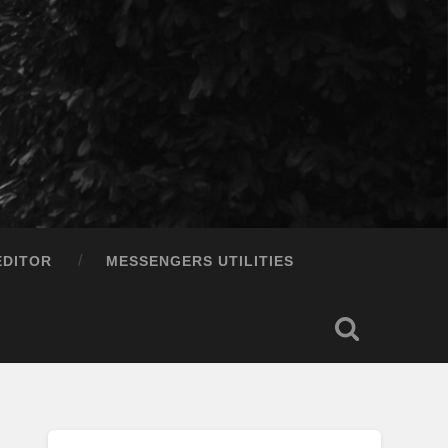
EDITOR
MESSENGERS UTILITIES