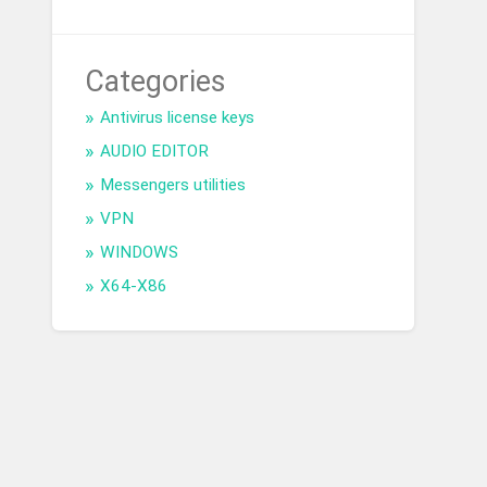
Categories
Antivirus license keys
AUDIO EDITOR
Messengers utilities
VPN
WINDOWS
X64-X86