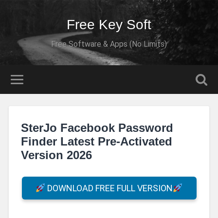
Free Key Soft
Free Software & Apps (No Limits)
SterJo Facebook Password
Finder Latest Pre-Activated
Version 2026
DOWNLOAD FREE FULL VERSION