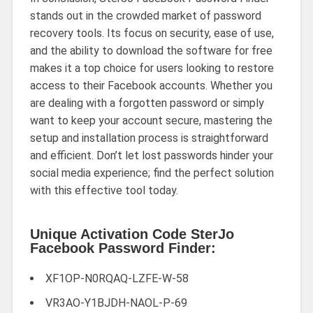
stands out in the crowded market of password
recovery tools. Its focus on security, ease of use,
and the ability to download the software for free
makes it a top choice for users looking to restore
access to their Facebook accounts. Whether you
are dealing with a forgotten password or simply
want to keep your account secure, mastering the
setup and installation process is straightforward
and efficient. Don’t let lost passwords hinder your
social media experience; find the perfect solution
with this effective tool today.
Unique Activation Code SterJo
Facebook Password Finder:
XF1OP-N0RQAQ-LZFE-W-58
VR3AO-Y1BJDH-NAOL-P-69