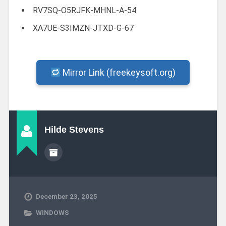
RV7SQ-O5RJFK-MHNL-A-54
XA7UE-S3IMZN-JTXD-G-67
Mirror Link (freekeysoft.org)
Hilde Stevens
December 23, 2025
WINDOWS