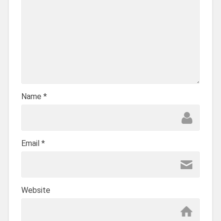
Name
*
Email
*
Website