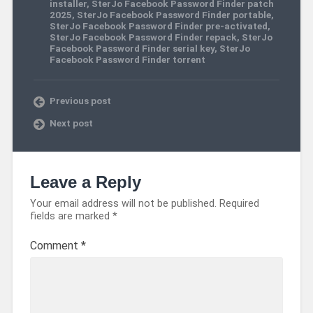
installer
,
SterJo Facebook Password Finder patch
2025
,
SterJo Facebook Password Finder portable
,
SterJo Facebook Password Finder pre-activated
,
SterJo Facebook Password Finder repack
,
SterJo
Facebook Password Finder serial key
,
SterJo
Facebook Password Finder torrent
Previous post
Next post
Leave a Reply
Your email address will not be published.
Required
fields are marked
*
Comment
*