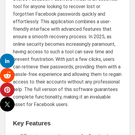
tool for anyone looking to recover lost or
forgotten Facebook passwords quickly and
effortlessly. This application combines a user-
friendly interface with advanced features that
ensure a smooth recovery process. In 2025, as
online security becomes increasingly paramount,
having access to such a tool can save time and
prevent frustration. With just a few clicks, users
can retrieve their passwords, providing them with a
hassle-free experience and allowing them to regain
access to their accounts without any professional
help. The full version of this software guarantees
complete functionality, making it an invaluable
asset for Facebook users.
Key Features