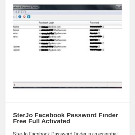
SterJo Facebook Password Finder
Free Full Activated
SterJo Facebook Password Finder is an essential