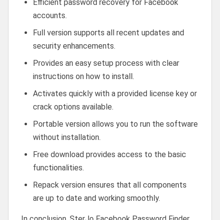
Efficient password recovery for Facebook
accounts.
Full version supports all recent updates and
security enhancements.
Provides an easy setup process with clear
instructions on how to install.
Activates quickly with a provided license key or
crack options available.
Portable version allows you to run the software
without installation.
Free download provides access to the basic
functionalities.
Repack version ensures that all components
are up to date and working smoothly.
In conclusion, SterJo Facebook Password Finder