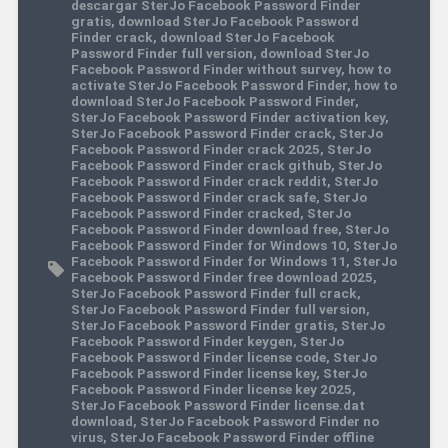
descargar SterJo Facebook Password Finder
gratis
,
download SterJo Facebook Password
Finder crack
,
download SterJo Facebook
Password Finder full version
,
download SterJo
Facebook Password Finder without survey
,
how to
activate SterJo Facebook Password Finder
,
how to
download SterJo Facebook Password Finder
,
SterJo Facebook Password Finder activation key
,
SterJo Facebook Password Finder crack
,
SterJo
Facebook Password Finder crack 2025
,
SterJo
Facebook Password Finder crack github
,
SterJo
Facebook Password Finder crack reddit
,
SterJo
Facebook Password Finder crack safe
,
SterJo
Facebook Password Finder cracked
,
SterJo
Facebook Password Finder download free
,
SterJo
Facebook Password Finder for Windows 10
,
SterJo
Facebook Password Finder for Windows 11
,
SterJo
Facebook Password Finder free download 2025
,
SterJo Facebook Password Finder full crack
,
SterJo Facebook Password Finder full version
,
SterJo Facebook Password Finder gratis
,
SterJo
Facebook Password Finder keygen
,
SterJo
Facebook Password Finder license code
,
SterJo
Facebook Password Finder license key
,
SterJo
Facebook Password Finder license key 2025
,
SterJo Facebook Password Finder license.dat
download
,
SterJo Facebook Password Finder no
virus
,
SterJo Facebook Password Finder offline