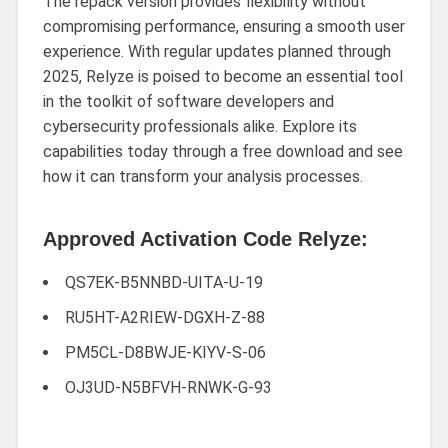
The repack version provides flexibility without
compromising performance, ensuring a smooth user
experience. With regular updates planned through
2025, Relyze is poised to become an essential tool
in the toolkit of software developers and
cybersecurity professionals alike. Explore its
capabilities today through a free download and see
how it can transform your analysis processes.
Approved Activation Code Relyze:
QS7EK-B5NNBD-UITA-U-19
RU5HT-A2RIEW-DGXH-Z-88
PM5CL-D8BWJE-KIYV-S-06
OJ3UD-N5BFVH-RNWK-G-93