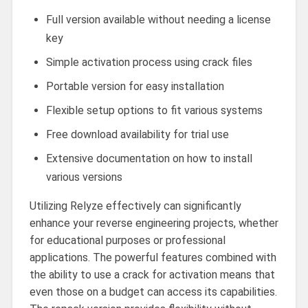
Full version available without needing a license
key
Simple activation process using crack files
Portable version for easy installation
Flexible setup options to fit various systems
Free download availability for trial use
Extensive documentation on how to install
various versions
Utilizing Relyze effectively can significantly
enhance your reverse engineering projects, whether
for educational purposes or professional
applications. The powerful features combined with
the ability to use a crack for activation means that
even those on a budget can access its capabilities.