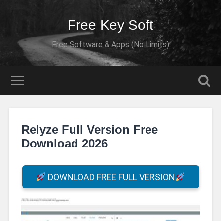
Free Key Soft
Free Software & Apps (No Limits)
Relyze Full Version Free
Download 2026
DOWNLOAD FREE FULL VERSION