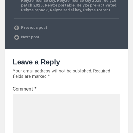
Relyze license key
,
Relyze license key 2025
,
Relyze
patch 2025
,
Relyze portable
,
Relyze pre-activated
,
Relyze repack
,
Relyze serial key
,
Relyze torrent
Previous post
Next post
Leave a Reply
Your email address will not be published.
Required
fields are marked
*
Comment
*