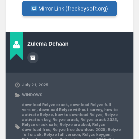
Mirror Link (freekeysoft.org)
Zulema Dehaan
July 21, 2025
WINDOWS
download Relyze crack
,
download Relyze full
version
,
download Relyze without survey
,
how to
activate Relyze
,
how to download Relyze
,
Relyze
activation key
,
Relyze crack
,
Relyze crack 2025
,
Relyze crack safe
,
Relyze cracked
,
Relyze
download free
,
Relyze free download 2025
,
Relyze
full crack
,
Relyze full version
,
Relyze keygen
,