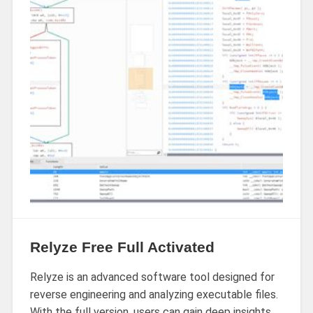
Relyze Free Full Activated
Relyze is an advanced software tool designed for
reverse engineering and analyzing executable files.
With the full version, users can gain deep insights