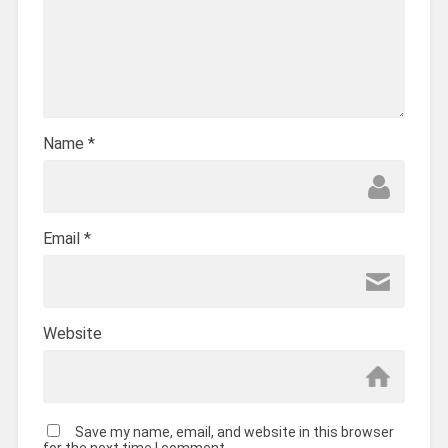
Name
*
Email
*
Website
Save my name, email, and website in this browser
for the next time I comment.