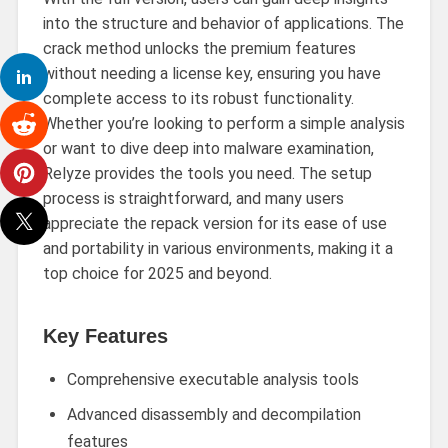
into the structure and behavior of applications. The
crack method unlocks the premium features
without needing a license key, ensuring you have
complete access to its robust functionality.
Whether you’re looking to perform a simple analysis
or want to dive deep into malware examination,
Relyze provides the tools you need. The setup
process is straightforward, and many users
appreciate the repack version for its ease of use
and portability in various environments, making it a
top choice for 2025 and beyond.
Key Features
Comprehensive executable analysis tools
Advanced disassembly and decompilation
features