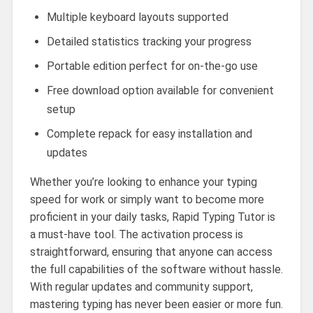
Multiple keyboard layouts supported
Detailed statistics tracking your progress
Portable edition perfect for on-the-go use
Free download option available for convenient
setup
Complete repack for easy installation and
updates
Whether you’re looking to enhance your typing
speed for work or simply want to become more
proficient in your daily tasks, Rapid Typing Tutor is
a must-have tool. The activation process is
straightforward, ensuring that anyone can access
the full capabilities of the software without hassle.
With regular updates and community support,
mastering typing has never been easier or more fun.