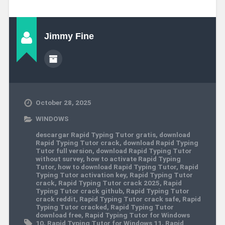
Jimmy Fine
October 28, 2025
WINDOWS
descargar Rapid Typing Tutor gratis
,
download
Rapid Typing Tutor crack
,
download Rapid Typing
Tutor full version
,
download Rapid Typing Tutor
without survey
,
how to activate Rapid Typing
Tutor
,
how to download Rapid Typing Tutor
,
Rapid
Typing Tutor activation key
,
Rapid Typing Tutor
crack
,
Rapid Typing Tutor crack 2025
,
Rapid
Typing Tutor crack github
,
Rapid Typing Tutor
crack reddit
,
Rapid Typing Tutor crack safe
,
Rapid
Typing Tutor cracked
,
Rapid Typing Tutor
download free
,
Rapid Typing Tutor for Windows
10
,
Rapid Typing Tutor for Windows 11
,
Rapid