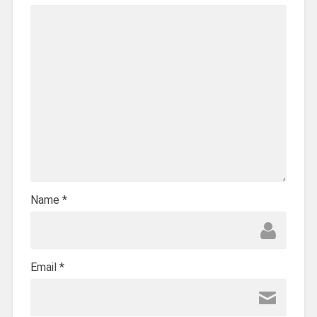
Name
*
Email
*