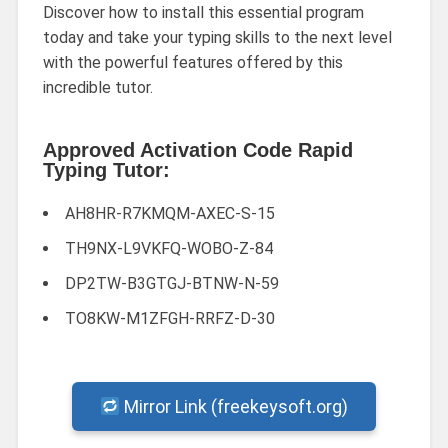
Discover how to install this essential program
today and take your typing skills to the next level
with the powerful features offered by this
incredible tutor.
Approved Activation Code Rapid
Typing Tutor:
AH8HR-R7KMQM-AXEC-S-15
TH9NX-L9VKFQ-WOBO-Z-84
DP2TW-B3GTGJ-BTNW-N-59
TO8KW-M1ZFGH-RRFZ-D-30
Mirror Link (freekeysoft.org)