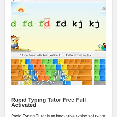
Rapid Typing Tutor Free Full
Activated
Rapid Typing Tutor is an innovative typing software