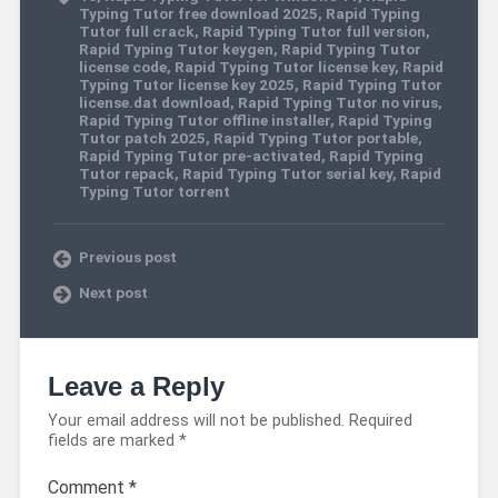
Typing Tutor free download 2025
,
Rapid Typing
Tutor full crack
,
Rapid Typing Tutor full version
,
Rapid Typing Tutor keygen
,
Rapid Typing Tutor
license code
,
Rapid Typing Tutor license key
,
Rapid
Typing Tutor license key 2025
,
Rapid Typing Tutor
license.dat download
,
Rapid Typing Tutor no virus
,
Rapid Typing Tutor offline installer
,
Rapid Typing
Tutor patch 2025
,
Rapid Typing Tutor portable
,
Rapid Typing Tutor pre-activated
,
Rapid Typing
Tutor repack
,
Rapid Typing Tutor serial key
,
Rapid
Typing Tutor torrent
Previous post
Next post
Leave a Reply
Your email address will not be published.
Required
fields are marked
*
Comment
*