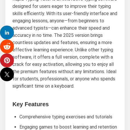
designed for users eager to improve their typing
skills efficiently. With its user-friendly interface and
engaging lessons, anyone—from beginners to
advanced typists—can enhance their speed and
accuracy in no time. The 2025 version brings
countless updates and features, ensuring a more
effective learning experience. Unlike other typing
software, it offers a full version, complete with a
crack for easy activation, allowing you to enjoy all
the premium features without any limitations. Ideal
for students, professionals, or anyone who spends
significant time on a keyboard.
Key Features
Comprehensive typing exercises and tutorials
Engaging games to boost learning and retention