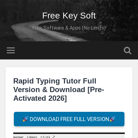
Free Key Soft
Free Software & Apps (No Limits)
Rapid Typing Tutor Full
Version & Download [Pre-
Activated 2026]
DOWNLOAD FREE FULL VERSION