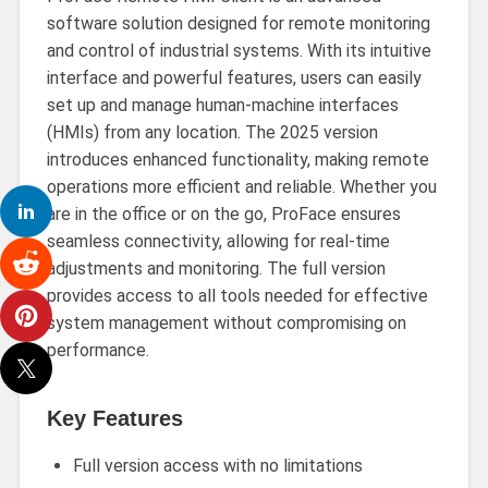
software solution designed for remote monitoring
and control of industrial systems. With its intuitive
interface and powerful features, users can easily
set up and manage human-machine interfaces
(HMIs) from any location. The 2025 version
introduces enhanced functionality, making remote
operations more efficient and reliable. Whether you
are in the office or on the go, ProFace ensures
seamless connectivity, allowing for real-time
adjustments and monitoring. The full version
provides access to all tools needed for effective
system management without compromising on
performance.
Key Features
Full version access with no limitations