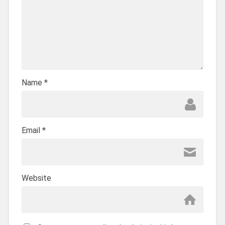
Name
*
Email
*
Website