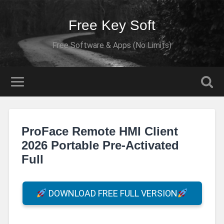
Free Key Soft
Free Software & Apps (No Limits)
ProFace Remote HMI Client
2026 Portable Pre-Activated
Full
DOWNLOAD FREE FULL VERSION