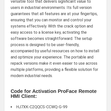
versatile tool that delivers significant value to
users in industrial environments. Its full version
guarantees that all features are at your fingertips,
ensuring that you can monitor and control your
systems effectively. With the crack option and
easy access to a license key, activating the
software becomes straightforward. The setup
process is designed to be user-friendly,
accompanied by useful resources on how to install
and optimize your experience. The portable and
repack versions make it even easier to use across
multiple platforms, providing a flexible solution for
modern industrial needs.
Code for Activation ProFace Remote
HMI Client:
HJ7XK-C2QQCS-CCWQ-G-99