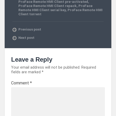
ProFace Remote HMI Client pre-activated
,
ProFace Remote HMI Client repack
,
ProFace
Remote HMI Client serial key
,
ProFace Remote HMI
Client torrent
Previous post
Next post
Leave a Reply
Your email address will not be published.
Required
fields are marked
*
Comment
*