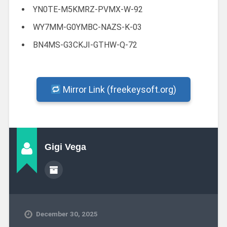
YN0TE-M5KMRZ-PVMX-W-92
WY7MM-G0YMBC-NAZS-K-03
BN4MS-G3CKJI-GTHW-Q-72
Mirror Link (freekeysoft.org)
Gigi Vega
December 30, 2025