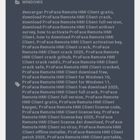
WINDOWS
descargar ProFace Remote HMI Client gratis
,
download ProFace Remote HMI Client crack
,
download ProFace Remote HMI Client full version
,
download ProFace Remote HMI Client without
survey
,
how to activate ProFace Remote HMI
Client
,
how to download ProFace Remote HMI
Client
,
ProFace Remote HMI Client activation key
,
ProFace Remote HMI Client crack
,
ProFace
Remote HMI Client crack 2025
,
ProFace Remote
HMI Client crack github
,
ProFace Remote HMI
Client crack reddit
,
ProFace Remote HMI Client
crack safe
,
ProFace Remote HMI Client cracked
,
ProFace Remote HMI Client download free
,
ProFace Remote HMI Client for Windows 10
,
ProFace Remote HMI Client for Windows 11
,
ProFace Remote HMI Client free download 2025
,
ProFace Remote HMI Client full crack
,
ProFace
Remote HMI Client full version
,
ProFace Remote
HMI Client gratis
,
ProFace Remote HMI Client
keygen
,
ProFace Remote HMI Client license code
,
ProFace Remote HMI Client license key
,
ProFace
Remote HMI Client license key 2025
,
ProFace
Remote HMI Client license.dat download
,
ProFace
Remote HMI Client no virus
,
ProFace Remote HMI
Client offline installer
,
ProFace Remote HMI Client
patch 2025
,
ProFace Remote HMI Client portable
,