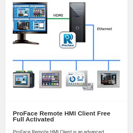
ProFace Remote HMI Client Free
Full Activated
ProFace Remote HMI Client is an advanced