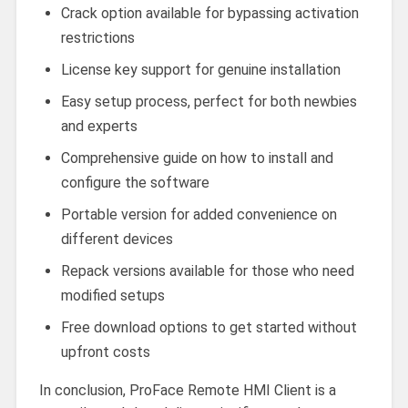
Crack option available for bypassing activation
restrictions
License key support for genuine installation
Easy setup process, perfect for both newbies
and experts
Comprehensive guide on how to install and
configure the software
Portable version for added convenience on
different devices
Repack versions available for those who need
modified setups
Free download options to get started without
upfront costs
In conclusion, ProFace Remote HMI Client is a