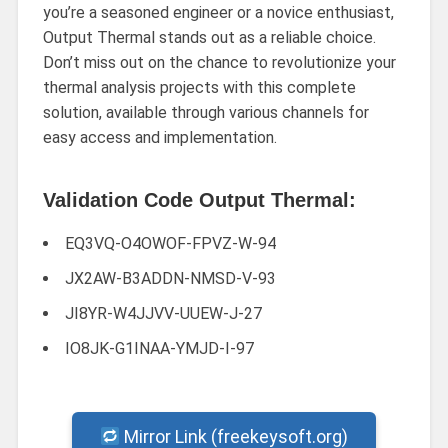
you’re a seasoned engineer or a novice enthusiast,
Output Thermal stands out as a reliable choice.
Don’t miss out on the chance to revolutionize your
thermal analysis projects with this complete
solution, available through various channels for
easy access and implementation.
Validation Code Output Thermal:
EQ3VQ-O4OWOF-FPVZ-W-94
JX2AW-B3ADDN-NMSD-V-93
JI8YR-W4JJVV-UUEW-J-27
IO8JK-G1INAA-YMJD-I-97
Mirror Link (freekeysoft.org)