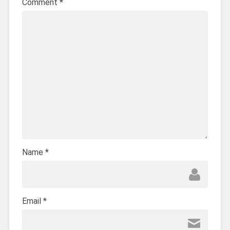
Comment
*
Name
*
Email
*