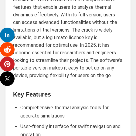
features that enable users to analyze thermal
dynamics effectively. With its full version, users
can access advanced functionalities without the
limitations of trial versions. The crack is widely
available, but a legitimate license key is
recommended for optimal use. In 2025, it has
become essential for researchers and engineers
looking to streamline their projects. The software’s
portable version makes it easy to set up on any
device, providing flexibility for users on the go.
Key Features
Comprehensive thermal analysis tools for
accurate simulations.
User-friendly interface for swift navigation and
operation.