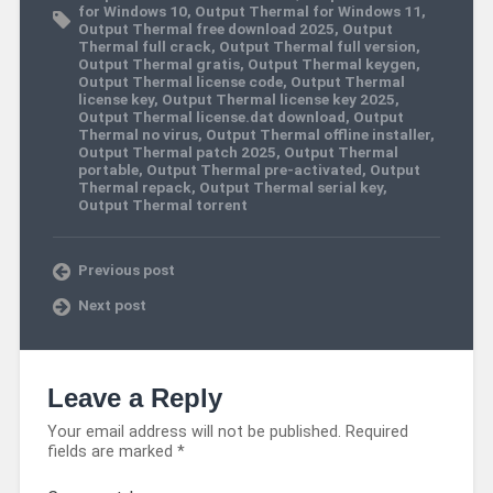
for Windows 10
,
Output Thermal for Windows 11
,
Output Thermal free download 2025
,
Output
Thermal full crack
,
Output Thermal full version
,
Output Thermal gratis
,
Output Thermal keygen
,
Output Thermal license code
,
Output Thermal
license key
,
Output Thermal license key 2025
,
Output Thermal license.dat download
,
Output
Thermal no virus
,
Output Thermal offline installer
,
Output Thermal patch 2025
,
Output Thermal
portable
,
Output Thermal pre-activated
,
Output
Thermal repack
,
Output Thermal serial key
,
Output Thermal torrent
Previous post
Next post
Leave a Reply
Your email address will not be published.
Required
fields are marked
*