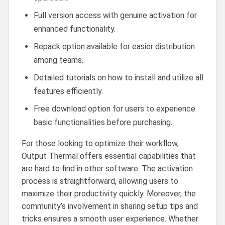
Full version access with genuine activation for
enhanced functionality.
Repack option available for easier distribution
among teams.
Detailed tutorials on how to install and utilize all
features efficiently.
Free download option for users to experience
basic functionalities before purchasing.
For those looking to optimize their workflow,
Output Thermal offers essential capabilities that
are hard to find in other software. The activation
process is straightforward, allowing users to
maximize their productivity quickly. Moreover, the
community’s involvement in sharing setup tips and
tricks ensures a smooth user experience. Whether