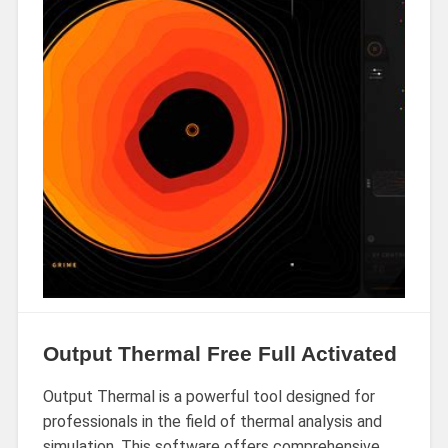
Output Thermal Free Full Activated
Output Thermal is a powerful tool designed for
professionals in the field of thermal analysis and
simulation. This software offers comprehensive