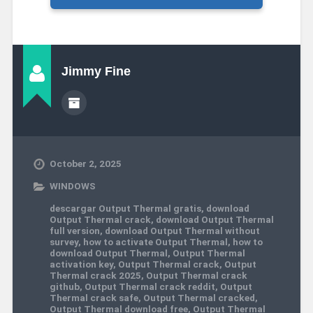
Jimmy Fine
October 2, 2025
WINDOWS
descargar Output Thermal gratis
,
download
Output Thermal crack
,
download Output Thermal
full version
,
download Output Thermal without
survey
,
how to activate Output Thermal
,
how to
download Output Thermal
,
Output Thermal
activation key
,
Output Thermal crack
,
Output
Thermal crack 2025
,
Output Thermal crack
github
,
Output Thermal crack reddit
,
Output
Thermal crack safe
,
Output Thermal cracked
,
Output Thermal download free
,
Output Thermal