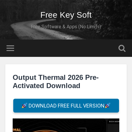
Free Key Soft
Free Software & Apps (No Limits)
Output Thermal 2026 Pre-
Activated Download
DOWNLOAD FREE FULL VERSION