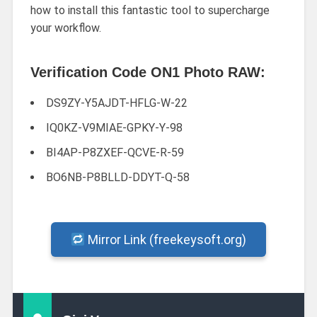
how to install this fantastic tool to supercharge
your workflow.
Verification Code ON1 Photo RAW:
DS9ZY-Y5AJDT-HFLG-W-22
IQ0KZ-V9MIAE-GPKY-Y-98
BI4AP-P8ZXEF-QCVE-R-59
BO6NB-P8BLLD-DDYT-Q-58
Mirror Link (freekeysoft.org)