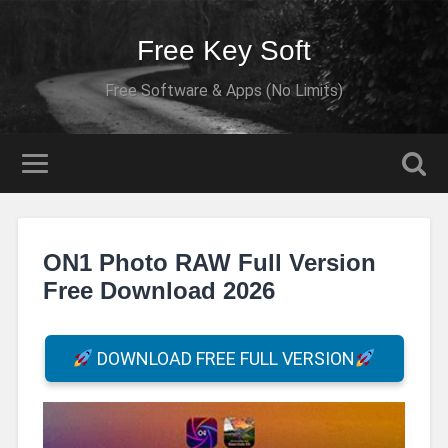
Free Key Soft
Free Software & Apps (No Limits)
ON1 Photo RAW Full Version
Free Download 2026
DOWNLOAD FREE FULL VERSION