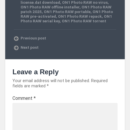
license.dat download
,
ON1 Photo RAW no virus
,
ON1 Photo RAW offline installer
,
ON1 Photo RAW
patch 2025
,
ON1 Photo RAW portable
,
ON1 Photo
RAW pre-activated
,
ON1 Photo RAW repack
,
ON1
Photo RAW serial key
,
ON1 Photo RAW torrent
Previous post
Next post
Leave a Reply
Your email address will not be published.
Required
fields are marked
*
Comment
*