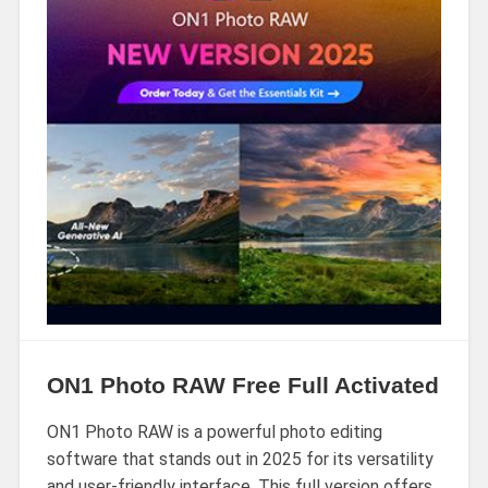
ON1 Photo RAW Free Full Activated
ON1 Photo RAW is a powerful photo editing
software that stands out in 2025 for its versatility
and user-friendly interface. This full version offers