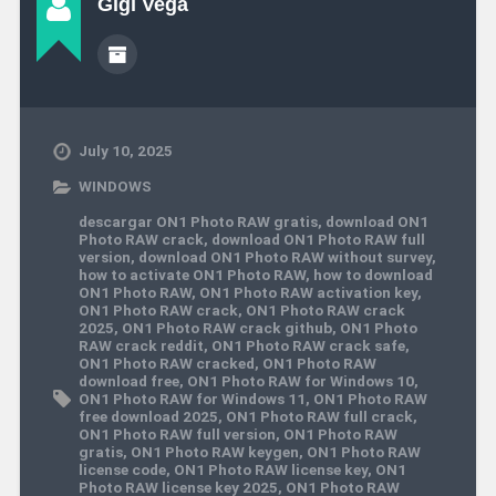
Gigi Vega
July 10, 2025
WINDOWS
descargar ON1 Photo RAW gratis
,
download ON1
Photo RAW crack
,
download ON1 Photo RAW full
version
,
download ON1 Photo RAW without survey
,
how to activate ON1 Photo RAW
,
how to download
ON1 Photo RAW
,
ON1 Photo RAW activation key
,
ON1 Photo RAW crack
,
ON1 Photo RAW crack
2025
,
ON1 Photo RAW crack github
,
ON1 Photo
RAW crack reddit
,
ON1 Photo RAW crack safe
,
ON1 Photo RAW cracked
,
ON1 Photo RAW
download free
,
ON1 Photo RAW for Windows 10
,
ON1 Photo RAW for Windows 11
,
ON1 Photo RAW
free download 2025
,
ON1 Photo RAW full crack
,
ON1 Photo RAW full version
,
ON1 Photo RAW
gratis
,
ON1 Photo RAW keygen
,
ON1 Photo RAW
license code
,
ON1 Photo RAW license key
,
ON1
Photo RAW license key 2025
,
ON1 Photo RAW