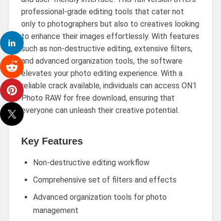
professional-grade editing tools that cater not
only to photographers but also to creatives looking
to enhance their images effortlessly. With features
such as non-destructive editing, extensive filters,
and advanced organization tools, the software
elevates your photo editing experience. With a
reliable crack available, individuals can access ON1
Photo RAW for free download, ensuring that
everyone can unleash their creative potential.
Key Features
Non-destructive editing workflow
Comprehensive set of filters and effects
Advanced organization tools for photo
management