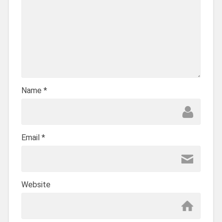
Name
*
Email
*
Website