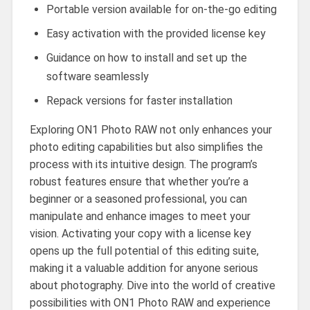
Portable version available for on-the-go editing
Easy activation with the provided license key
Guidance on how to install and set up the
software seamlessly
Repack versions for faster installation
Exploring ON1 Photo RAW not only enhances your
photo editing capabilities but also simplifies the
process with its intuitive design. The program’s
robust features ensure that whether you’re a
beginner or a seasoned professional, you can
manipulate and enhance images to meet your
vision. Activating your copy with a license key
opens up the full potential of this editing suite,
making it a valuable addition for anyone serious
about photography. Dive into the world of creative
possibilities with ON1 Photo RAW and experience