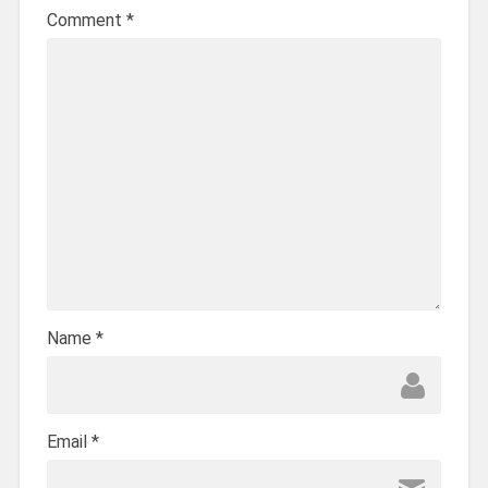
Comment
*
Name
*
Email
*