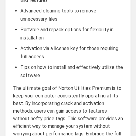
and features
Advanced cleaning tools to remove
unnecessary files
Portable and repack options for flexibility in
installation
Activation via a license key for those requiring
full access
Tips on how to install and effectively utilize the
software
The ultimate goal of Norton Utilities Premium is to
keep your computer consistently operating at its
best. By incorporating crack and activation
methods, users can gain access to features
without hefty price tags. This software provides an
efficient way to manage your system without
worrying about performance lags. Embrace the full