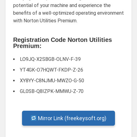
potential of your machine and experience the
benefits of a well-optimized operating environment
with Norton Utilities Premium.
Registration Code Norton Utilities
Premium:
LO9JQ-X2SBGB-OLNV-F-39
YT4GK-O7HQWT-FKDP-Z-26
XY8YY-C8NJMU-MWZO-G-50
GL0SB-Q8IZPK-MMWU-Z-70
Mirror Link (freekeysoft.org)