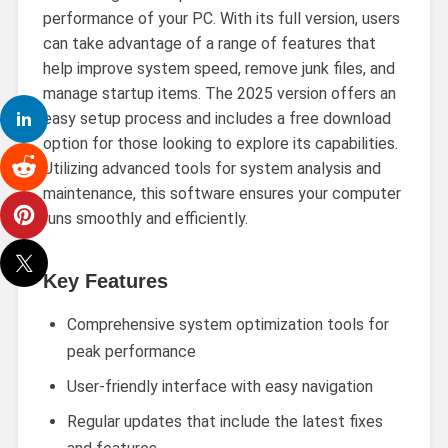
performance of your PC. With its full version, users
can take advantage of a range of features that
help improve system speed, remove junk files, and
manage startup items. The 2025 version offers an
easy setup process and includes a free download
option for those looking to explore its capabilities.
Utilizing advanced tools for system analysis and
maintenance, this software ensures your computer
runs smoothly and efficiently.
Key Features
Comprehensive system optimization tools for
peak performance
User-friendly interface with easy navigation
Regular updates that include the latest fixes