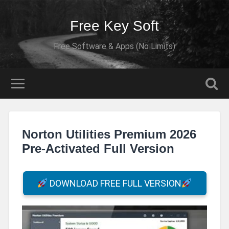
Free Key Soft
Free Software & Apps (No Limits)
Norton Utilities Premium 2026
Pre-Activated Full Version
DOWNLOAD FREE FULL VERSION