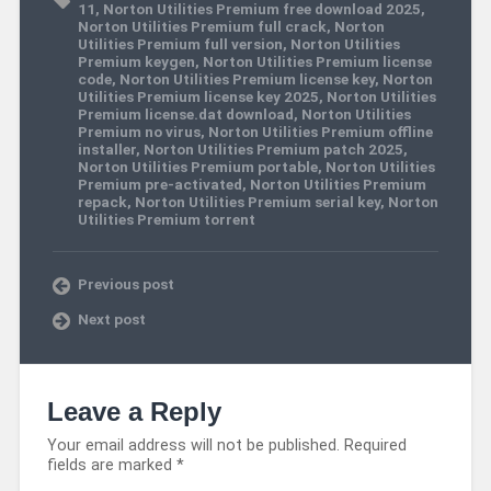
11
,
Norton Utilities Premium free download 2025
,
Norton Utilities Premium full crack
,
Norton
Utilities Premium full version
,
Norton Utilities
Premium keygen
,
Norton Utilities Premium license
code
,
Norton Utilities Premium license key
,
Norton
Utilities Premium license key 2025
,
Norton Utilities
Premium license.dat download
,
Norton Utilities
Premium no virus
,
Norton Utilities Premium offline
installer
,
Norton Utilities Premium patch 2025
,
Norton Utilities Premium portable
,
Norton Utilities
Premium pre-activated
,
Norton Utilities Premium
repack
,
Norton Utilities Premium serial key
,
Norton
Utilities Premium torrent
Previous post
Next post
Leave a Reply
Your email address will not be published.
Required
fields are marked
*