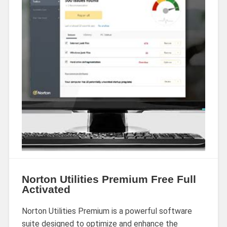
Norton Utilities Premium Free Full
Activated
Norton Utilities Premium is a powerful software
suite designed to optimize and enhance the