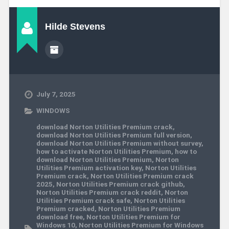
Hilde Stevens
July 7, 2025
WINDOWS
download Norton Utilities Premium crack
,
download Norton Utilities Premium full version
,
download Norton Utilities Premium without survey
,
how to activate Norton Utilities Premium
,
how to
download Norton Utilities Premium
,
Norton
Utilities Premium activation key
,
Norton Utilities
Premium crack
,
Norton Utilities Premium crack
2025
,
Norton Utilities Premium crack github
,
Norton Utilities Premium crack reddit
,
Norton
Utilities Premium crack safe
,
Norton Utilities
Premium cracked
,
Norton Utilities Premium
download free
,
Norton Utilities Premium for
Windows 10
,
Norton Utilities Premium for Windows