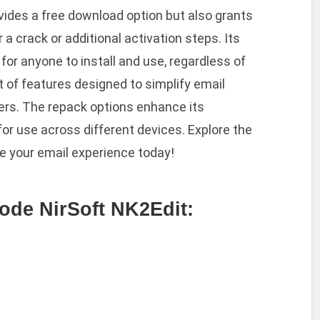
vides a free download option but also grants
 a crack or additional activation steps. Its
for anyone to install and use, regardless of
t of features designed to simplify email
rs. The repack options enhance its
ws for use across different devices. Explore the
ne your email experience today!
ode NirSoft NK2Edit: