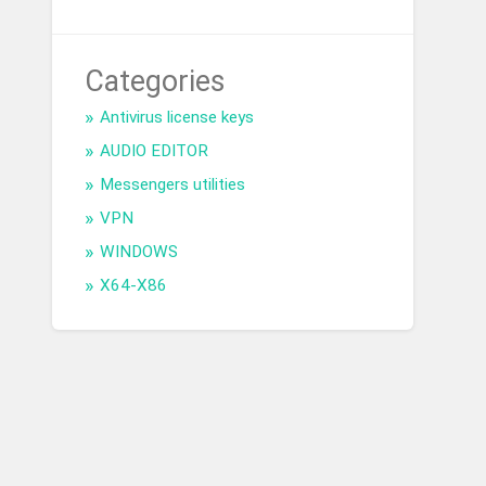
Categories
Antivirus license keys
AUDIO EDITOR
Messengers utilities
VPN
WINDOWS
X64-X86