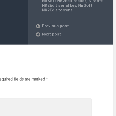
NirSoft NK2Edit repack
,
NirSoft
NK2Edit serial key
,
NirSoft
NK2Edit torrent
Previous post
Next post
equired fields are marked
*