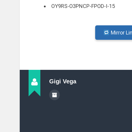
OY9RS-O3PNCP-FPOD-I-15
Mirror Li
Gigi Vega