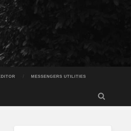
EDITOR
MESSENGERS UTILITIES