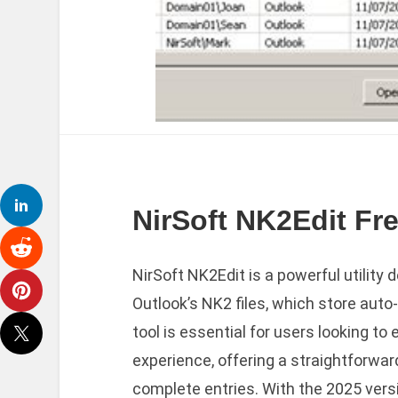
NirSoft NK2Edit Fre
NirSoft NK2Edit is a powerful utility
Outlook’s NK2 files, which store aut
tool is essential for users looking 
experience, offering a straightforwar
complete entries. With the 2025 vers