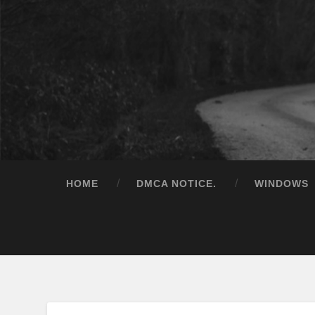
HOME
DMCA NOTICE.
WINDOWS