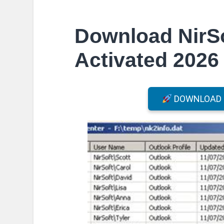
Download NirSo
Activated 2026 
DOWNLOAD F