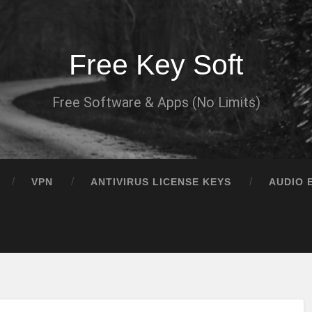
Free Key Soft
Free Software & Apps (No Limits)
VPN
ANTIVIRUS LICENSE KEYS
AUDIO 