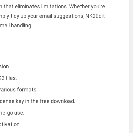
on that eliminates limitations. Whether you’re
mply tidy up your email suggestions, NK2Edit
email handling.
sion.
2 files.
 various formats.
icense key in the free download.
the-go use.
tivation.