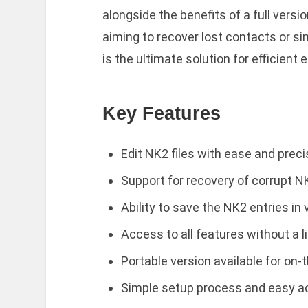
alongside the benefits of a full versi
aiming to recover lost contacts or si
is the ultimate solution for efficient 
Key Features
Edit NK2 files with ease and preci
Support for recovery of corrupt NK
Ability to save the NK2 entries in
Access to all features without a l
Portable version available for on-
Simple setup process and easy ac