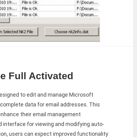
e Full Activated
 designed to edit and manage Microsoft
o-complete data for email addresses. This
to enhance their email management
d interface for viewing and modifying auto-
ion, users can expect improved functionality