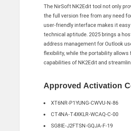
The NirSoft NK2Edit tool not only pro
the full version free from any need for
user-friendly interface makes it easy 
technical aptitude. 2025 brings a hos
address management for Outlook use
flexibility, while the portability allo
capabilities of NK2Edit and streamli
Approved Activation C
XT6NR-P1YUNG-CWVU-N-86
CT4NA-T4XKLR-WCAQ-C-00
SG8IE-J2FTSN-GQJA-F-19