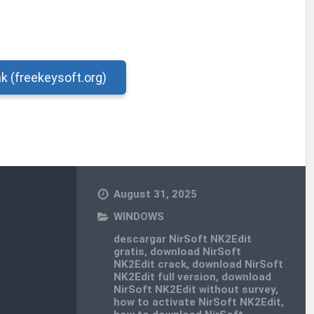
nk (freekeysoft.org)
August 31, 2025
WINDOWS
descargar NirSoft NK2Edit
gratis
,
download NirSoft
NK2Edit crack
,
download NirSoft
NK2Edit full version
,
download
NirSoft NK2Edit without survey
,
how to activate NirSoft NK2Edit
,