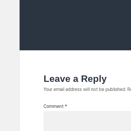
Leave a Reply
Your email address will not be published.
R
Comment
*