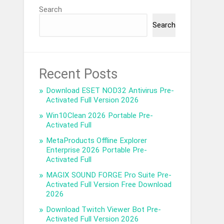
Search
Search
Recent Posts
Download ESET NOD32 Antivirus Pre-
Activated Full Version 2026
Win10Clean 2026 Portable Pre-
Activated Full
MetaProducts Offline Explorer
Enterprise 2026 Portable Pre-
Activated Full
MAGIX SOUND FORGE Pro Suite Pre-
Activated Full Version Free Download
2026
Download Twitch Viewer Bot Pre-
Activated Full Version 2026