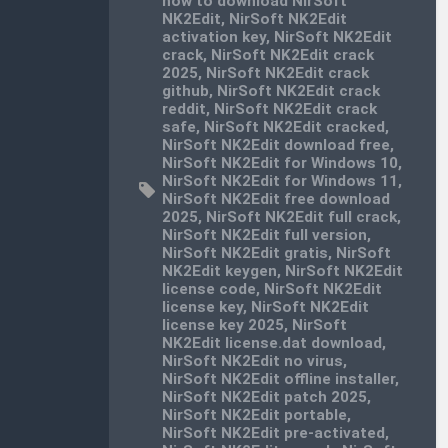
how to download NirSoft
NK2Edit
,
NirSoft NK2Edit
activation key
,
NirSoft NK2Edit
crack
,
NirSoft NK2Edit crack
2025
,
NirSoft NK2Edit crack
github
,
NirSoft NK2Edit crack
reddit
,
NirSoft NK2Edit crack
safe
,
NirSoft NK2Edit cracked
,
NirSoft NK2Edit download free
,
NirSoft NK2Edit for Windows 10
,
NirSoft NK2Edit for Windows 11
,
NirSoft NK2Edit free download
2025
,
NirSoft NK2Edit full crack
,
NirSoft NK2Edit full version
,
NirSoft NK2Edit gratis
,
NirSoft
NK2Edit keygen
,
NirSoft NK2Edit
license code
,
NirSoft NK2Edit
license key
,
NirSoft NK2Edit
license key 2025
,
NirSoft
NK2Edit license.dat download
,
NirSoft NK2Edit no virus
,
NirSoft NK2Edit offline installer
,
NirSoft NK2Edit patch 2025
,
NirSoft NK2Edit portable
,
NirSoft NK2Edit pre-activated
,