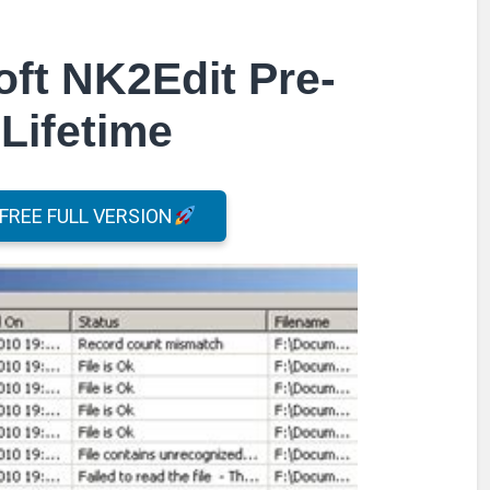
ft NK2Edit Pre-
Lifetime
REE FULL VERSION