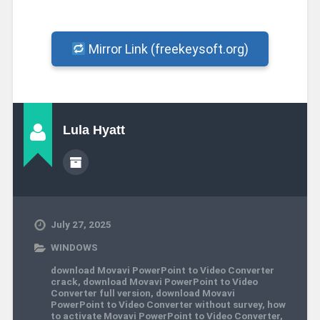
Mirror Link (freekeysoft.org)
Lula Hyatt
July 27, 2025
WINDOWS
download Movavi PowerPoint to Video Converter
crack
,
download Movavi PowerPoint to Video
Converter full version
,
download Movavi
PowerPoint to Video Converter without survey
,
how
to activate Movavi PowerPoint to Video Converter
,