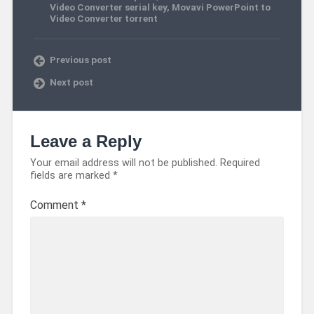
Video Converter serial key
,
Movavi PowerPoint to
Video Converter torrent
Previous post
Next post
Leave a Reply
Your email address will not be published.
Required
fields are marked
*
Comment
*