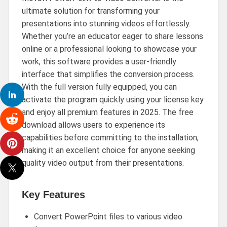
ultimate solution for transforming your
presentations into stunning videos effortlessly.
Whether you’re an educator eager to share lessons
online or a professional looking to showcase your
work, this software provides a user-friendly
interface that simplifies the conversion process.
With the full version fully equipped, you can
activate the program quickly using your license key
and enjoy all premium features in 2025. The free
download allows users to experience its
capabilities before committing to the installation,
making it an excellent choice for anyone seeking
quality video output from their presentations.
Key Features
Convert PowerPoint files to various video