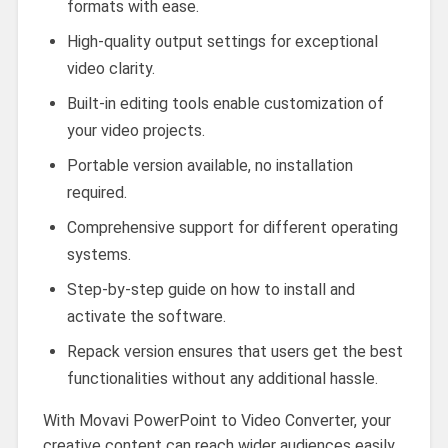
formats with ease.
High-quality output settings for exceptional
video clarity.
Built-in editing tools enable customization of
your video projects.
Portable version available, no installation
required.
Comprehensive support for different operating
systems.
Step-by-step guide on how to install and
activate the software.
Repack version ensures that users get the best
functionalities without any additional hassle.
With Movavi PowerPoint to Video Converter, your
creative content can reach wider audiences easily.