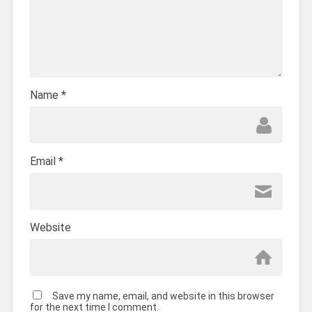
Name
*
Email
*
Website
Save my name, email, and website in this browser
for the next time I comment.