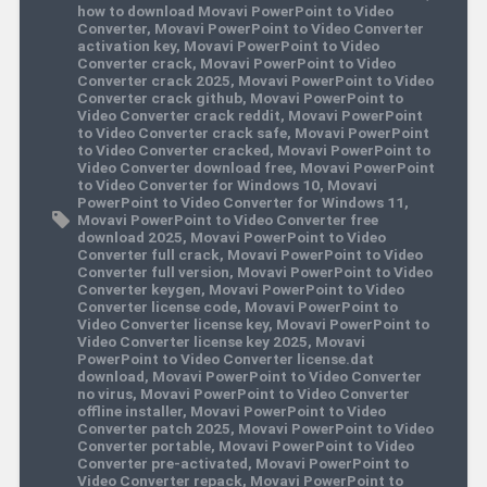
how to download Movavi PowerPoint to Video
Converter
,
Movavi PowerPoint to Video Converter
activation key
,
Movavi PowerPoint to Video
Converter crack
,
Movavi PowerPoint to Video
Converter crack 2025
,
Movavi PowerPoint to Video
Converter crack github
,
Movavi PowerPoint to
Video Converter crack reddit
,
Movavi PowerPoint
to Video Converter crack safe
,
Movavi PowerPoint
to Video Converter cracked
,
Movavi PowerPoint to
Video Converter download free
,
Movavi PowerPoint
to Video Converter for Windows 10
,
Movavi
PowerPoint to Video Converter for Windows 11
,
Movavi PowerPoint to Video Converter free
download 2025
,
Movavi PowerPoint to Video
Converter full crack
,
Movavi PowerPoint to Video
Converter full version
,
Movavi PowerPoint to Video
Converter keygen
,
Movavi PowerPoint to Video
Converter license code
,
Movavi PowerPoint to
Video Converter license key
,
Movavi PowerPoint to
Video Converter license key 2025
,
Movavi
PowerPoint to Video Converter license.dat
download
,
Movavi PowerPoint to Video Converter
no virus
,
Movavi PowerPoint to Video Converter
offline installer
,
Movavi PowerPoint to Video
Converter patch 2025
,
Movavi PowerPoint to Video
Converter portable
,
Movavi PowerPoint to Video
Converter pre-activated
,
Movavi PowerPoint to
Video Converter repack
,
Movavi PowerPoint to