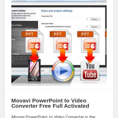
Movavi PowerPoint to Video
Converter Free Full Activated
Movavi PowerPoint to Video Converter is the