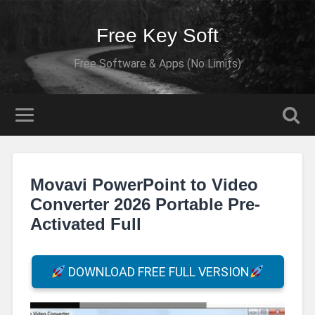
Free Key Soft
Free Software & Apps (No Limits)
Movavi PowerPoint to Video
Converter 2026 Portable Pre-
Activated Full
DOWNLOAD FREE FULL VERSION