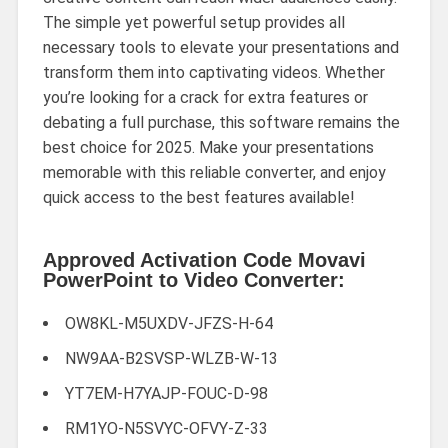
The simple yet powerful setup provides all
necessary tools to elevate your presentations and
transform them into captivating videos. Whether
you’re looking for a crack for extra features or
debating a full purchase, this software remains the
best choice for 2025. Make your presentations
memorable with this reliable converter, and enjoy
quick access to the best features available!
Approved Activation Code Movavi
PowerPoint to Video Converter:
OW8KL-M5UXDV-JFZS-H-64
NW9AA-B2SVSP-WLZB-W-13
YT7EM-H7YAJP-FOUC-D-98
RM1YO-N5SVYC-OFVY-Z-33