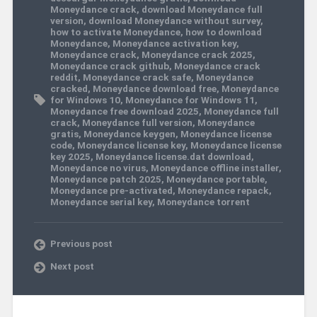
Moneydance crack
,
download Moneydance full
version
,
download Moneydance without survey
,
how to activate Moneydance
,
how to download
Moneydance
,
Moneydance activation key
,
Moneydance crack
,
Moneydance crack 2025
,
Moneydance crack github
,
Moneydance crack
reddit
,
Moneydance crack safe
,
Moneydance
cracked
,
Moneydance download free
,
Moneydance
for Windows 10
,
Moneydance for Windows 11
,
Moneydance free download 2025
,
Moneydance full
crack
,
Moneydance full version
,
Moneydance
gratis
,
Moneydance keygen
,
Moneydance license
code
,
Moneydance license key
,
Moneydance license
key 2025
,
Moneydance license.dat download
,
Moneydance no virus
,
Moneydance offline installer
,
Moneydance patch 2025
,
Moneydance portable
,
Moneydance pre-activated
,
Moneydance repack
,
Moneydance serial key
,
Moneydance torrent
Previous post
Next post