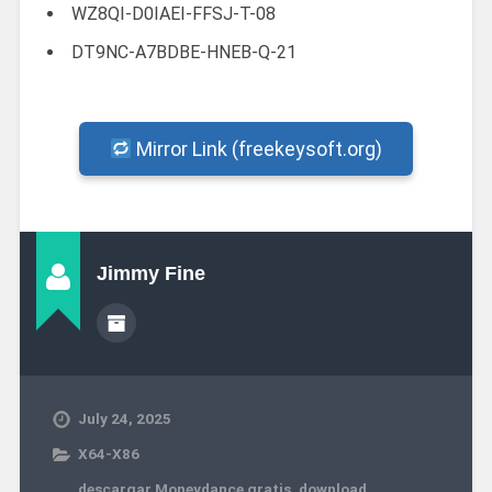
WZ8QI-D0IAEI-FFSJ-T-08
DT9NC-A7BDBE-HNEB-Q-21
Mirror Link (freekeysoft.org)
Jimmy Fine
July 24, 2025
X64-X86
descargar Moneydance gratis
,
download