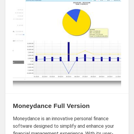
Moneydance Full Version
Moneydance is an innovative personal finance
software designed to simplify and enhance your
financial management experience. With its user-