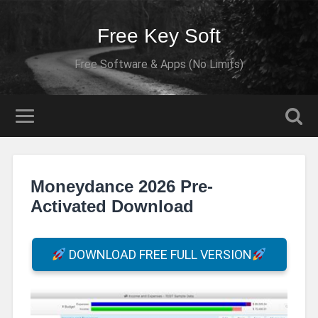
Free Key Soft
Free Software & Apps (No Limits)
Moneydance 2026 Pre-
Activated Download
DOWNLOAD FREE FULL VERSION