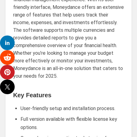
friendly interface, Moneydance offers an extensive
range of features that help users track their
income, expenses, and investments effortlessly.
The software supports multiple currencies and
provides detailed reports to give you a
comprehensive overview of your financial health.
Whether you’re looking to manage your budget
more effectively or monitor your investments,
Moneydance is an all-in-one solution that caters to
your needs for 2025.
Key Features
User-friendly setup and installation process.
Full version available with flexible license key
options.