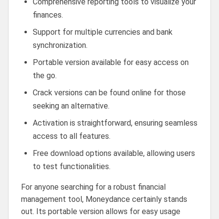
Comprehensive reporting tools to visualize your
finances.
Support for multiple currencies and bank
synchronization.
Portable version available for easy access on
the go.
Crack versions can be found online for those
seeking an alternative.
Activation is straightforward, ensuring seamless
access to all features.
Free download options available, allowing users
to test functionalities.
For anyone searching for a robust financial
management tool, Moneydance certainly stands
out. Its portable version allows for easy usage