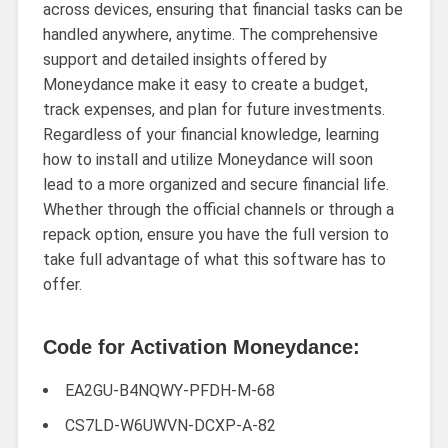
across devices, ensuring that financial tasks can be
handled anywhere, anytime. The comprehensive
support and detailed insights offered by
Moneydance make it easy to create a budget,
track expenses, and plan for future investments.
Regardless of your financial knowledge, learning
how to install and utilize Moneydance will soon
lead to a more organized and secure financial life.
Whether through the official channels or through a
repack option, ensure you have the full version to
take full advantage of what this software has to
offer.
Code for Activation Moneydance:
EA2GU-B4NQWY-PFDH-M-68
CS7LD-W6UWVN-DCXP-A-82