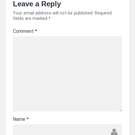
Leave a Reply
Your email address will not be published.
Required
fields are marked
*
Comment
*
Name
*