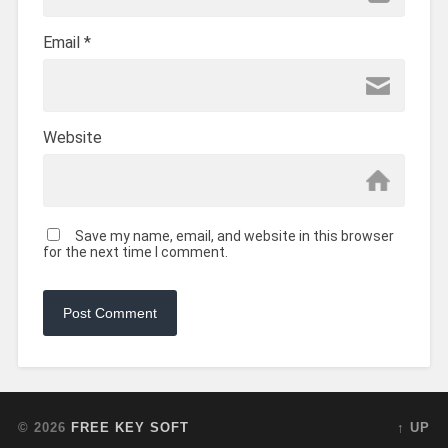
Email
*
Website
Save my name, email, and website in this browser
for the next time I comment.
© 2026
FREE KEY SOFT
↑ UP