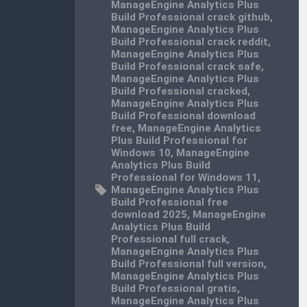
ManageEngine Analytics Plus
Build Professional crack github
,
ManageEngine Analytics Plus
Build Professional crack reddit
,
ManageEngine Analytics Plus
Build Professional crack safe
,
ManageEngine Analytics Plus
Build Professional cracked
,
ManageEngine Analytics Plus
Build Professional download
free
,
ManageEngine Analytics
Plus Build Professional for
Windows 10
,
ManageEngine
Analytics Plus Build
Professional for Windows 11
,
ManageEngine Analytics Plus
Build Professional free
download 2025
,
ManageEngine
Analytics Plus Build
Professional full crack
,
ManageEngine Analytics Plus
Build Professional full version
,
ManageEngine Analytics Plus
Build Professional gratis
,
ManageEngine Analytics Plus