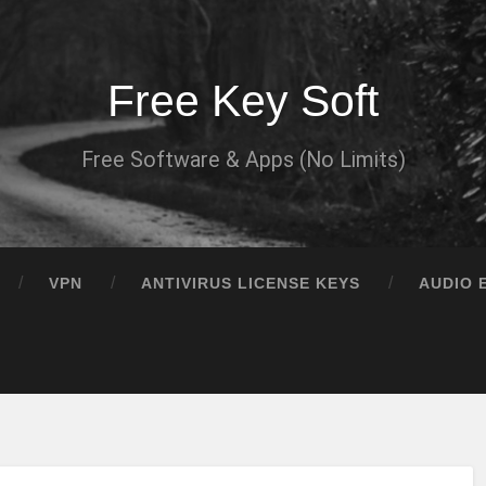
Free Key Soft
Free Software & Apps (No Limits)
VPN
ANTIVIRUS LICENSE KEYS
AUDIO 