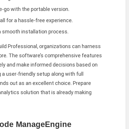
e-go with the portable version.
ll for a hassle-free experience.
a smooth installation process.
ild Professional, organizations can harness
efore. The software’s comprehensive features
vely and make informed decisions based on
 a user-friendly setup along with full
nds out as an excellent choice. Prepare
analytics solution that is already making
Code ManageEngine