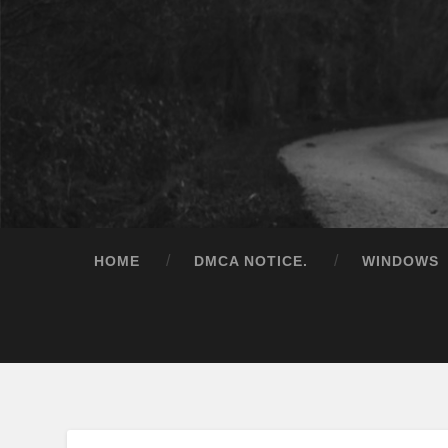
HOME
DMCA NOTICE.
WINDOWS