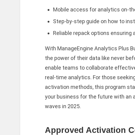
Mobile access for analytics on-th
Step-by-step guide on how to insta
Reliable repack options ensuring 
With ManageEngine Analytics Plus Bu
the power of their data like never b
enable teams to collaborate effecti
real-time analytics. For those seeking
activation methods, this program sta
your business for the future with an 
waves in 2025.
Approved Activation 