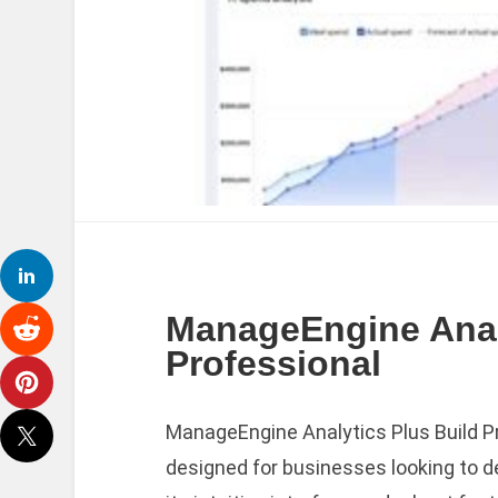
ManageEngine Analy
Professional
ManageEngine Analytics Plus Build Pr
designed for businesses looking to de