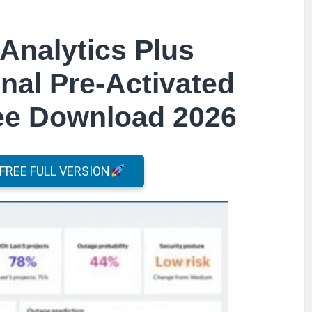
Analytics Plus
nal Pre-Activated
ree Download 2026
REE FULL VERSION