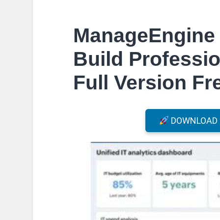
ManageEngine 
Build Professio
Full Version F
DOWNLOAD F