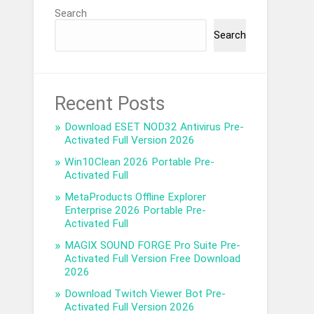
Search
Search
Recent Posts
Download ESET NOD32 Antivirus Pre-
Activated Full Version 2026
Win10Clean 2026 Portable Pre-
Activated Full
MetaProducts Offline Explorer
Enterprise 2026 Portable Pre-
Activated Full
MAGIX SOUND FORGE Pro Suite Pre-
Activated Full Version Free Download
2026
Download Twitch Viewer Bot Pre-
Activated Full Version 2026