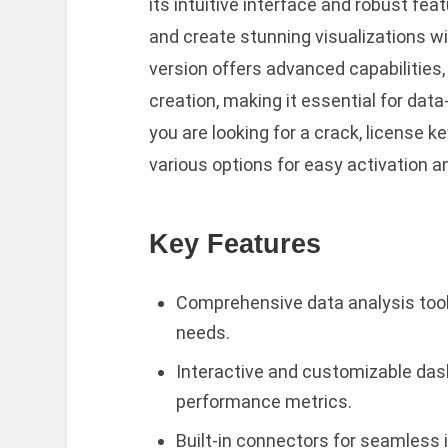
its intuitive interface and robust fe
and create stunning visualizations wit
version offers advanced capabilities,
creation, making it essential for dat
you are looking for a crack, license k
various options for easy activation a
Key Features
Comprehensive data analysis tool
needs.
Interactive and customizable das
performance metrics.
Built-in connectors for seamless 