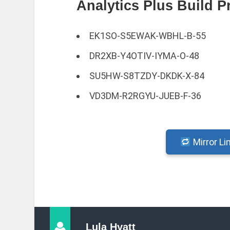
Analytics Plus Build P
EK1SO-S5EWAK-WBHL-B-55
DR2XB-Y4OTIV-IYMA-O-48
SU5HW-S8TZDY-DKDK-X-84
VD3DM-R2RGYU-JUEB-F-36
Mirror Li
Lula Hyatt