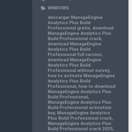
WINDOWS
descargar ManageEngine
Analytics Plus Build
Professional gratis
,
download
ManageEngine Analytics Plus
Build Professional crack
,
download ManageEngine
Analytics Plus Build
Professional full version
,
download ManageEngine
Analytics Plus Build
Professional without survey
,
how to activate ManageEngine
Analytics Plus Build
Professional
,
how to download
ManageEngine Analytics Plus
Build Professional
,
ManageEngine Analytics Plus
Build Professional activation
key
,
ManageEngine Analytics
Plus Build Professional crack
,
ManageEngine Analytics Plus
Build Professional crack 2025
,