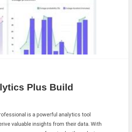
tics Plus Build
ofessional is a powerful analytics tool
rive valuable insights from their data. With