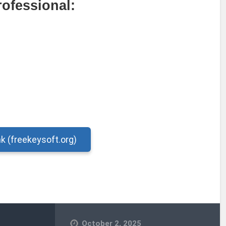
rofessional:
nk (freekeysoft.org)
October 2, 2025