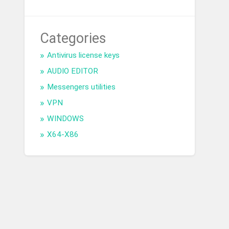
Categories
Antivirus license keys
AUDIO EDITOR
Messengers utilities
VPN
WINDOWS
X64-X86