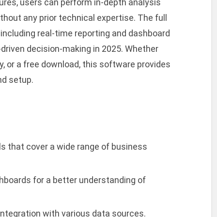
atures, users can perform in-depth analysis
hout any prior technical expertise. The full
 including real-time reporting and dashboard
a-driven decision-making in 2025. Whether
ey, or a free download, this software provides
nd setup.
s that cover a wide range of business
hboards for a better understanding of
integration with various data sources.