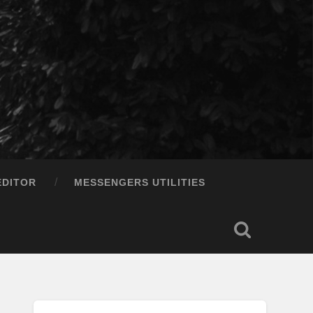
EDITOR
MESSENGERS UTILITIES