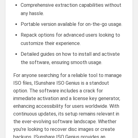
Comprehensive extraction capabilities without
any hassle.
Portable version available for on-the-go usage.
Repack options for advanced users looking to
customize their experience.
Detailed guides on how to install and activate
the software, ensuring smooth usage.
For anyone searching for a reliable tool to manage
ISO files, ISunshare ISO Genius is a standout
option. The software includes a crack for
immediate activation and a license key generator,
enhancing accessibility for users worldwide. With
continuous updates, its setup remains relevant in
the ever-evolving software landscape. Whether
you’re looking to recover disc images or create
backups, ISunshare ISO Genius provides an