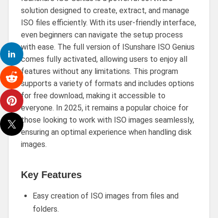
solution designed to create, extract, and manage
ISO files efficiently. With its user-friendly interface,
even beginners can navigate the setup process
with ease. The full version of ISunshare ISO Genius
comes fully activated, allowing users to enjoy all
features without any limitations. This program
supports a variety of formats and includes options
for free download, making it accessible to
everyone. In 2025, it remains a popular choice for
those looking to work with ISO images seamlessly,
ensuring an optimal experience when handling disk
images.
Key Features
Easy creation of ISO images from files and
folders.