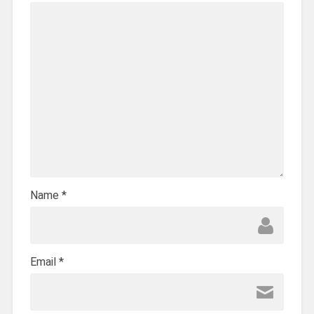
Name
*
Email
*