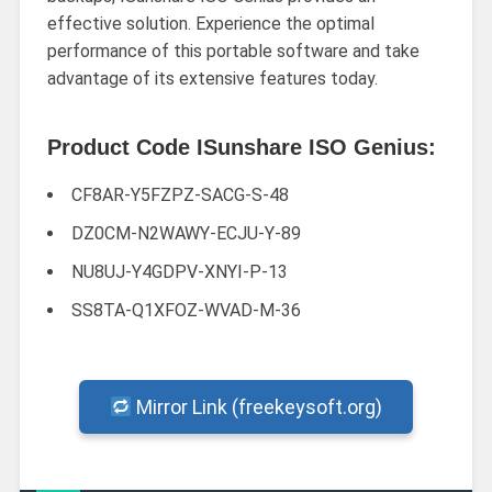
effective solution. Experience the optimal
performance of this portable software and take
advantage of its extensive features today.
Product Code ISunshare ISO Genius:
CF8AR-Y5FZPZ-SACG-S-48
DZ0CM-N2WAWY-ECJU-Y-89
NU8UJ-Y4GDPV-XNYI-P-13
SS8TA-Q1XFOZ-WVAD-M-36
Mirror Link (freekeysoft.org)