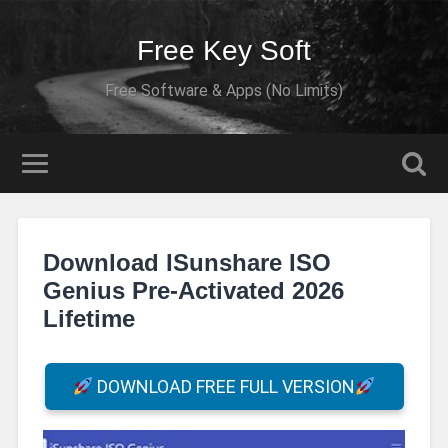
Free Key Soft
Free Software & Apps (No Limits)
Download ISunshare ISO
Genius Pre-Activated 2026
Lifetime
DOWNLOAD FREE FULL VERSION