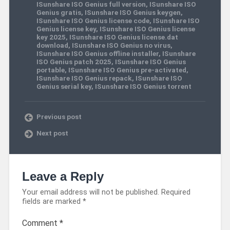
ISunshare ISO Genius full version
,
ISunshare ISO
Genius gratis
,
ISunshare ISO Genius keygen
,
ISunshare ISO Genius license code
,
ISunshare ISO
Genius license key
,
ISunshare ISO Genius license
key 2025
,
ISunshare ISO Genius license.dat
download
,
ISunshare ISO Genius no virus
,
ISunshare ISO Genius offline installer
,
ISunshare
ISO Genius patch 2025
,
ISunshare ISO Genius
portable
,
ISunshare ISO Genius pre-activated
,
ISunshare ISO Genius repack
,
ISunshare ISO
Genius serial key
,
ISunshare ISO Genius torrent
Previous post
Next post
Leave a Reply
Your email address will not be published.
Required
fields are marked
*
Comment
*