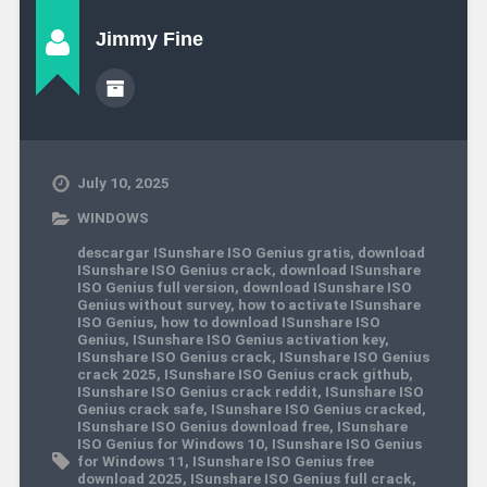
Jimmy Fine
July 10, 2025
WINDOWS
descargar ISunshare ISO Genius gratis
,
download
ISunshare ISO Genius crack
,
download ISunshare
ISO Genius full version
,
download ISunshare ISO
Genius without survey
,
how to activate ISunshare
ISO Genius
,
how to download ISunshare ISO
Genius
,
ISunshare ISO Genius activation key
,
ISunshare ISO Genius crack
,
ISunshare ISO Genius
crack 2025
,
ISunshare ISO Genius crack github
,
ISunshare ISO Genius crack reddit
,
ISunshare ISO
Genius crack safe
,
ISunshare ISO Genius cracked
,
ISunshare ISO Genius download free
,
ISunshare
ISO Genius for Windows 10
,
ISunshare ISO Genius
for Windows 11
,
ISunshare ISO Genius free
download 2025
,
ISunshare ISO Genius full crack
,