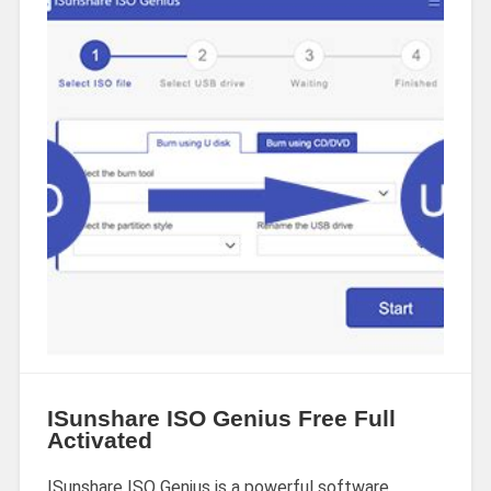
ISunshare ISO Genius Free Full
Activated
ISunshare ISO Genius is a powerful software