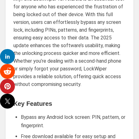
for anyone who has experienced the frustration of
being locked out of their device. With this full
version, users can effortlessly bypass any screen
lock, including PINs, patterns, and fingerprints,
ensuring easy access to their data. The 2025
update enhances the software’s usability, making
the unlocking process quicker and more efficient.
Whether you’re dealing with a second-hand phone
or simply forgot your password, LockWiper
provides a reliable solution, offering quick access
without compromising security.
Key Features
Bypass any Android lock screen: PIN, pattern, or
fingerprint.
Free download available for easy setup and