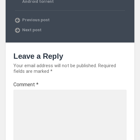
Android torrent
Previous post
Next post
Leave a Reply
Your email address will not be published.
Required
fields are marked
*
Comment
*