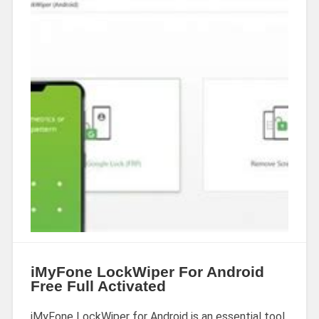
iMyFone LockWiper For Android
Free Full Activated
iMyFone LockWiper for Android is an essential tool