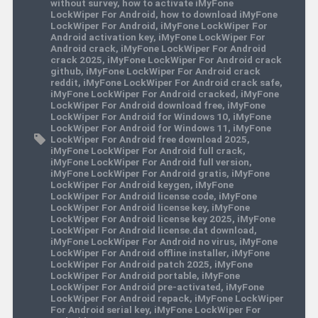
without survey
,
how to activate iMyFone
LockWiper For Android
,
how to download iMyFone
LockWiper For Android
,
iMyFone LockWiper For
Android activation key
,
iMyFone LockWiper For
Android crack
,
iMyFone LockWiper For Android
crack 2025
,
iMyFone LockWiper For Android crack
github
,
iMyFone LockWiper For Android crack
reddit
,
iMyFone LockWiper For Android crack safe
,
iMyFone LockWiper For Android cracked
,
iMyFone
LockWiper For Android download free
,
iMyFone
LockWiper For Android for Windows 10
,
iMyFone
LockWiper For Android for Windows 11
,
iMyFone
LockWiper For Android free download 2025
,
iMyFone LockWiper For Android full crack
,
iMyFone LockWiper For Android full version
,
iMyFone LockWiper For Android gratis
,
iMyFone
LockWiper For Android keygen
,
iMyFone
LockWiper For Android license code
,
iMyFone
LockWiper For Android license key
,
iMyFone
LockWiper For Android license key 2025
,
iMyFone
LockWiper For Android license.dat download
,
iMyFone LockWiper For Android no virus
,
iMyFone
LockWiper For Android offline installer
,
iMyFone
LockWiper For Android patch 2025
,
iMyFone
LockWiper For Android portable
,
iMyFone
LockWiper For Android pre-activated
,
iMyFone
LockWiper For Android repack
,
iMyFone LockWiper
For Android serial key
,
iMyFone LockWiper For