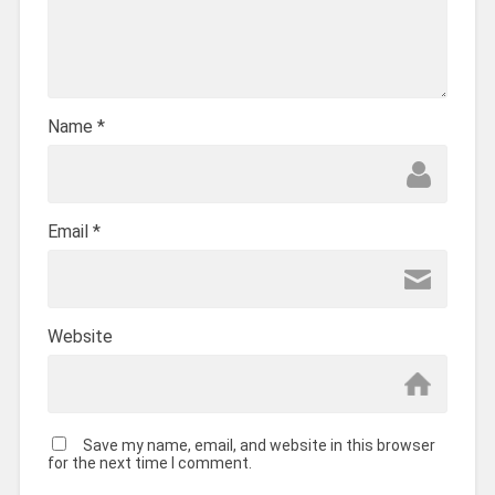
Name
*
Email
*
Website
Save my name, email, and website in this browser
for the next time I comment.