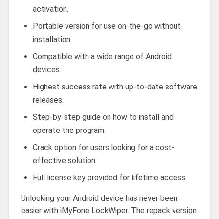
activation.
Portable version for use on-the-go without
installation.
Compatible with a wide range of Android
devices.
Highest success rate with up-to-date software
releases.
Step-by-step guide on how to install and
operate the program.
Crack option for users looking for a cost-
effective solution.
Full license key provided for lifetime access.
Unlocking your Android device has never been
easier with iMyFone LockWiper. The repack version