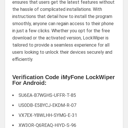
ensures that users get the latest features without
the hassle of complicated installations. With
instructions that detail how to install the program
smoothly, anyone can regain access to their phone
in just a few clicks. Whether you opt for the free
download or the activated version, LockWiper is
tailored to provide a seamless experience for all
users looking to unlock their devices securely and
efficiently.
Verification Code iMyFone LockWiper
For Android:
SU6EA-B7WGHS-UFFR-T-85
US0DB-E5BYCJ-EKDM-R-07
VX7EX-Y8WLHH-SYMG-E-31
XW3OR-Q6REAQ-HIYD-S-96