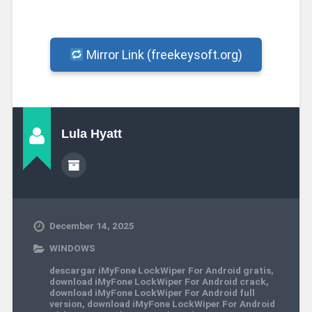
Mirror Link (freekeysoft.org)
Lula Hyatt
December 14, 2025
WINDOWS
descargar iMyFone LockWiper For Android gratis
,
download iMyFone LockWiper For Android crack
,
download iMyFone LockWiper For Android full
version
,
download iMyFone LockWiper For Android