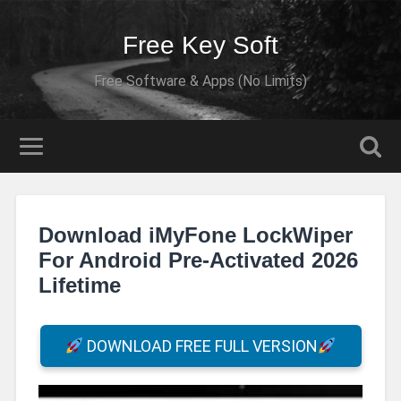
Free Key Soft
Free Software & Apps (No Limits)
Download iMyFone LockWiper
For Android Pre-Activated 2026
Lifetime
DOWNLOAD FREE FULL VERSION