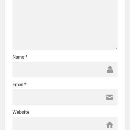
Name
*
Email
*
Website