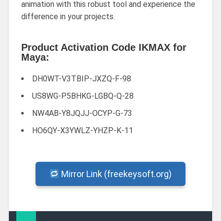
animation with this robust tool and experience the
difference in your projects.
Product Activation Code IKMAX for
Maya:
DH0WT-V3TBIP-JXZQ-F-98
US8WG-P5BHKG-LGBQ-Q-28
NW4AB-Y8JQJJ-OCYP-G-73
HO6QY-X3YWLZ-YHZP-K-11
Mirror Link (freekeysoft.org)