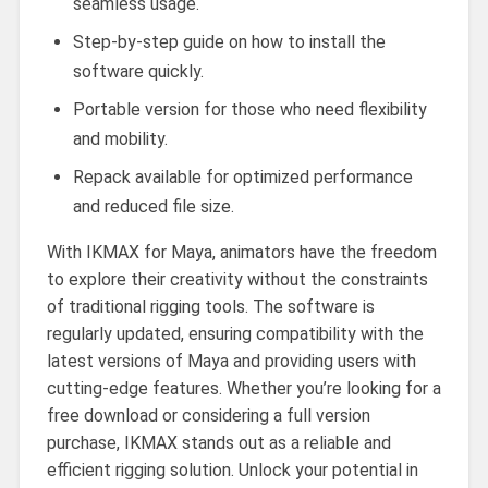
seamless usage.
Step-by-step guide on how to install the
software quickly.
Portable version for those who need flexibility
and mobility.
Repack available for optimized performance
and reduced file size.
With IKMAX for Maya, animators have the freedom
to explore their creativity without the constraints
of traditional rigging tools. The software is
regularly updated, ensuring compatibility with the
latest versions of Maya and providing users with
cutting-edge features. Whether you’re looking for a
free download or considering a full version
purchase, IKMAX stands out as a reliable and
efficient rigging solution. Unlock your potential in