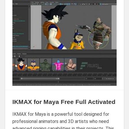
IKMAX for Maya Free Full Activated
IKMAX for Maya is a powerful tool designed for
professional animators and 3D artists who need
advanced rigging capabilities in their projects. This