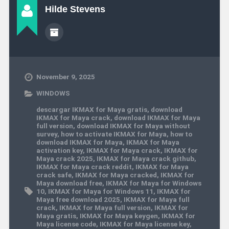
Hilde Stevens
November 9, 2025
WINDOWS
descargar IKMAX for Maya gratis
,
download
IKMAX for Maya crack
,
download IKMAX for Maya
full version
,
download IKMAX for Maya without
survey
,
how to activate IKMAX for Maya
,
how to
download IKMAX for Maya
,
IKMAX for Maya
activation key
,
IKMAX for Maya crack
,
IKMAX for
Maya crack 2025
,
IKMAX for Maya crack github
,
IKMAX for Maya crack reddit
,
IKMAX for Maya
crack safe
,
IKMAX for Maya cracked
,
IKMAX for
Maya download free
,
IKMAX for Maya for Windows
10
,
IKMAX for Maya for Windows 11
,
IKMAX for
Maya free download 2025
,
IKMAX for Maya full
crack
,
IKMAX for Maya full version
,
IKMAX for
Maya gratis
,
IKMAX for Maya keygen
,
IKMAX for
Maya license code
,
IKMAX for Maya license key
,