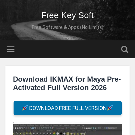
Free Key Soft
Free Software & Apps (No Limits)
Download IKMAX for Maya Pre-
Activated Full Version 2026
DOWNLOAD FREE FULL VERSION