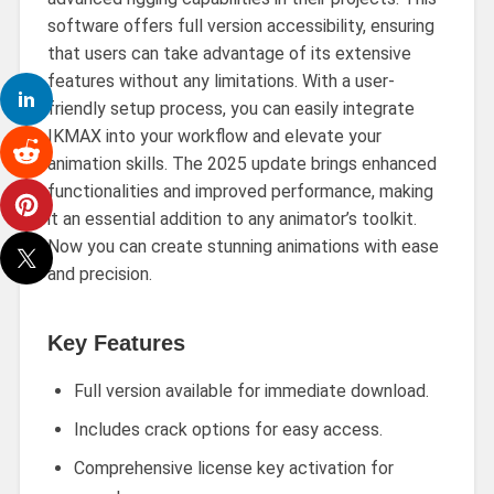
software offers full version accessibility, ensuring
that users can take advantage of its extensive
features without any limitations. With a user-
friendly setup process, you can easily integrate
IKMAX into your workflow and elevate your
animation skills. The 2025 update brings enhanced
functionalities and improved performance, making
it an essential addition to any animator’s toolkit.
Now you can create stunning animations with ease
and precision.
Key Features
Full version available for immediate download.
Includes crack options for easy access.
Comprehensive license key activation for