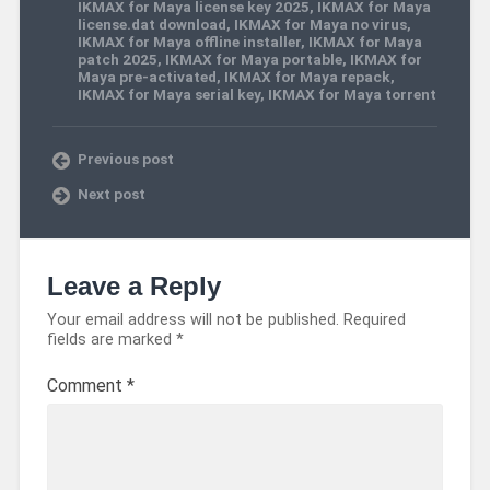
IKMAX for Maya license key 2025
,
IKMAX for Maya
license.dat download
,
IKMAX for Maya no virus
,
IKMAX for Maya offline installer
,
IKMAX for Maya
patch 2025
,
IKMAX for Maya portable
,
IKMAX for
Maya pre-activated
,
IKMAX for Maya repack
,
IKMAX for Maya serial key
,
IKMAX for Maya torrent
Previous post
Next post
Leave a Reply
Your email address will not be published.
Required
fields are marked
*
Comment
*