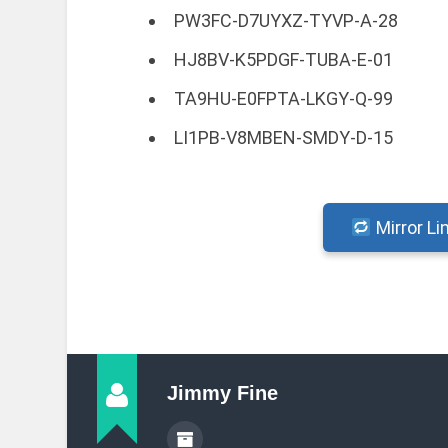
PW3FC-D7UYXZ-TYVP-A-28
HJ8BV-K5PDGF-TUBA-E-01
TA9HU-E0FPTA-LKGY-Q-99
LI1PB-V8MBEN-SMDY-D-15
Mirror Li
Jimmy Fine