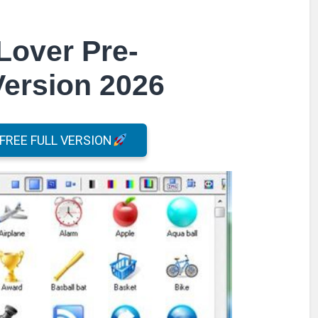
Lover Pre-
Version 2026
REE FULL VERSION