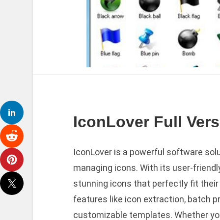
IconLover Full Ver
IconLover is a powerful software solu
managing icons. With its user-friendl
stunning icons that perfectly fit thei
features like icon extraction, batch p
customizable templates. Whether you’