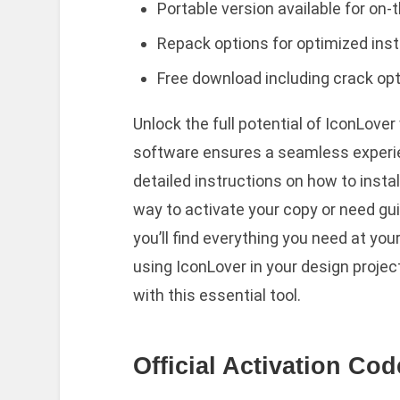
Portable version available for on
Repack options for optimized inst
Free download including crack opti
Unlock the full potential of IconLover
software ensures a seamless experie
detailed instructions on how to install
way to activate your copy or need gui
you’ll find everything you need at yo
using IconLover in your design project
with this essential tool.
Official Activation Co