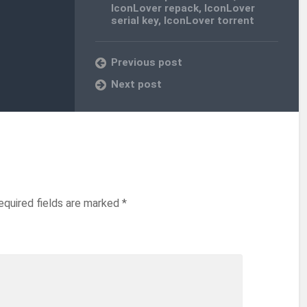
IconLover repack
,
IconLover
serial key
,
IconLover torrent
Previous post
Next post
equired fields are marked
*