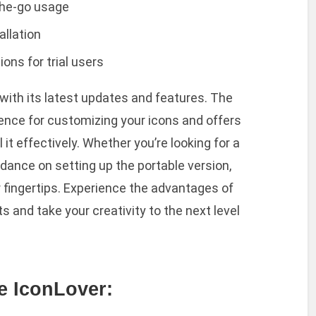
-the-go usage
allation
ons for trial users
 with its latest updates and features. The
nce for customizing your icons and offers
 it effectively. Whether you’re looking for a
dance on setting up the portable version,
ur fingertips. Experience the advantages of
s and take your creativity to the next level
de IconLover: