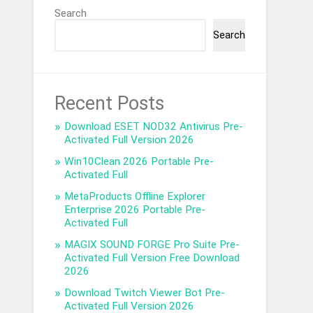
Search
Search
Recent Posts
Download ESET NOD32 Antivirus Pre-
Activated Full Version 2026
Win10Clean 2026 Portable Pre-
Activated Full
MetaProducts Offline Explorer
Enterprise 2026 Portable Pre-
Activated Full
MAGIX SOUND FORGE Pro Suite Pre-
Activated Full Version Free Download
2026
Download Twitch Viewer Bot Pre-
Activated Full Version 2026