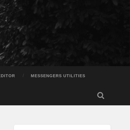
EDITOR
MESSENGERS UTILITIES