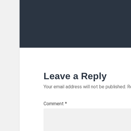
Leave a Reply
Your email address will not be published.
R
Comment
*