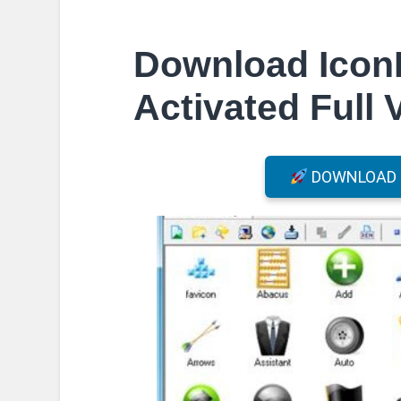
Download Icon
Activated Full 
DOWNLOAD F