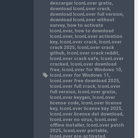
descargar IconLover gratis
,
download IconLover crack
,
download IconLover full version
,
download IconLover without
survey
,
how to activate
IconLover
,
how to download
IconLover
,
IconLover activation
key
,
IconLover crack
,
IconLover
crack 2025
,
IconLover crack
github
,
IconLover crack reddit
,
IconLover crack safe
,
IconLover
cracked
,
IconLover download
free
,
IconLover for Windows 10
,
IconLover for Windows 11
,
IconLover free download 2025
,
IconLover full crack
,
IconLover
full version
,
IconLover gratis
,
IconLover keygen
,
IconLover
license code
,
IconLover license
key
,
IconLover license key 2025
,
IconLover license.dat download
,
IconLover no virus
,
IconLover
offline installer
,
IconLover patch
2025
,
IconLover portable
,
IconLover pre-activated
,