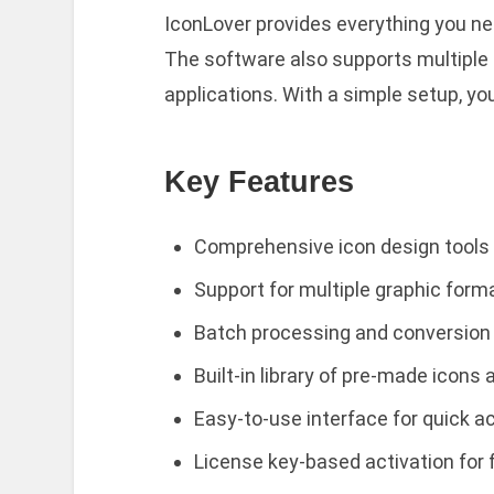
IconLover provides everything you nee
The software also supports multiple f
applications. With a simple setup, yo
Key Features
Comprehensive icon design tools
Support for multiple graphic form
Batch processing and conversion 
Built-in library of pre-made icons
Easy-to-use interface for quick 
License key-based activation for 