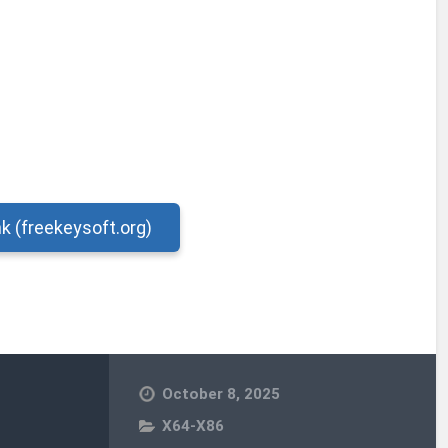
nk (freekeysoft.org)
October 8, 2025
X64-X86