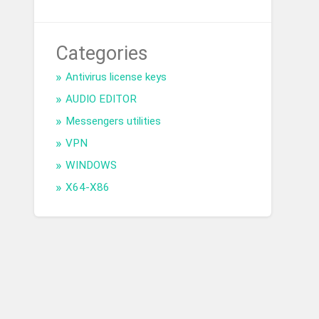
Categories
Antivirus license keys
AUDIO EDITOR
Messengers utilities
VPN
WINDOWS
X64-X86