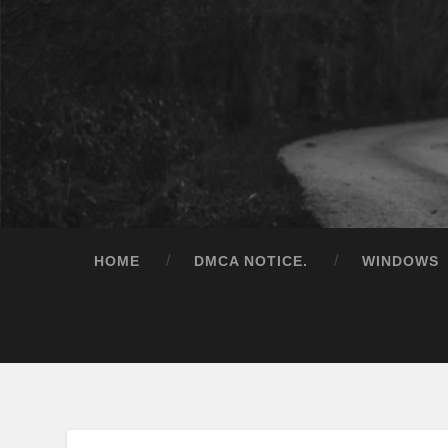
HOME
DMCA NOTICE.
WINDOWS