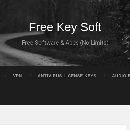
Free Key Soft
Free Software & Apps (No Limits)
VPN
ANTIVIRUS LICENSE KEYS
AUDIO 