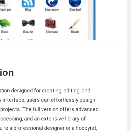
sion
tion designed for creating, editing, and
y interface, users can effortlessly design
r projects. The full version offers advanced
rocessing, and an extensive library of
re a professional designer or a hobbyist,