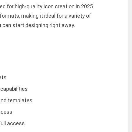
d for high-quality icon creation in 2025.
ormats, making it ideal for a variety of
u can start designing right away.
ats
capabilities
 and templates
access
full access