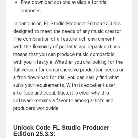
Free download options available for trial
purposes.
In conclusion, FL Studio Producer Edition 25.3.3 is
designed to meet the needs of any music creator.
The combination of a feature-rich environment
with the flexibility of portable and repack options
means that you can produce music compatible
with your lifestyle. Whether you are looking for the
full version for comprehensive production needs or
a free download for trial, you can easily find what
suits your requirements. With its excellent user
interface and capabilities, it is clear why this
software remains a favorite among artists and
producers worldwide.
Unlock Code FL Studio Producer
Edition 25.3.3: