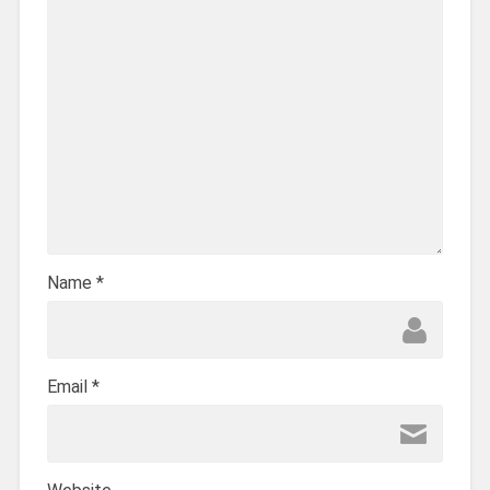
Name
*
Email
*