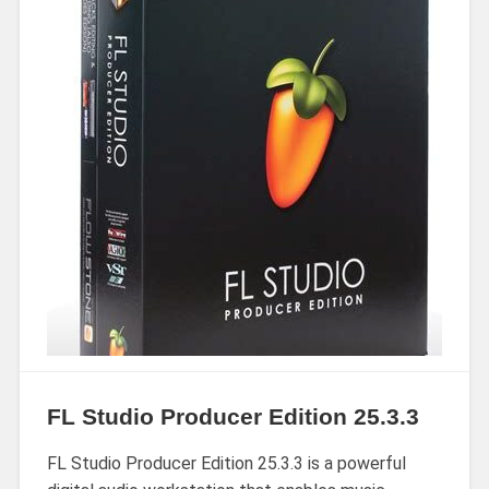
FL Studio Producer Edition 25.3.3
FL Studio Producer Edition 25.3.3 is a powerful