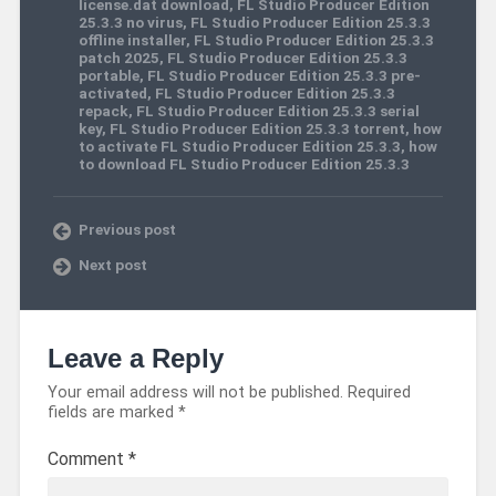
license.dat download
,
FL Studio Producer Edition
25.3.3 no virus
,
FL Studio Producer Edition 25.3.3
offline installer
,
FL Studio Producer Edition 25.3.3
patch 2025
,
FL Studio Producer Edition 25.3.3
portable
,
FL Studio Producer Edition 25.3.3 pre-
activated
,
FL Studio Producer Edition 25.3.3
repack
,
FL Studio Producer Edition 25.3.3 serial
key
,
FL Studio Producer Edition 25.3.3 torrent
,
how
to activate FL Studio Producer Edition 25.3.3
,
how
to download FL Studio Producer Edition 25.3.3
Previous post
Next post
Leave a Reply
Your email address will not be published.
Required
fields are marked
*
Comment
*