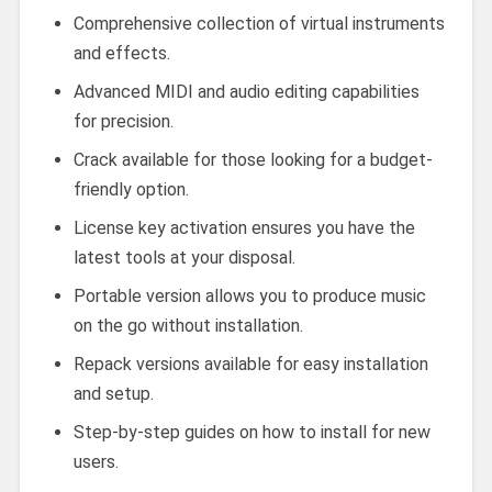
Comprehensive collection of virtual instruments
and effects.
Advanced MIDI and audio editing capabilities
for precision.
Crack available for those looking for a budget-
friendly option.
License key activation ensures you have the
latest tools at your disposal.
Portable version allows you to produce music
on the go without installation.
Repack versions available for easy installation
and setup.
Step-by-step guides on how to install for new
users.