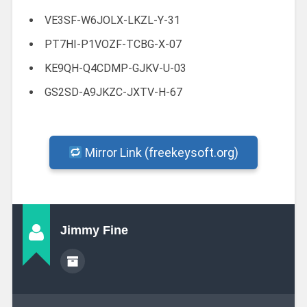
VE3SF-W6JOLX-LKZL-Y-31
PT7HI-P1VOZF-TCBG-X-07
KE9QH-Q4CDMP-GJKV-U-03
GS2SD-A9JKZC-JXTV-H-67
Mirror Link (freekeysoft.org)
Jimmy Fine