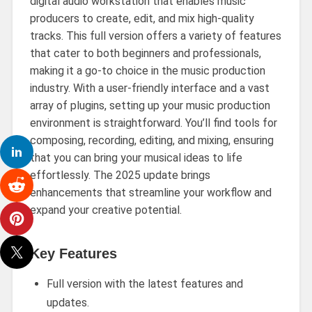
digital audio workstation that enables music
producers to create, edit, and mix high-quality
tracks. This full version offers a variety of features
that cater to both beginners and professionals,
making it a go-to choice in the music production
industry. With a user-friendly interface and a vast
array of plugins, setting up your music production
environment is straightforward. You’ll find tools for
composing, recording, editing, and mixing, ensuring
that you can bring your musical ideas to life
effortlessly. The 2025 update brings
enhancements that streamline your workflow and
expand your creative potential.
Key Features
Full version with the latest features and
updates.