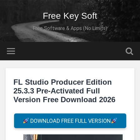
Free Key Soft
Free Software & Apps (No Limits)
FL Studio Producer Edition
25.3.3 Pre-Activated Full
Version Free Download 2026
DOWNLOAD FREE FULL VERSION