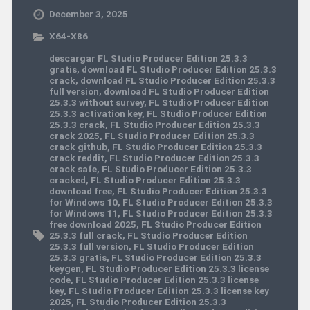
December 3, 2025
X64-X86
descargar FL Studio Producer Edition 25.3.3
gratis
,
download FL Studio Producer Edition 25.3.3
crack
,
download FL Studio Producer Edition 25.3.3
full version
,
download FL Studio Producer Edition
25.3.3 without survey
,
FL Studio Producer Edition
25.3.3 activation key
,
FL Studio Producer Edition
25.3.3 crack
,
FL Studio Producer Edition 25.3.3
crack 2025
,
FL Studio Producer Edition 25.3.3
crack github
,
FL Studio Producer Edition 25.3.3
crack reddit
,
FL Studio Producer Edition 25.3.3
crack safe
,
FL Studio Producer Edition 25.3.3
cracked
,
FL Studio Producer Edition 25.3.3
download free
,
FL Studio Producer Edition 25.3.3
for Windows 10
,
FL Studio Producer Edition 25.3.3
for Windows 11
,
FL Studio Producer Edition 25.3.3
free download 2025
,
FL Studio Producer Edition
25.3.3 full crack
,
FL Studio Producer Edition
25.3.3 full version
,
FL Studio Producer Edition
25.3.3 gratis
,
FL Studio Producer Edition 25.3.3
keygen
,
FL Studio Producer Edition 25.3.3 license
code
,
FL Studio Producer Edition 25.3.3 license
key
,
FL Studio Producer Edition 25.3.3 license key
2025
,
FL Studio Producer Edition 25.3.3