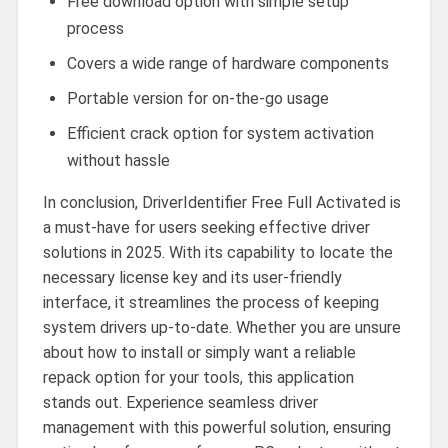
Free download option with simple setup
process
Covers a wide range of hardware components
Portable version for on-the-go usage
Efficient crack option for system activation
without hassle
In conclusion, DriverIdentifier Free Full Activated is
a must-have for users seeking effective driver
solutions in 2025. With its capability to locate the
necessary license key and its user-friendly
interface, it streamlines the process of keeping
system drivers up-to-date. Whether you are unsure
about how to install or simply want a reliable
repack option for your tools, this application
stands out. Experience seamless driver
management with this powerful solution, ensuring