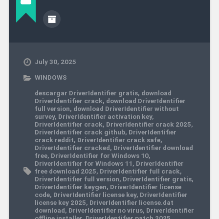
July 30, 2025
WINDOWS
descargar DriverIdentifier gratis
,
download
DriverIdentifier crack
,
download DriverIdentifier
full version
,
download DriverIdentifier without
survey
,
DriverIdentifier activation key
,
DriverIdentifier crack
,
DriverIdentifier crack 2025
,
DriverIdentifier crack github
,
DriverIdentifier
crack reddit
,
DriverIdentifier crack safe
,
DriverIdentifier cracked
,
DriverIdentifier download
free
,
DriverIdentifier for Windows 10
,
DriverIdentifier for Windows 11
,
DriverIdentifier
free download 2025
,
DriverIdentifier full crack
,
DriverIdentifier full version
,
DriverIdentifier gratis
,
DriverIdentifier keygen
,
DriverIdentifier license
code
,
DriverIdentifier license key
,
DriverIdentifier
license key 2025
,
DriverIdentifier license.dat
download
,
DriverIdentifier no virus
,
DriverIdentifier
offline installer
,
DriverIdentifier patch 2025
,