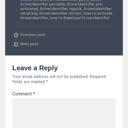
DriverIdentifier portable
,
DriverIdentifier pre-
activated
,
DriverIdentifier repack
,
DriverIdentifier
serial key
,
DriverIdentifier torrent
,
how to activate
DriverIdentifier
,
how to download DriverIdentifier
Previous post
Next post
Leave a Reply
Your email address will not be published.
Required
fields are marked
*
Comment
*