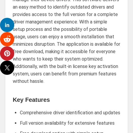
an easy method to identify outdated drivers and
provides access to the full version for a complete
driver management experience. With a simple
setup process and the possibility of portable
usage, users can enjoy a smooth installation that
minimizes disruption. The application is available for
free download, making it accessible for everyone
who wants to keep their system optimized.
Additionally, with the built-in license key activation
system, users can benefit from premium features
without hassle.
Key Features
Comprehensive driver identification and updates
Full version availability for extensive features