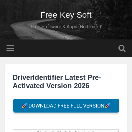
Free Key Soft
Free Software & Apps (No Limits)
DriverIdentifier Latest Pre-
Activated Version 2026
DOWNLOAD FREE FULL VERSION