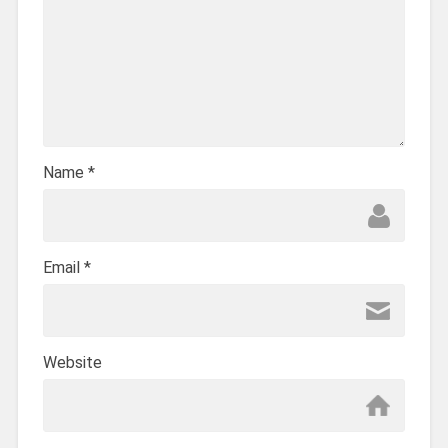
Name
*
Email
*
Website