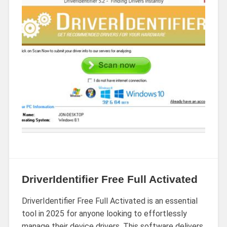
DriverIdentifier Free Full Activated
DriverIdentifier Free Full Activated is an essential
tool in 2025 for anyone looking to effortlessly
manage their device drivers. This software delivers