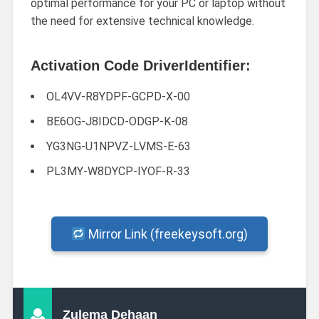
optimal performance for your PC or laptop without
the need for extensive technical knowledge.
Activation Code DriverIdentifier:
OL4VV-R8YDPF-GCPD-X-00
BE6OG-J8IDCD-ODGP-K-08
YG3NG-U1NPVZ-LVMS-E-63
PL3MY-W8DYCP-IYOF-R-33
Mirror Link (freekeysoft.org)
Zulema Dehaan