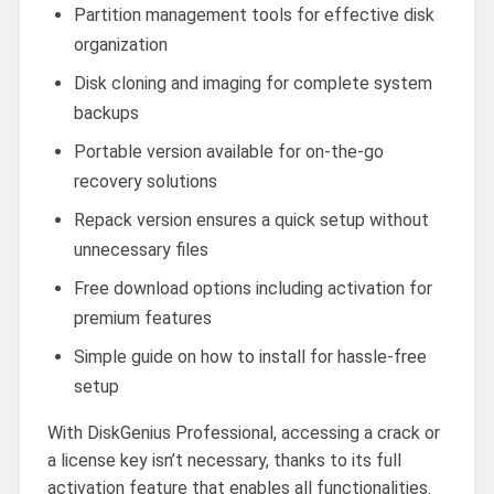
Partition management tools for effective disk
organization
Disk cloning and imaging for complete system
backups
Portable version available for on-the-go
recovery solutions
Repack version ensures a quick setup without
unnecessary files
Free download options including activation for
premium features
Simple guide on how to install for hassle-free
setup
With DiskGenius Professional, accessing a crack or
a license key isn’t necessary, thanks to its full
activation feature that enables all functionalities.