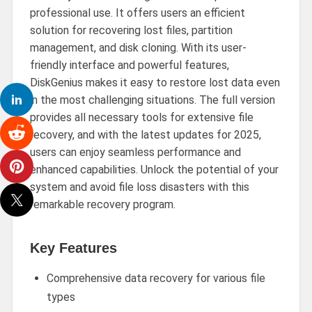
professional use. It offers users an efficient
solution for recovering lost files, partition
management, and disk cloning. With its user-
friendly interface and powerful features,
DiskGenius makes it easy to restore lost data even
in the most challenging situations. The full version
provides all necessary tools for extensive file
recovery, and with the latest updates for 2025,
users can enjoy seamless performance and
enhanced capabilities. Unlock the potential of your
system and avoid file loss disasters with this
remarkable recovery program.
Key Features
Comprehensive data recovery for various file
types