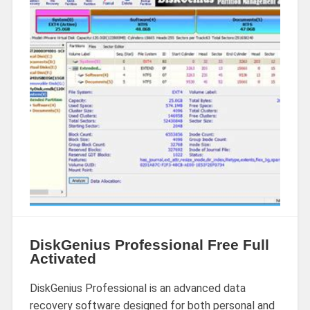
DiskGenius Professional Free Full
Activated
DiskGenius Professional is an advanced data
recovery software designed for both personal and