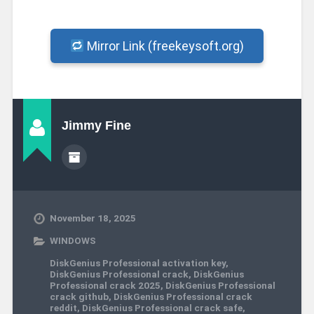
Mirror Link (freekeysoft.org)
Jimmy Fine
November 18, 2025
WINDOWS
DiskGenius Professional activation key
,
DiskGenius Professional crack
,
DiskGenius
Professional crack 2025
,
DiskGenius Professional
crack github
,
DiskGenius Professional crack
reddit
,
DiskGenius Professional crack safe
,