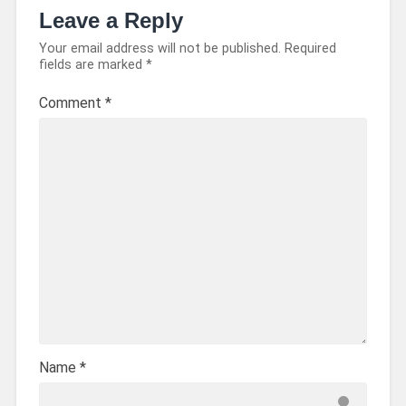
Leave a Reply
Your email address will not be published.
Required
fields are marked
*
Comment
*
Name
*