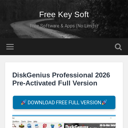
Free Key Soft
Free Software & Apps (No Limits)
DiskGenius Professional 2026
Pre-Activated Full Version
DOWNLOAD FREE FULL VERSION