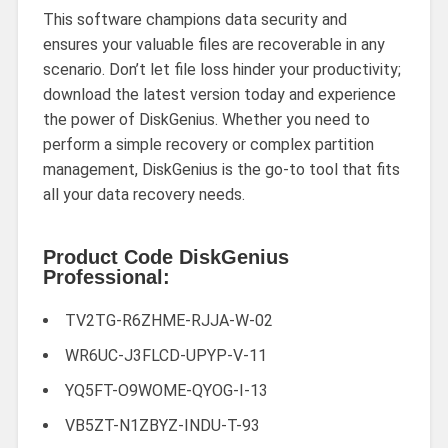
This software champions data security and
ensures your valuable files are recoverable in any
scenario. Don’t let file loss hinder your productivity;
download the latest version today and experience
the power of DiskGenius. Whether you need to
perform a simple recovery or complex partition
management, DiskGenius is the go-to tool that fits
all your data recovery needs.
Product Code DiskGenius
Professional:
TV2TG-R6ZHME-RJJA-W-02
WR6UC-J3FLCD-UPYP-V-11
YQ5FT-O9WOME-QYOG-I-13
VB5ZT-N1ZBYZ-INDU-T-93