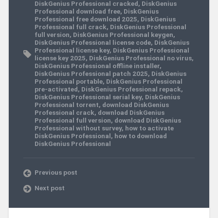
DiskGenius Professional cracked
,
DiskGenius
Professional download free
,
DiskGenius
Professional free download 2025
,
DiskGenius
Professional full crack
,
DiskGenius Professional
full version
,
DiskGenius Professional keygen
,
DiskGenius Professional license code
,
DiskGenius
Professional license key
,
DiskGenius Professional
license key 2025
,
DiskGenius Professional no virus
,
DiskGenius Professional offline installer
,
DiskGenius Professional patch 2025
,
DiskGenius
Professional portable
,
DiskGenius Professional
pre-activated
,
DiskGenius Professional repack
,
DiskGenius Professional serial key
,
DiskGenius
Professional torrent
,
download DiskGenius
Professional crack
,
download DiskGenius
Professional full version
,
download DiskGenius
Professional without survey
,
how to activate
DiskGenius Professional
,
how to download
DiskGenius Professional
Previous post
Next post