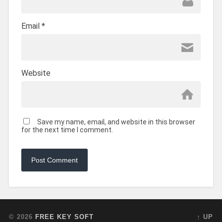
Email
*
Website
Save my name, email, and website in this browser
for the next time I comment.
© 2026
FREE KEY SOFT
↑ UP