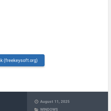
nk (freekeysoft.org)
August 11, 2025
WINDOWS