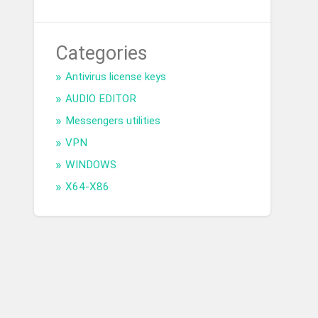
Categories
Antivirus license keys
AUDIO EDITOR
Messengers utilities
VPN
WINDOWS
X64-X86