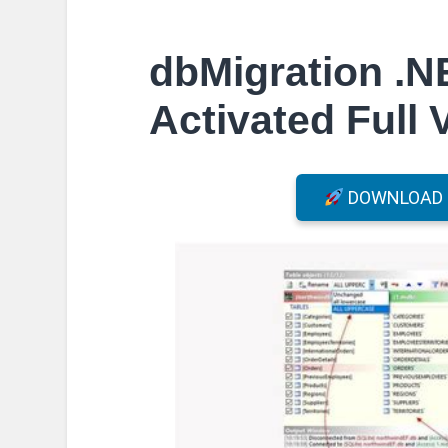
dbMigration .N
Activated Full 
DOWNLOAD F