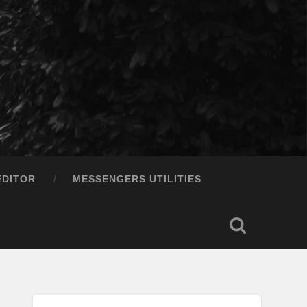
EDITOR
MESSENGERS UTILITIES