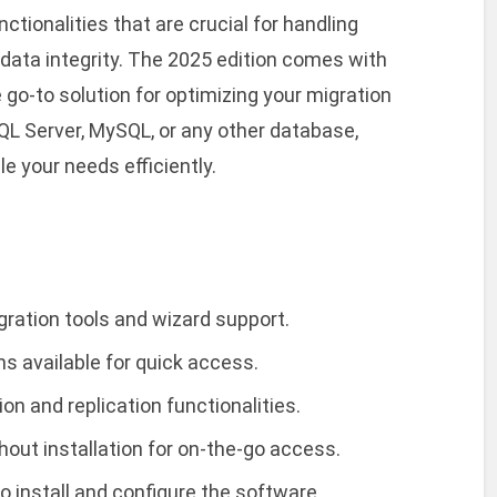
tionalities that are crucial for handling
 data integrity. The 2025 edition comes with
go-to solution for optimizing your migration
QL Server, MySQL, or any other database,
e your needs efficiently.
gration tools and wizard support.
ns available for quick access.
n and replication functionalities.
hout installation for on-the-go access.
 install and configure the software.