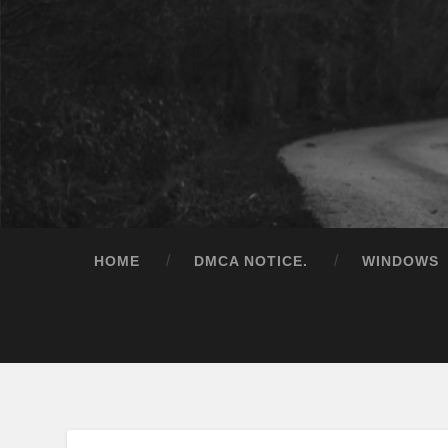
HOME
DMCA NOTICE.
WINDOWS