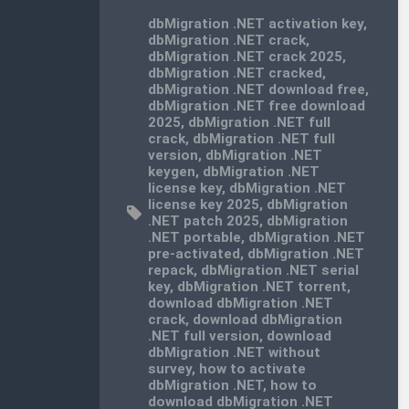
dbMigration .NET activation key
,
dbMigration .NET crack
,
dbMigration .NET crack 2025
,
dbMigration .NET cracked
,
dbMigration .NET download free
,
dbMigration .NET free download
2025
,
dbMigration .NET full
crack
,
dbMigration .NET full
version
,
dbMigration .NET
keygen
,
dbMigration .NET
license key
,
dbMigration .NET
license key 2025
,
dbMigration
.NET patch 2025
,
dbMigration
.NET portable
,
dbMigration .NET
pre-activated
,
dbMigration .NET
repack
,
dbMigration .NET serial
key
,
dbMigration .NET torrent
,
download dbMigration .NET
crack
,
download dbMigration
.NET full version
,
download
dbMigration .NET without
survey
,
how to activate
dbMigration .NET
,
how to
download dbMigration .NET