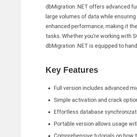
dbMigration .NET offers advanced func
large volumes of data while ensuring
enhanced performance, making it the 
tasks. Whether you’re working with S
dbMigration .NET is equipped to handl
Key Features
Full version includes advanced mi
Simple activation and crack optio
Effortless database synchronizatio
Portable version allows usage wit
Comprehensive tutorials on how to