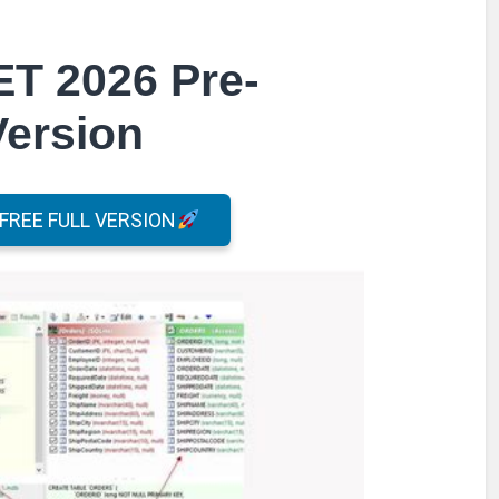
ET 2026 Pre-
Version
REE FULL VERSION