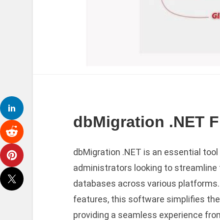
dbMigration .NET Fr
dbMigration .NET is an essential too
administrators looking to streamline
databases across various platforms. W
features, this software simplifies th
providing a seamless experience from