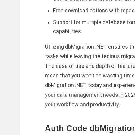
Free download options with repack
Support for multiple database fo
capabilities.
Utilizing dbMigration .NET ensures th
tasks while leaving the tedious migr
The ease of use and depth of features
mean that you won’t be wasting time 
dbMigration .NET today and experience
your data management needs in 2025. 
your workflow and productivity.
Auth Code dbMigration