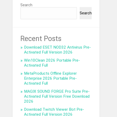
Search
Search
Recent Posts
Download ESET NOD32 Antivirus Pre-
Activated Full Version 2026
Win10Clean 2026 Portable Pre-
Activated Full
MetaProducts Offline Explorer
Enterprise 2026 Portable Pre-
Activated Full
MAGIX SOUND FORGE Pro Suite Pre-
Activated Full Version Free Download
2026
Download Twitch Viewer Bot Pre-
Activated Full Version 2026