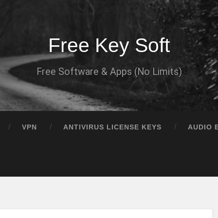
Free Key Soft
Free Software & Apps (No Limits)
VPN
ANTIVIRUS LICENSE KEYS
AUDIO 