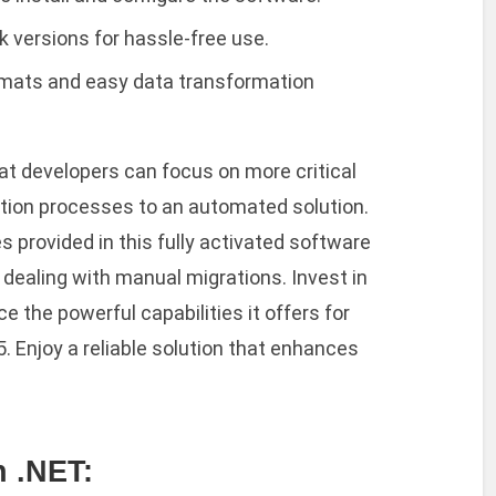
 versions for hassle-free use.
rmats and easy data transformation
at developers can focus on more critical
ation processes to an automated solution.
 provided in this fully activated software
dealing with manual migrations. Invest in
 the powerful capabilities it offers for
Enjoy a reliable solution that enhances
 .NET: