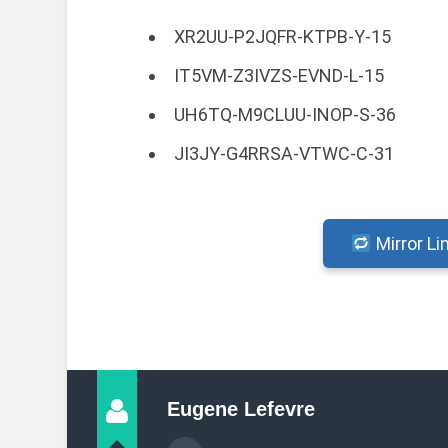
XR2UU-P2JQFR-KTPB-Y-15
IT5VM-Z3IVZS-EVND-L-15
UH6TQ-M9CLUU-INOP-S-36
JI3JY-G4RRSA-VTWC-C-31
Mirror Li
Eugene Lefevre