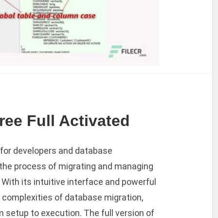
ee Full Activated
l for developers and database
 the process of migrating and managing
ith its intuitive interface and powerful
e complexities of database migration,
 setup to execution. The full version of