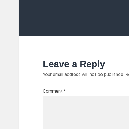
Leave a Reply
Your email address will not be published.
R
Comment
*