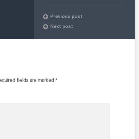
Previous post
Next post
equired fields are marked
*