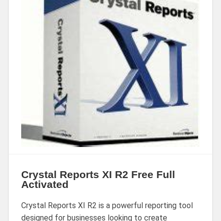
Crystal Reports XI R2 Free Full
Activated
Crystal Reports XI R2 is a powerful reporting tool
designed for businesses looking to create