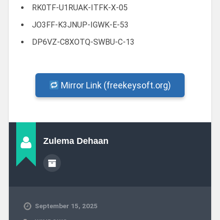
RK0TF-U1RUAK-ITFK-X-05
JO3FF-K3JNUP-IGWK-E-53
DP6VZ-C8XOTQ-SWBU-C-13
Mirror Link (freekeysoft.org)
Zulema Dehaan
September 15, 2025