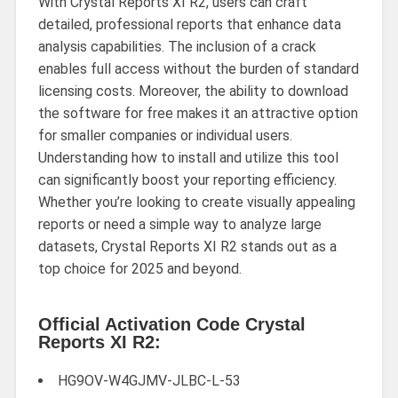
With Crystal Reports XI R2, users can craft
detailed, professional reports that enhance data
analysis capabilities. The inclusion of a crack
enables full access without the burden of standard
licensing costs. Moreover, the ability to download
the software for free makes it an attractive option
for smaller companies or individual users.
Understanding how to install and utilize this tool
can significantly boost your reporting efficiency.
Whether you’re looking to create visually appealing
reports or need a simple way to analyze large
datasets, Crystal Reports XI R2 stands out as a
top choice for 2025 and beyond.
Official Activation Code Crystal
Reports XI R2:
HG9OV-W4GJMV-JLBC-L-53