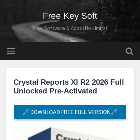
Free Key Soft
Free Software & Apps (No Limits)
Crystal Reports XI R2 2026 Full
Unlocked Pre-Activated
DOWNLOAD FREE FULL VERSION