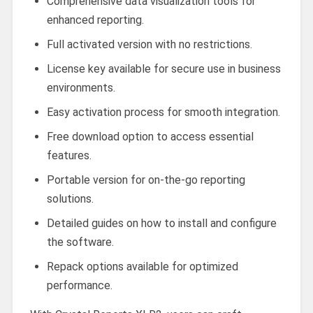
Comprehensive data visualization tools for
enhanced reporting.
Full activated version with no restrictions.
License key available for secure use in business
environments.
Easy activation process for smooth integration.
Free download option to access essential
features.
Portable version for on-the-go reporting
solutions.
Detailed guides on how to install and configure
the software.
Repack options available for optimized
performance.