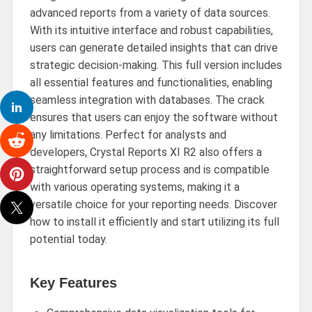
advanced reports from a variety of data sources.
With its intuitive interface and robust capabilities,
users can generate detailed insights that can drive
strategic decision-making. This full version includes
all essential features and functionalities, enabling
seamless integration with databases. The crack
ensures that users can enjoy the software without
any limitations. Perfect for analysts and
developers, Crystal Reports XI R2 also offers a
straightforward setup process and is compatible
with various operating systems, making it a
versatile choice for your reporting needs. Discover
how to install it efficiently and start utilizing its full
potential today.
Key Features