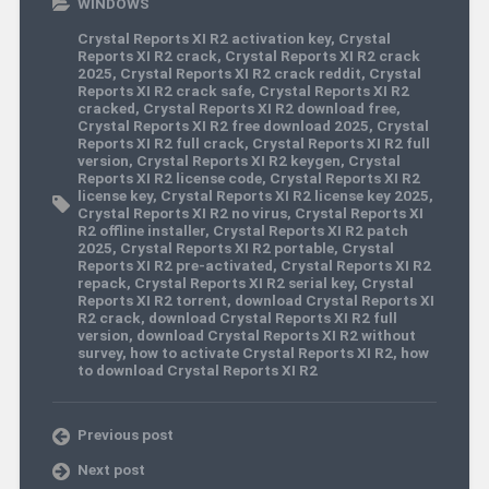
WINDOWS
Crystal Reports XI R2 activation key
,
Crystal
Reports XI R2 crack
,
Crystal Reports XI R2 crack
2025
,
Crystal Reports XI R2 crack reddit
,
Crystal
Reports XI R2 crack safe
,
Crystal Reports XI R2
cracked
,
Crystal Reports XI R2 download free
,
Crystal Reports XI R2 free download 2025
,
Crystal
Reports XI R2 full crack
,
Crystal Reports XI R2 full
version
,
Crystal Reports XI R2 keygen
,
Crystal
Reports XI R2 license code
,
Crystal Reports XI R2
license key
,
Crystal Reports XI R2 license key 2025
,
Crystal Reports XI R2 no virus
,
Crystal Reports XI
R2 offline installer
,
Crystal Reports XI R2 patch
2025
,
Crystal Reports XI R2 portable
,
Crystal
Reports XI R2 pre-activated
,
Crystal Reports XI R2
repack
,
Crystal Reports XI R2 serial key
,
Crystal
Reports XI R2 torrent
,
download Crystal Reports XI
R2 crack
,
download Crystal Reports XI R2 full
version
,
download Crystal Reports XI R2 without
survey
,
how to activate Crystal Reports XI R2
,
how
to download Crystal Reports XI R2
Previous post
Next post