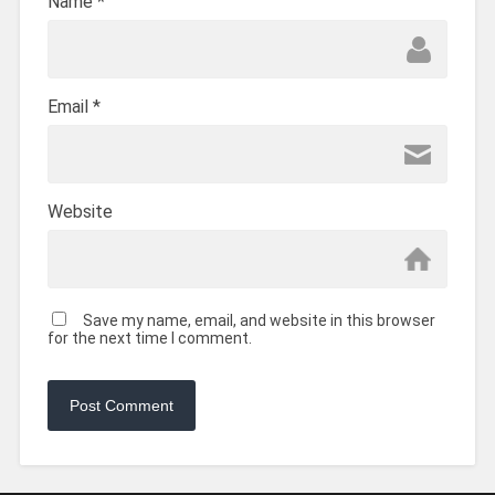
Name
*
Email
*
Website
Save my name, email, and website in this browser
for the next time I comment.