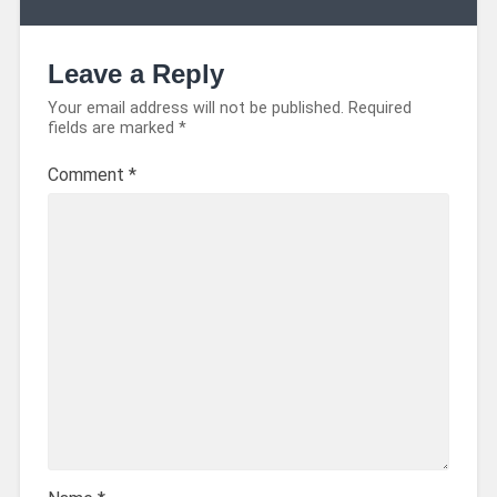
Leave a Reply
Your email address will not be published.
Required
fields are marked
*
Comment
*