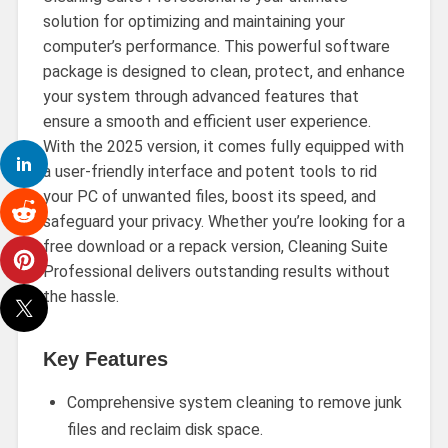
solution for optimizing and maintaining your
computer’s performance. This powerful software
package is designed to clean, protect, and enhance
your system through advanced features that
ensure a smooth and efficient user experience.
With the 2025 version, it comes fully equipped with
a user-friendly interface and potent tools to rid
your PC of unwanted files, boost its speed, and
safeguard your privacy. Whether you’re looking for a
free download or a repack version, Cleaning Suite
Professional delivers outstanding results without
the hassle.
Key Features
Comprehensive system cleaning to remove junk
files and reclaim disk space.