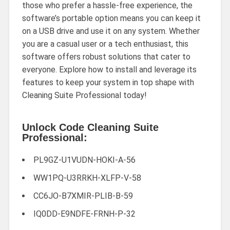
those who prefer a hassle-free experience, the
software’s portable option means you can keep it
on a USB drive and use it on any system. Whether
you are a casual user or a tech enthusiast, this
software offers robust solutions that cater to
everyone. Explore how to install and leverage its
features to keep your system in top shape with
Cleaning Suite Professional today!
Unlock Code Cleaning Suite
Professional:
PL9GZ-U1VUDN-HOKI-A-56
WW1PQ-U3RRKH-XLFP-V-58
CC6JO-B7XMIR-PLIB-B-59
IQ0DD-E9NDFE-FRNH-P-32