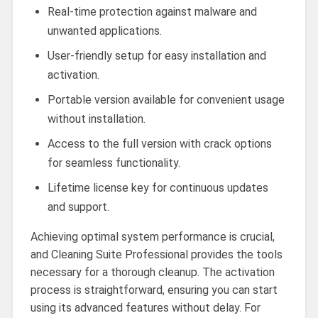
Real-time protection against malware and
unwanted applications.
User-friendly setup for easy installation and
activation.
Portable version available for convenient usage
without installation.
Access to the full version with crack options
for seamless functionality.
Lifetime license key for continuous updates
and support.
Achieving optimal system performance is crucial,
and Cleaning Suite Professional provides the tools
necessary for a thorough cleanup. The activation
process is straightforward, ensuring you can start
using its advanced features without delay. For