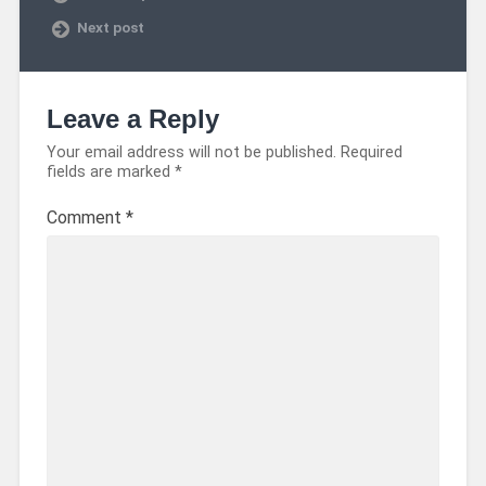
Next post
Leave a Reply
Your email address will not be published.
Required
fields are marked
*
Comment
*