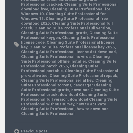
Professional cracked
,
Cleaning Suite Professional
download free
,
Cleaning Suite Professional for
Windows 10
,
Cleaning Suite Professional for
Windows 11
,
Cleaning Suite Professional free
download 2025
,
Cleaning Suite Professional full
crack
,
Cleaning Suite Professional full version
,
Cleaning Suite Professional gratis
,
Cleaning Suite
Professional keygen
,
Cleaning Suite Professional
license code
,
Cleaning Suite Professional license
key
,
Cleaning Suite Professional license key 2025
,
Cleaning Suite Professional license.dat download
,
Cleaning Suite Professional no virus
,
Cleaning
Suite Professional offline installer
,
Cleaning Suite
Professional patch 2025
,
Cleaning Suite
Professional portable
,
Cleaning Suite Professional
pre-activated
,
Cleaning Suite Professional repack
,
Cleaning Suite Professional serial key
,
Cleaning
Suite Professional torrent
,
descargar Cleaning
Suite Professional gratis
,
download Cleaning Suite
Professional crack
,
download Cleaning Suite
Professional full version
,
download Cleaning Suite
Professional without survey
,
how to activate
Cleaning Suite Professional
,
how to download
Cleaning Suite Professional
Previous post