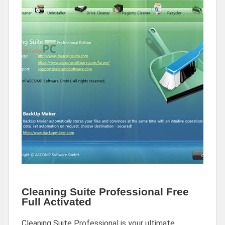
Cleaning Suite Professional Free
Full Activated
Cleaning Suite Professional is your ultimate