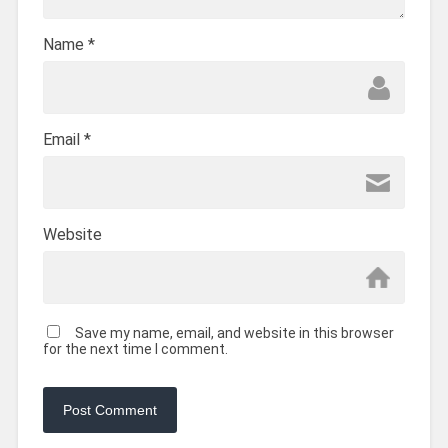
Name
*
Email
*
Website
Save my name, email, and website in this browser
for the next time I comment.