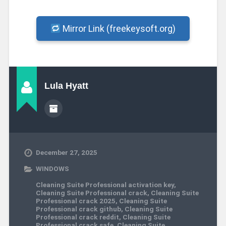
Mirror Link (freekeysoft.org)
Lula Hyatt
December 27, 2025
WINDOWS
Cleaning Suite Professional activation key
,
Cleaning Suite Professional crack
,
Cleaning Suite
Professional crack 2025
,
Cleaning Suite
Professional crack github
,
Cleaning Suite
Professional crack reddit
,
Cleaning Suite
Professional crack safe
,
Cleaning Suite