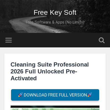
Free Key Soft
Free Software & Apps (No Limits)
Cleaning Suite Professional
2026 Full Unlocked Pre-
Activated
DOWNLOAD FREE FULL VERSION