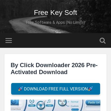
Free Key Soft
Free Software & Apps (No Limits)
By Click Downloader 2026 Pre-
Activated Download
DOWNLOAD FREE FULL VERSION