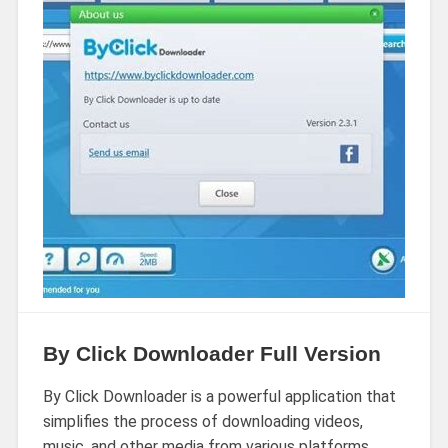
By Click Downloader Full Version
By Click Downloader is a powerful application that
simplifies the process of downloading videos,
music, and other media from various platforms.