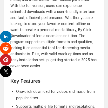
With the full version, users can experience
unlimited downloads with a user-friendly interface
and fast, efficient performance. Whether you are
looking to store your favorite content offline or
want to create a personal media library, By Click
Downloader offers a seamless solution. The
program supports multiple formats and qualities,
making it an essential tool for discerning media
enthusiasts. Plus, with valid crack options and an
easy installation setup, getting started in 2025 has
never been easier.
Key Features
One-click download for videos and music from
popular sites.
Supports multiple file formats and resolutions.