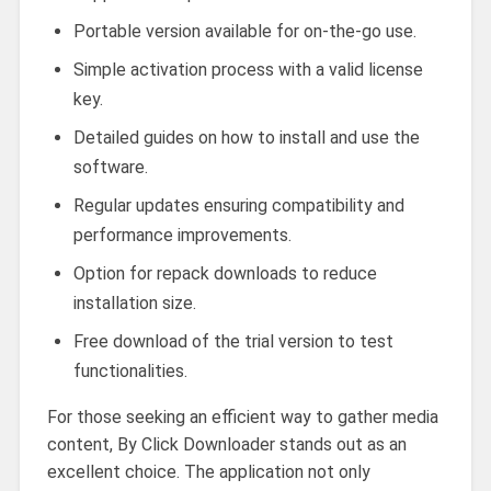
Portable version available for on-the-go use.
Simple activation process with a valid license
key.
Detailed guides on how to install and use the
software.
Regular updates ensuring compatibility and
performance improvements.
Option for repack downloads to reduce
installation size.
Free download of the trial version to test
functionalities.
For those seeking an efficient way to gather media
content, By Click Downloader stands out as an
excellent choice. The application not only