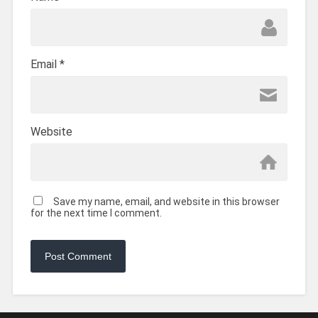
Email
*
Website
Save my name, email, and website in this browser
for the next time I comment.