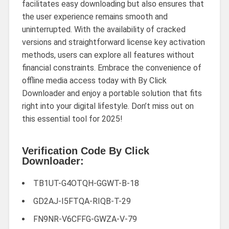
facilitates easy downloading but also ensures that
the user experience remains smooth and
uninterrupted. With the availability of cracked
versions and straightforward license key activation
methods, users can explore all features without
financial constraints. Embrace the convenience of
offline media access today with By Click
Downloader and enjoy a portable solution that fits
right into your digital lifestyle. Don’t miss out on
this essential tool for 2025!
Verification Code By Click
Downloader:
TB1UT-G4OTQH-GGWT-B-18
GD2AJ-I5FTQA-RIQB-T-29
FN9NR-V6CFFG-GWZA-V-79