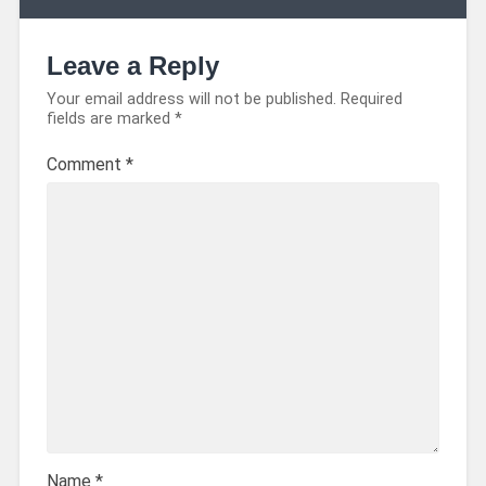
Leave a Reply
Your email address will not be published.
Required
fields are marked
*
Comment
*
Name
*