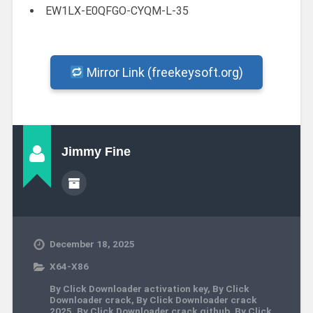
EW1LX-E0QFGO-CYQM-L-35
Mirror Link (freekeysoft.org)
Jimmy Fine
December 18, 2025
X64-X86
By Click Downloader activation key
,
By Click
Downloader crack
,
By Click Downloader crack
2025
,
By Click Downloader crack github
,
By Click