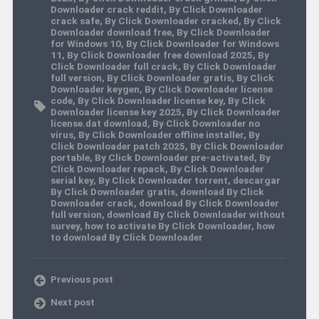
Downloader crack reddit
,
By Click Downloader
crack safe
,
By Click Downloader cracked
,
By Click
Downloader download free
,
By Click Downloader
for Windows 10
,
By Click Downloader for Windows
11
,
By Click Downloader free download 2025
,
By
Click Downloader full crack
,
By Click Downloader
full version
,
By Click Downloader gratis
,
By Click
Downloader keygen
,
By Click Downloader license
code
,
By Click Downloader license key
,
By Click
Downloader license key 2025
,
By Click Downloader
license.dat download
,
By Click Downloader no
virus
,
By Click Downloader offline installer
,
By
Click Downloader patch 2025
,
By Click Downloader
portable
,
By Click Downloader pre-activated
,
By
Click Downloader repack
,
By Click Downloader
serial key
,
By Click Downloader torrent
,
descargar
By Click Downloader gratis
,
download By Click
Downloader crack
,
download By Click Downloader
full version
,
download By Click Downloader without
survey
,
how to activate By Click Downloader
,
how
to download By Click Downloader
Previous post
Next post