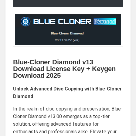
Blue-Cloner Diamond v13
Download License Key + Keygen
Download 2025
Unlock Advanced Disc Copying with Blue-Cloner
Diamond
In the realm of disc copying and preservation, Blue-
Cloner Diamond v13.00 emerges as a top-tier
solution, offering advanced features for
enthusiasts and professionals alike. Elevate your