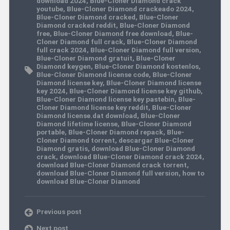
download 2024
,
Blue-Cloner Diamond crack
youtube
,
Blue-Cloner Diamond crackeado 2024
,
Blue-Cloner Diamond cracked
,
Blue-Cloner
Diamond cracked reddit
,
Blue-Cloner Diamond
free
,
Blue-Cloner Diamond free download
,
Blue-
Cloner Diamond full crack
,
Blue-Cloner Diamond
full crack 2024
,
Blue-Cloner Diamond full version
,
Blue-Cloner Diamond gratuit
,
Blue-Cloner
Diamond keygen
,
Blue-Cloner Diamond kostenlos
,
Blue-Cloner Diamond license code
,
Blue-Cloner
Diamond license key
,
Blue-Cloner Diamond license
key 2024
,
Blue-Cloner Diamond license key github
,
Blue-Cloner Diamond license key pastebin
,
Blue-
Cloner Diamond license key reddit
,
Blue-Cloner
Diamond license.dat download
,
Blue-Cloner
Diamond lifetime license
,
Blue-Cloner Diamond
portable
,
Blue-Cloner Diamond repack
,
Blue-
Cloner Diamond torrent
,
descargar Blue-Cloner
Diamond gratis
,
download Blue-Cloner Diamond
crack
,
download Blue-Cloner Diamond crack 2024
,
download Blue-Cloner Diamond crack torrent
,
download Blue-Cloner Diamond full version
,
how to
download Blue-Cloner Diamond
Previous post
Next post