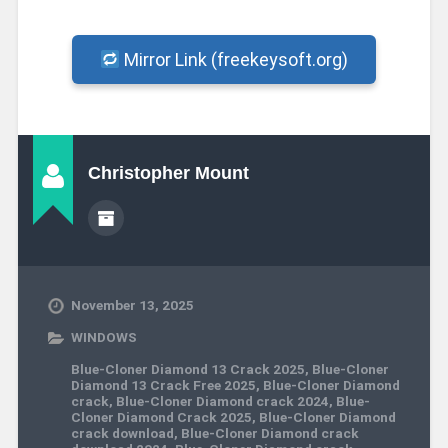
Mirror Link (freekeysoft.org)
Christopher Mount
November 13, 2025
WINDOWS
Blue-Cloner Diamond 13 Crack 2025
,
Blue-Cloner
Diamond 13 Crack Free 2025
,
Blue-Cloner Diamond
crack
,
Blue-Cloner Diamond crack 2024
,
Blue-
Cloner Diamond Crack 2025
,
Blue-Cloner Diamond
crack download
,
Blue-Cloner Diamond crack