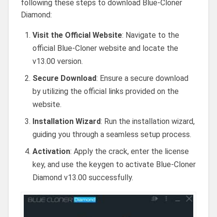
following these steps to download Blue-Cloner
Diamond:
Visit the Official Website
: Navigate to the
official Blue-Cloner website and locate the
v13.00 version.
Secure Download
: Ensure a secure download
by utilizing the official links provided on the
website.
Installation Wizard
: Run the installation wizard,
guiding you through a seamless setup process.
Activation
: Apply the crack, enter the license
key, and use the keygen to activate Blue-Cloner
Diamond v13.00 successfully.