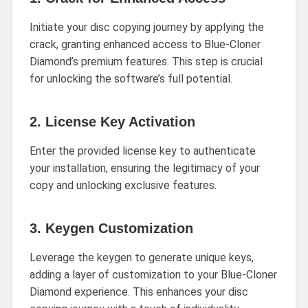
Initiate your disc copying journey by applying the
crack, granting enhanced access to Blue-Cloner
Diamond’s premium features. This step is crucial
for unlocking the software’s full potential.
2.
License Key Activation
Enter the provided license key to authenticate
your installation, ensuring the legitimacy of your
copy and unlocking exclusive features.
3.
Keygen Customization
Leverage the keygen to generate unique keys,
adding a layer of customization to your Blue-Cloner
Diamond experience. This enhances your disc