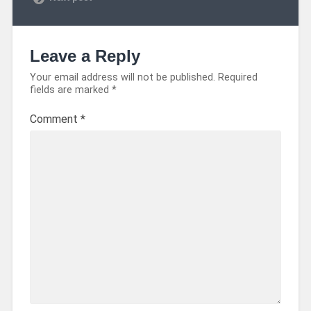
Leave a Reply
Your email address will not be published.
Required
fields are marked
*
Comment
*