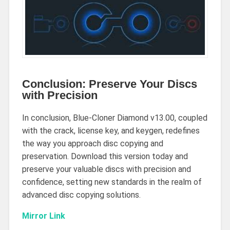
Conclusion: Preserve Your Discs
with Precision
In conclusion, Blue-Cloner Diamond v13.00, coupled
with the crack, license key, and keygen, redefines
the way you approach disc copying and
preservation. Download this version today and
preserve your valuable discs with precision and
confidence, setting new standards in the realm of
advanced disc copying solutions.
Mirror Link