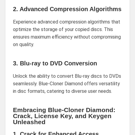
2.
Advanced Compression Algorithms
Experience advanced compression algorithms that
optimize the storage of your copied discs. This
ensures maximum efficiency without compromising
on quality.
3.
Blu-ray to DVD Conversion
Unlock the ability to convert Blu-ray discs to DVDs
seamlessly. Blue-Cloner Diamond offers versatility
in disc formats, catering to diverse user needs.
Embracing Blue-Cloner Diamond:
Crack, License Key, and Keygen
Unleashed
1.
Crack for Enhanced Access