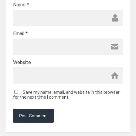
Name
*
Email
*
Website
Save my name, email, and website in this browser
for the next time I comment.