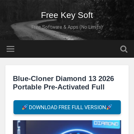
Free Key Soft
Free Software & Apps (No Limits)
Blue-Cloner Diamond 13 2026
Portable Pre-Activated Full
DOWNLOAD FREE FULL VERSION