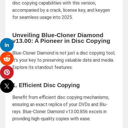
disc copying capabilities with this version,
accompanied by a crack, license key, and keygen
for seamless usage into 2025.
Unveiling Blue-Cloner Diamond
v13.00: A Pioneer in Disc Copying
Blue-Cloner Diamond is not just a disc copying tool;
it’s your key to preserving valuable data and media.
Explore its standout features:
1.
Efficient Disc Copying
Benefit from efficient disc copying mechanisms,
ensuring an exact replica of your DVDs and Blu-
rays. Blue-Cloner Diamond v13.00.856 excels in
providing high-quality copies with ease.