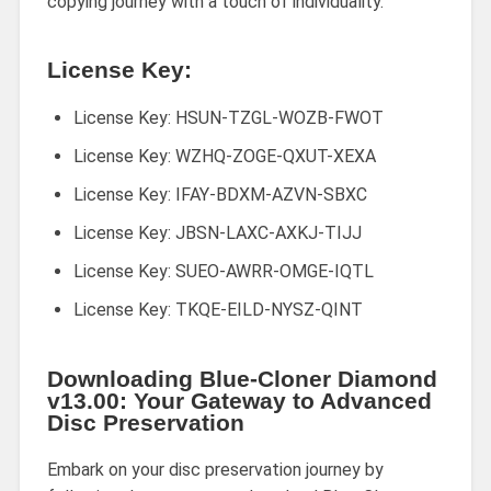
copying journey with a touch of individuality.
License Key:
License Key: HSUN-TZGL-WOZB-FWOT
License Key: WZHQ-ZOGE-QXUT-XEXA
License Key: IFAY-BDXM-AZVN-SBXC
License Key: JBSN-LAXC-AXKJ-TIJJ
License Key: SUEO-AWRR-OMGE-IQTL
License Key: TKQE-EILD-NYSZ-QINT
Downloading Blue-Cloner Diamond
v13.00: Your Gateway to Advanced
Disc Preservation
Embark on your disc preservation journey by