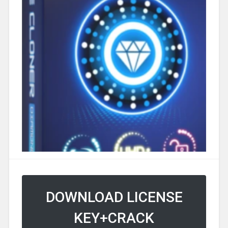
DOWNLOAD LICENSE
KEY+CRACK