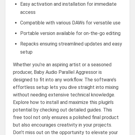
Easy activation and installation for immediate
access
Compatible with various DAWs for versatile use
Portable version available for on-the-go editing
Repacks ensuring streamlined updates and easy
setup
Whether you’re an aspiring artist or a seasoned
producer, Baby Audio Parallel Aggressor is
designed to fit into any workflow. The software’s
effortless setup lets you dive straight into mixing
without needing extensive technical knowledge.
Explore how to install and maximize this plugin’s
potential by checking out detailed guides. This
free tool not only ensures a polished final product
but also encourages creativity in your projects.
Don’t miss out on the opportunity to elevate your