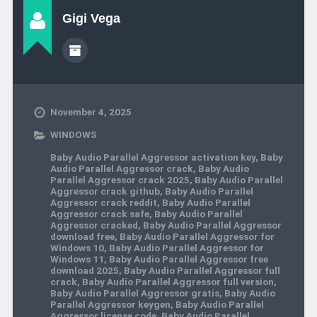
Gigi Vega
November 4, 2025
WINDOWS
Baby Audio Parallel Aggressor activation key
,
Baby
Audio Parallel Aggressor crack
,
Baby Audio
Parallel Aggressor crack 2025
,
Baby Audio Parallel
Aggressor crack github
,
Baby Audio Parallel
Aggressor crack reddit
,
Baby Audio Parallel
Aggressor crack safe
,
Baby Audio Parallel
Aggressor cracked
,
Baby Audio Parallel Aggressor
download free
,
Baby Audio Parallel Aggressor for
Windows 10
,
Baby Audio Parallel Aggressor for
Windows 11
,
Baby Audio Parallel Aggressor free
download 2025
,
Baby Audio Parallel Aggressor full
crack
,
Baby Audio Parallel Aggressor full version
,
Baby Audio Parallel Aggressor gratis
,
Baby Audio
Parallel Aggressor keygen
,
Baby Audio Parallel
Aggressor license code
,
Baby Audio Parallel