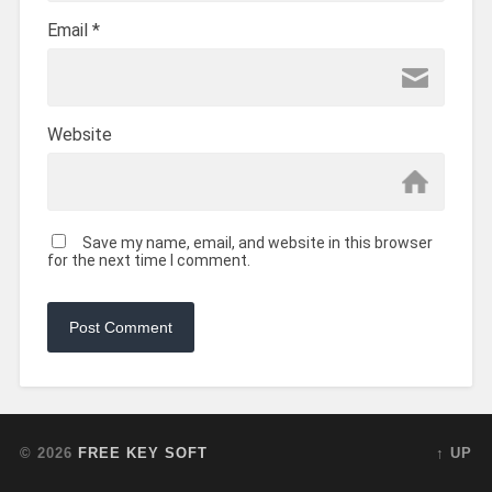
Email
*
Website
Save my name, email, and website in this browser
for the next time I comment.
© 2026
FREE KEY SOFT
↑ UP