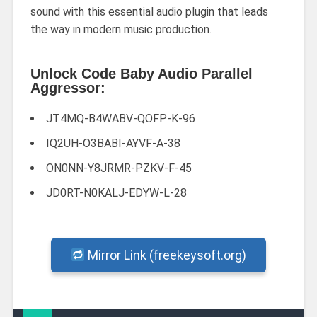
sound with this essential audio plugin that leads
the way in modern music production.
Unlock Code Baby Audio Parallel
Aggressor:
JT4MQ-B4WABV-QOFP-K-96
IQ2UH-O3BABI-AYVF-A-38
ON0NN-Y8JRMR-PZKV-F-45
JD0RT-N0KALJ-EDYW-L-28
Mirror Link (freekeysoft.org)