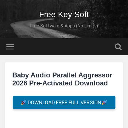
Free Key Soft
Free Software & Apps (No Limits)
Baby Audio Parallel Aggressor
2026 Pre-Activated Download
DOWNLOAD FREE FULL VERSION