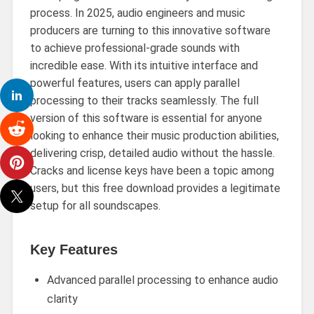
process. In 2025, audio engineers and music
producers are turning to this innovative software
to achieve professional-grade sounds with
incredible ease. With its intuitive interface and
powerful features, users can apply parallel
processing to their tracks seamlessly. The full
version of this software is essential for anyone
looking to enhance their music production abilities,
delivering crisp, detailed audio without the hassle.
Cracks and license keys have been a topic among
users, but this free download provides a legitimate
setup for all soundscapes.
Key Features
Advanced parallel processing to enhance audio
clarity