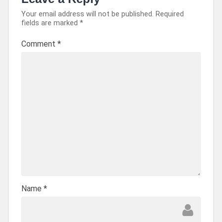
Your email address will not be published.
Required
fields are marked
*
Comment
*
Name
*