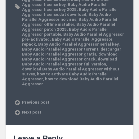
Aggressor license key
,
Baby Audio Parallel
Aggressor license key 2025
,
Baby Audio Parallel
Aggressor license.dat download
,
Baby Audio
Parallel Aggressor no virus
,
Baby Audio Parallel
Aggressor offline installer
,
Baby Audio Parallel
Aggressor patch 2025
,
Baby Audio Parallel
Aggressor portable
,
Baby Audio Parallel Aggressor
pre-activated
,
Baby Audio Parallel Aggressor
repack
,
Baby Audio Parallel Aggressor serial key
,
Baby Audio Parallel Aggressor torrent
,
descargar
Baby Audio Parallel Aggressor gratis
,
download
Baby Audio Parallel Aggressor crack
,
download
Baby Audio Parallel Aggressor full version
,
download Baby Audio Parallel Aggressor without
survey
,
how to activate Baby Audio Parallel
Aggressor
,
how to download Baby Audio Parallel
Aggressor
Previous post
Next post
Leave a Reply