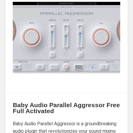
Baby Audio Parallel Aggressor Free
Full Activated
Baby Audio Parallel Aggressor is a groundbreaking
audio plugin that revolutionizes your sound mixing