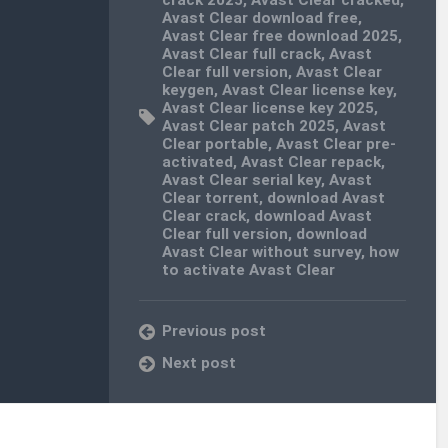
Avast Clear download free
,
Avast Clear free download 2025
,
Avast Clear full crack
,
Avast
Clear full version
,
Avast Clear
keygen
,
Avast Clear license key
,
Avast Clear license key 2025
,
Avast Clear patch 2025
,
Avast
Clear portable
,
Avast Clear pre-
activated
,
Avast Clear repack
,
Avast Clear serial key
,
Avast
Clear torrent
,
download Avast
Clear crack
,
download Avast
Clear full version
,
download
Avast Clear without survey
,
how
to activate Avast Clear
Previous post
Next post