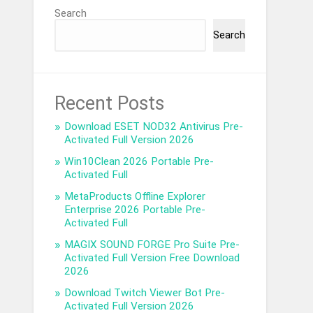
Search
Search
Recent Posts
Download ESET NOD32 Antivirus Pre-
Activated Full Version 2026
Win10Clean 2026 Portable Pre-
Activated Full
MetaProducts Offline Explorer
Enterprise 2026 Portable Pre-
Activated Full
MAGIX SOUND FORGE Pro Suite Pre-
Activated Full Version Free Download
2026
Download Twitch Viewer Bot Pre-
Activated Full Version 2026