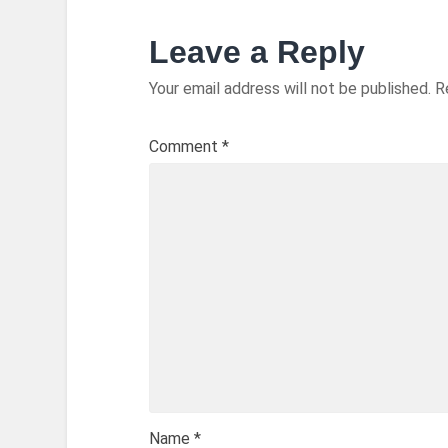
Leave a Reply
Your email address will not be published.
R
Comment
*
Name
*