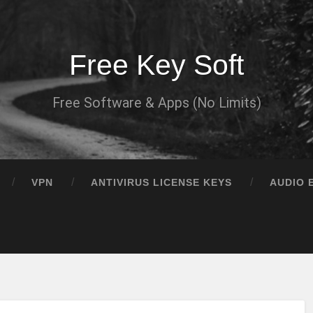
Free Key Soft
Free Software & Apps (No Limits)
VPN
ANTIVIRUS LICENSE KEYS
AUDIO 