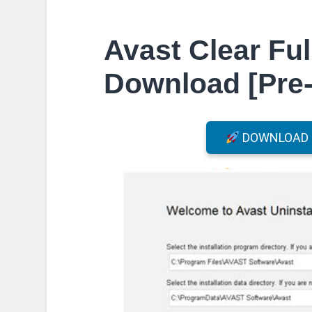
Avast Clear Ful
Download [Pre-
DOWNLOAD F