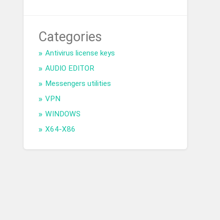
Categories
Antivirus license keys
AUDIO EDITOR
Messengers utilities
VPN
WINDOWS
X64-X86