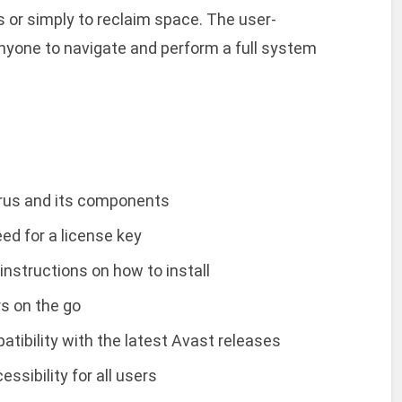
rus or simply to reclaim space. The user-
anyone to navigate and perform a full system
irus and its components
ed for a license key
instructions on how to install
rs on the go
tibility with the latest Avast releases
sibility for all users