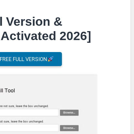
l Version &
Activated 2026]
REE FULL VERSION