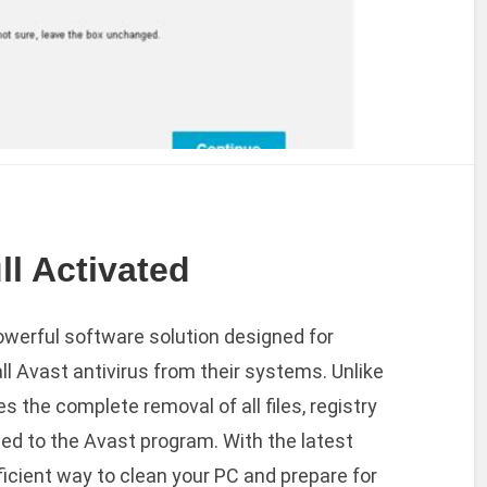
ll Activated
powerful software solution designed for
l Avast antivirus from their systems. Unlike
es the complete removal of all files, registry
ed to the Avast program. With the latest
fficient way to clean your PC and prepare for