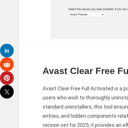
Avast Clear Free Fu
Avast Clear Free Full Activated is a 
users who wish to thoroughly uninstal
standard uninstallers, this tool ensur
entries, and hidden components relat
version set for 2025, it provides an e