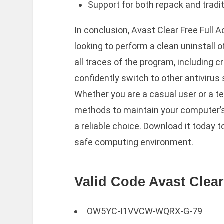
Support for both repack and tradit
In conclusion, Avast Clear Free Full A
looking to perform a clean uninstall o
all traces of the program, including 
confidently switch to other antivirus
Whether you are a casual user or a te
methods to maintain your computer’s
a reliable choice. Download it today 
safe computing environment.
Valid Code Avast Clear
OW5YC-I1VVCW-WQRX-G-79