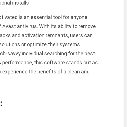
ional installs
ctivated is an essential tool for anyone
f Avast antivirus. With its ability to remove
cracks and activation remnants, users can
 solutions or optimize their systems.
ch-savvy individual searching for the best
 performance, this software stands out as
to experience the benefits of a clean and
: