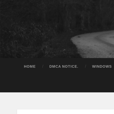
HOME
DMCA NOTICE.
WINDOWS