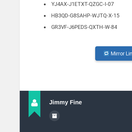
YJ4AX-J1ETXT-QZGC-I-07
HB3QD-G8SAHP-WJTQ-X-15
GR3VF-J6PEDS-QXTH-W-84
Mirror Li
Jimmy Fine