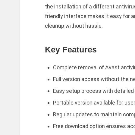
the installation of a different antivi
friendly interface makes it easy for 
cleanup without hassle.
Key Features
Complete removal of Avast antiv
Full version access without the ne
Easy setup process with detailed 
Portable version available for use
Regular updates to maintain compa
Free download option ensures acces