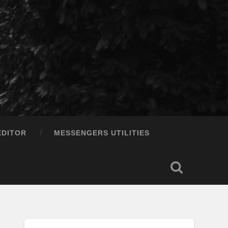
EDITOR
MESSENGERS UTILITIES