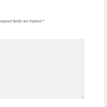
equired fields are marked
*