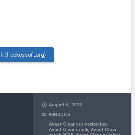
nk (freekeysoft.org)
August 6, 2025
WINDOWS
Avast Clear activation key
,
Avast Clear crack
,
Avast Clear
crack 2025
,
Avast Clear cracked
,