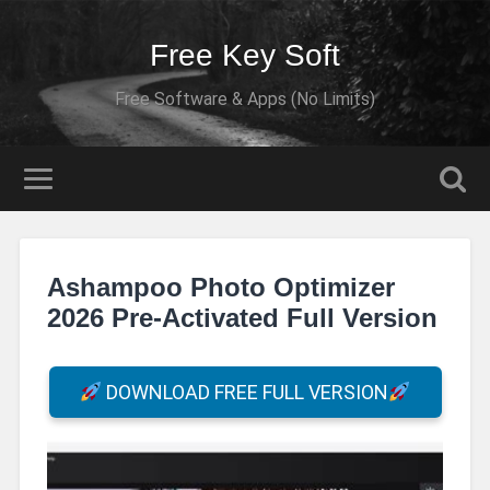
Free Key Soft
Free Software & Apps (No Limits)
Ashampoo Photo Optimizer
2026 Pre-Activated Full Version
DOWNLOAD FREE FULL VERSION