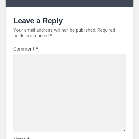
Leave a Reply
Your email address will not be published.
Required
fields are marked
*
Comment
*