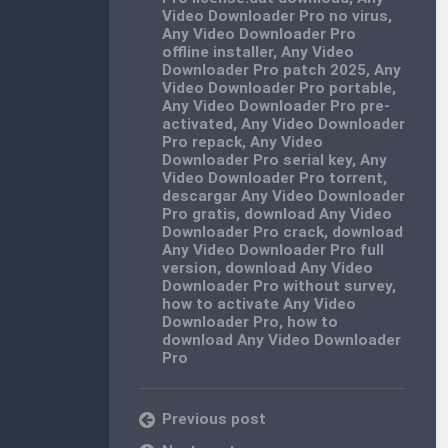
Video Downloader Pro no virus
,
Any Video Downloader Pro
offline installer
,
Any Video
Downloader Pro patch 2025
,
Any
Video Downloader Pro portable
,
Any Video Downloader Pro pre-
activated
,
Any Video Downloader
Pro repack
,
Any Video
Downloader Pro serial key
,
Any
Video Downloader Pro torrent
,
descargar Any Video Downloader
Pro gratis
,
download Any Video
Downloader Pro crack
,
download
Any Video Downloader Pro full
version
,
download Any Video
Downloader Pro without survey
,
how to activate Any Video
Downloader Pro
,
how to
download Any Video Downloader
Pro
Previous post