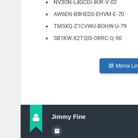
NV3ON-L4GCDI-IKIR-V-02
AW6EN-B8HEDS-EHVM-E-70
TM5XQ-Z1CVWU-BOHW-U-79
SB1KW-X2TQIS-ORRC-Q-90
Mirror Li
Jimmy Fine