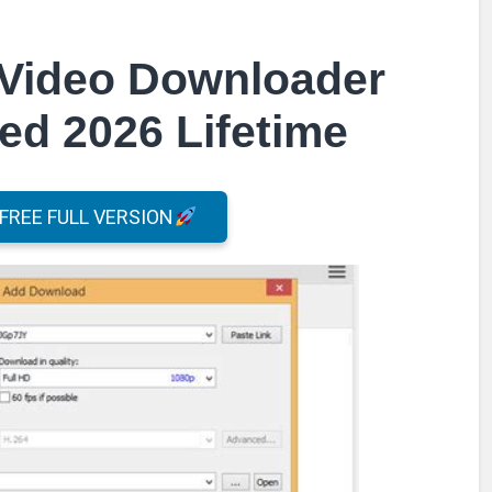
Video Downloader
ed 2026 Lifetime
REE FULL VERSION