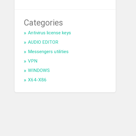
Categories
Antivirus license keys
AUDIO EDITOR
Messengers utilities
VPN
WINDOWS
X64-X86