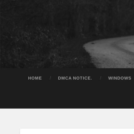
HOME
DMCA NOTICE.
WINDOWS