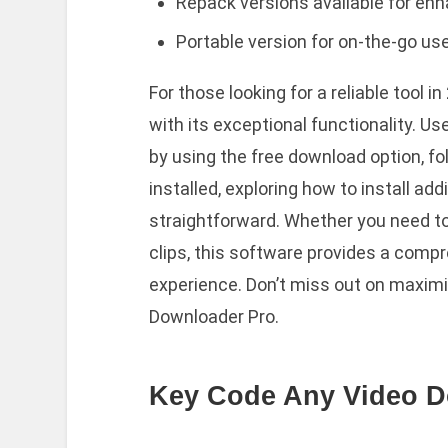
Repack versions available for enha
Portable version for on-the-go us
For those looking for a reliable tool
with its exceptional functionality. 
by using the free download option, f
installed, exploring how to install add
straightforward. Whether you need to g
clips, this software provides a comp
experience. Don’t miss out on maximiz
Downloader Pro.
Key Code Any Video D