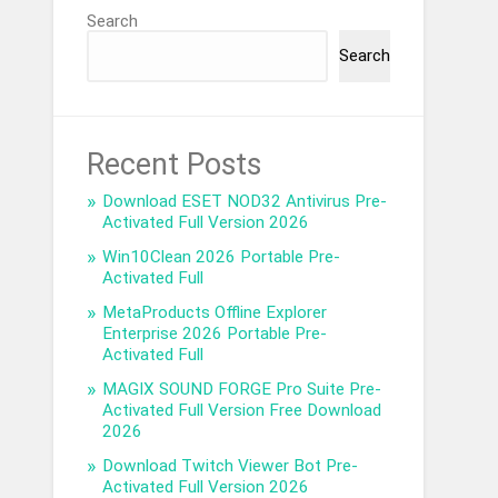
Search
Search
Recent Posts
Download ESET NOD32 Antivirus Pre-
Activated Full Version 2026
Win10Clean 2026 Portable Pre-
Activated Full
MetaProducts Offline Explorer
Enterprise 2026 Portable Pre-
Activated Full
MAGIX SOUND FORGE Pro Suite Pre-
Activated Full Version Free Download
2026
Download Twitch Viewer Bot Pre-
Activated Full Version 2026