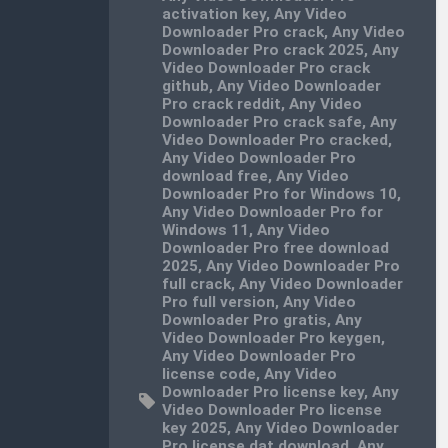
activation key
,
Any Video
Downloader Pro crack
,
Any Video
Downloader Pro crack 2025
,
Any
Video Downloader Pro crack
github
,
Any Video Downloader
Pro crack reddit
,
Any Video
Downloader Pro crack safe
,
Any
Video Downloader Pro cracked
,
Any Video Downloader Pro
download free
,
Any Video
Downloader Pro for Windows 10
,
Any Video Downloader Pro for
Windows 11
,
Any Video
Downloader Pro free download
2025
,
Any Video Downloader Pro
full crack
,
Any Video Downloader
Pro full version
,
Any Video
Downloader Pro gratis
,
Any
Video Downloader Pro keygen
,
Any Video Downloader Pro
license code
,
Any Video
Downloader Pro license key
,
Any
Video Downloader Pro license
key 2025
,
Any Video Downloader
Pro license.dat download
,
Any