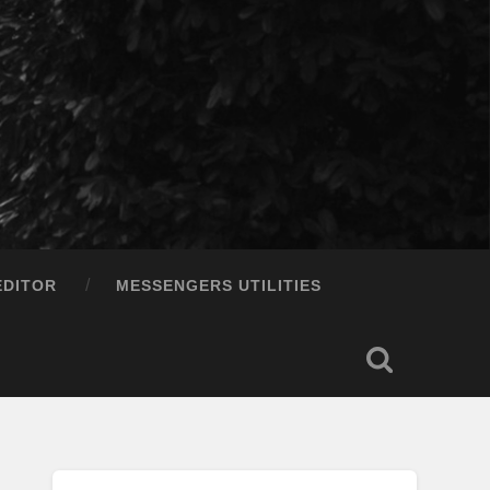
EDITOR
MESSENGERS UTILITIES