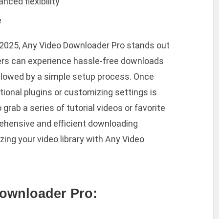
nced flexibility
e
 in 2025, Any Video Downloader Pro stands out
Users can experience hassle-free downloads
ollowed by a simple setup process. Once
itional plugins or customizing settings is
rab a series of tutorial videos or favorite
rehensive and efficient downloading
ing your video library with Any Video
ownloader Pro: