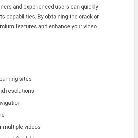
nners and experienced users can quickly
ts capabilities. By obtaining the crack or
premium features and enhance your video
reaming sites
nd resolutions
avigation
me
r multiple videos