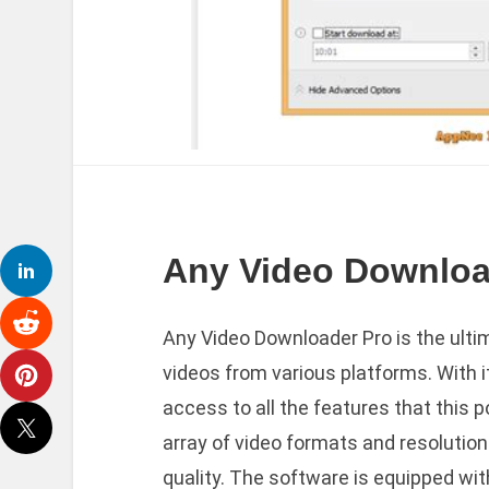
Any Video Download
Any Video Downloader Pro is the ulti
videos from various platforms. With it
access to all the features that this p
array of video formats and resolution
quality. The software is equipped with