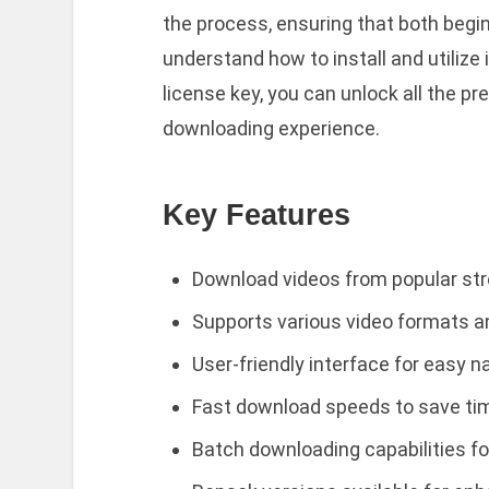
the process, ensuring that both begi
understand how to install and utilize i
license key, you can unlock all the 
downloading experience.
Key Features
Download videos from popular st
Supports various video formats a
User-friendly interface for easy n
Fast download speeds to save ti
Batch downloading capabilities fo