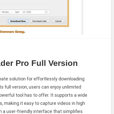
er Pro Full Version
mate solution for effortlessly downloading
s full version, users can enjoy unlimited
owerful tool has to offer. It supports a wide
s, making it easy to capture videos in high
 a user-friendly interface that simplifies