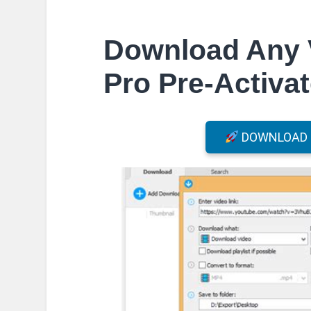
Download Any 
Pro Pre-Activat
DOWNLOAD F