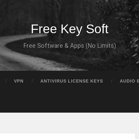
Free Key Soft
Free Software & Apps (No Limits)
VPN
ANTIVIRUS LICENSE KEYS
AUDIO 