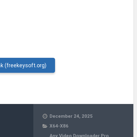
nk (freekeysoft.org)
December 24, 2025
X64-X86
Any Video Downloader Pro