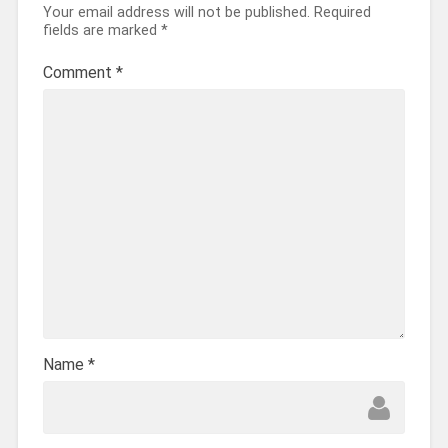
Your email address will not be published.
Required
fields are marked
*
Comment
*
Name
*