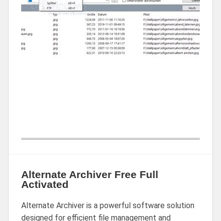
Alternate Archiver Free Full
Activated
Alternate Archiver is a powerful software solution
designed for efficient file management and