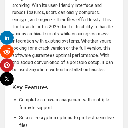
archiving. With its user-friendly interface and
robust features, users can easily compress,
encrypt, and organize their files effortlessly. This
tool stands out in 2025 due to its ability to handle
various archive formats while ensuring seamless
integration with existing systems. Whether you’re
looking for a crack version or the full version, this
software guarantees optimal performance. With
the added convenience of a portable setup, it can
be used anywhere without installation hassles.
Key Features
Complete archive management with multiple
formats support.
Secure encryption options to protect sensitive
files.