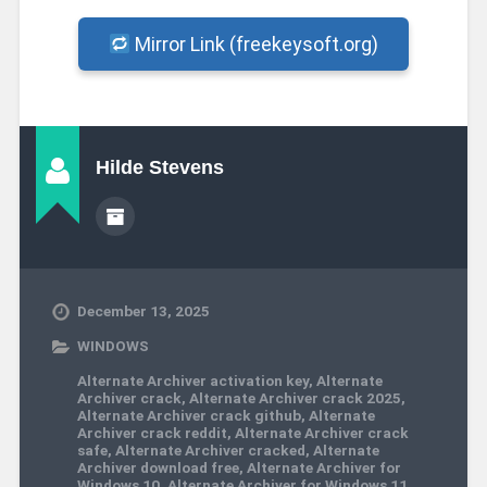
Mirror Link (freekeysoft.org)
Hilde Stevens
December 13, 2025
WINDOWS
Alternate Archiver activation key
,
Alternate
Archiver crack
,
Alternate Archiver crack 2025
,
Alternate Archiver crack github
,
Alternate
Archiver crack reddit
,
Alternate Archiver crack
safe
,
Alternate Archiver cracked
,
Alternate
Archiver download free
,
Alternate Archiver for
Windows 10
,
Alternate Archiver for Windows 11
,