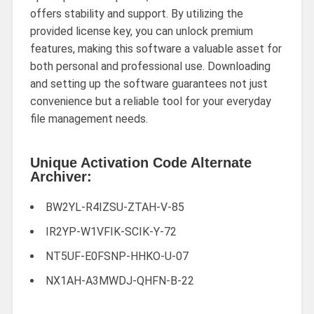
offers stability and support. By utilizing the
provided license key, you can unlock premium
features, making this software a valuable asset for
both personal and professional use. Downloading
and setting up the software guarantees not just
convenience but a reliable tool for your everyday
file management needs.
Unique Activation Code Alternate
Archiver:
BW2YL-R4IZSU-ZTAH-V-85
IR2YP-W1VFIK-SCIK-Y-72
NT5UF-E0FSNP-HHKO-U-07
NX1AH-A3MWDJ-QHFN-B-22