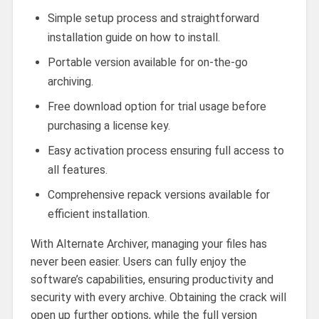
Simple setup process and straightforward
installation guide on how to install.
Portable version available for on-the-go
archiving.
Free download option for trial usage before
purchasing a license key.
Easy activation process ensuring full access to
all features.
Comprehensive repack versions available for
efficient installation.
With Alternate Archiver, managing your files has
never been easier. Users can fully enjoy the
software’s capabilities, ensuring productivity and
security with every archive. Obtaining the crack will
open up further options, while the full version