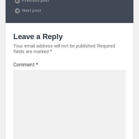
Previous post
Next post
Leave a Reply
Your email address will not be published.
Required
fields are marked
*
Comment
*