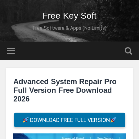
Free Key Soft
Free Software & Apps (No Limits)
Advanced System Repair Pro
Full Version Free Download
2026
DOWNLOAD FREE FULL VERSION