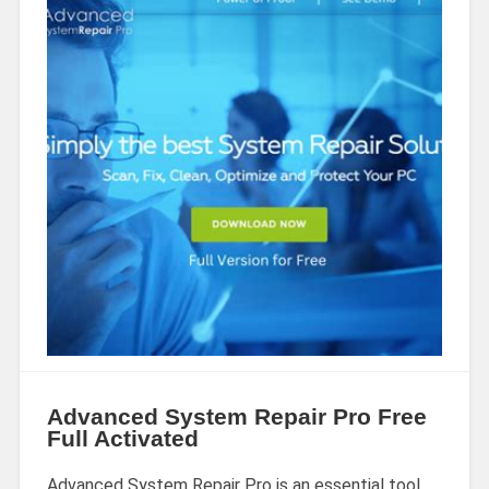
Advanced System Repair Pro Free
Full Activated
Advanced System Repair Pro is an essential tool