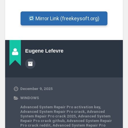
Mirror Link (freekeysoft.org)
Eugene Lefevre
December 9, 2025
WINDOWS
Advanced System Repair Pro activation key
,
Advanced System Repair Pro crack
,
Advanced
System Repair Pro crack 2025
,
Advanced System
Repair Pro crack github
,
Advanced System Repair
Pro crack reddit
,
Advanced System Repair Pro