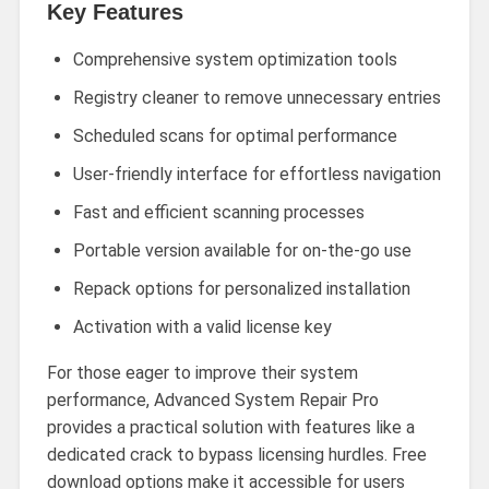
Key Features
Comprehensive system optimization tools
Registry cleaner to remove unnecessary entries
Scheduled scans for optimal performance
User-friendly interface for effortless navigation
Fast and efficient scanning processes
Portable version available for on-the-go use
Repack options for personalized installation
Activation with a valid license key
For those eager to improve their system
performance, Advanced System Repair Pro
provides a practical solution with features like a
dedicated crack to bypass licensing hurdles. Free
download options make it accessible for users