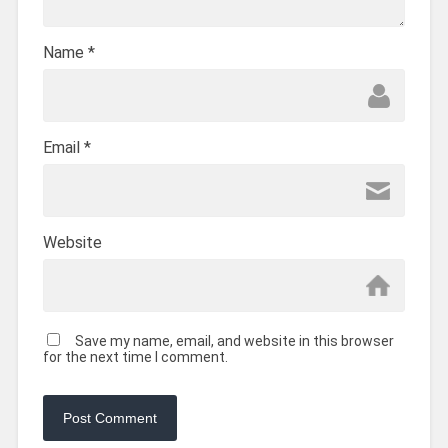
Name
*
Email
*
Website
Save my name, email, and website in this browser
for the next time I comment.