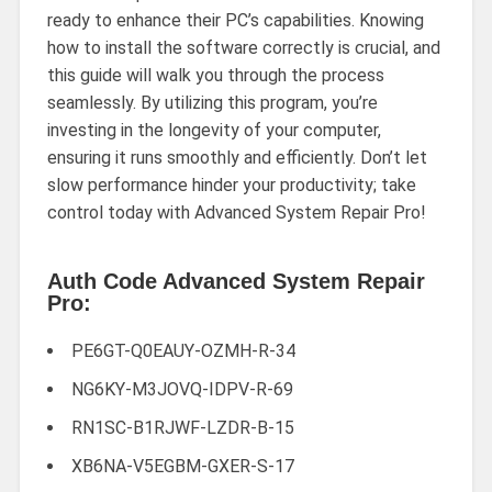
ready to enhance their PC’s capabilities. Knowing
how to install the software correctly is crucial, and
this guide will walk you through the process
seamlessly. By utilizing this program, you’re
investing in the longevity of your computer,
ensuring it runs smoothly and efficiently. Don’t let
slow performance hinder your productivity; take
control today with Advanced System Repair Pro!
Auth Code Advanced System Repair
Pro:
PE6GT-Q0EAUY-OZMH-R-34
NG6KY-M3JOVQ-IDPV-R-69
RN1SC-B1RJWF-LZDR-B-15
XB6NA-V5EGBM-GXER-S-17