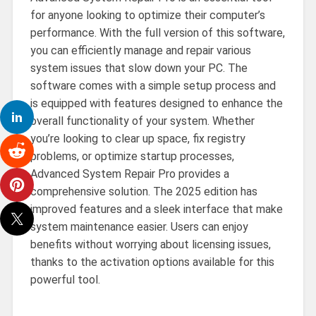
for anyone looking to optimize their computer’s
performance. With the full version of this software,
you can efficiently manage and repair various
system issues that slow down your PC. The
software comes with a simple setup process and
is equipped with features designed to enhance the
overall functionality of your system. Whether
you’re looking to clear up space, fix registry
problems, or optimize startup processes,
Advanced System Repair Pro provides a
comprehensive solution. The 2025 edition has
improved features and a sleek interface that make
system maintenance easier. Users can enjoy
benefits without worrying about licensing issues,
thanks to the activation options available for this
powerful tool.