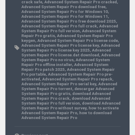
crack safe
,
Advanced System Repair Pro cracked
,
Advanced System Repair Pro download free
,
Advanced System Repair Pro for Windows 10
,
Advanced System Repair Pro for Windows 11
,
Advanced System Repair Pro free download 2025
,
Advanced System Repair Pro full crack
,
Advanced
System Repair Pro full version
,
Advanced System
Repair Pro gratis
,
Advanced System Repair Pro
keygen
,
Advanced System Repair Pro license code
,
Advanced System Repair Pro license key
,
Advanced
System Repair Pro license key 2025
,
Advanced
System Repair Pro license.dat download
,
Advanced
System Repair Pro no virus
,
Advanced System
Repair Pro offline installer
,
Advanced System
Repair Pro patch 2025
,
Advanced System Repair
Pro portable
,
Advanced System Repair Pro pre-
activated
,
Advanced System Repair Pro repack
,
Advanced System Repair Pro serial key
,
Advanced
System Repair Pro torrent
,
descargar Advanced
System Repair Pro gratis
,
download Advanced
System Repair Pro crack
,
download Advanced
System Repair Pro full version
,
download Advanced
System Repair Pro without survey
,
how to activate
Advanced System Repair Pro
,
how to download
Advanced System Repair Pro