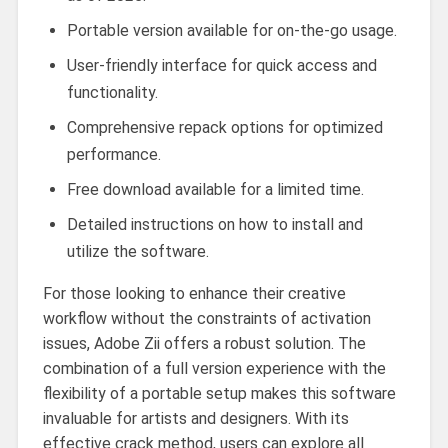
Portable version available for on-the-go usage.
User-friendly interface for quick access and
functionality.
Comprehensive repack options for optimized
performance.
Free download available for a limited time.
Detailed instructions on how to install and
utilize the software.
For those looking to enhance their creative
workflow without the constraints of activation
issues, Adobe Zii offers a robust solution. The
combination of a full version experience with the
flexibility of a portable setup makes this software
invaluable for artists and designers. With its
effective crack method, users can explore all