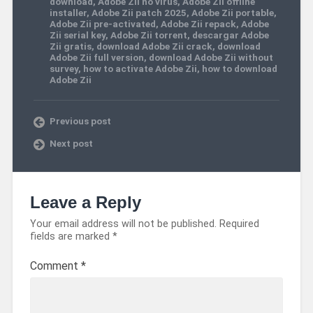
download
,
Adobe Zii no virus
,
Adobe Zii offline
installer
,
Adobe Zii patch 2025
,
Adobe Zii portable
,
Adobe Zii pre-activated
,
Adobe Zii repack
,
Adobe
Zii serial key
,
Adobe Zii torrent
,
descargar Adobe
Zii gratis
,
download Adobe Zii crack
,
download
Adobe Zii full version
,
download Adobe Zii without
survey
,
how to activate Adobe Zii
,
how to download
Adobe Zii
Previous post
Next post
Leave a Reply
Your email address will not be published.
Required
fields are marked
*
Comment
*