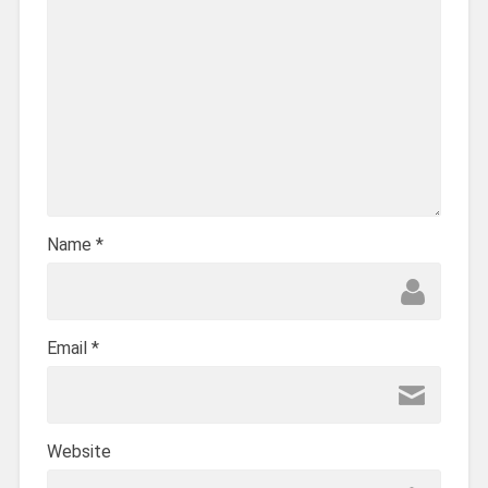
Name
*
Email
*
Website