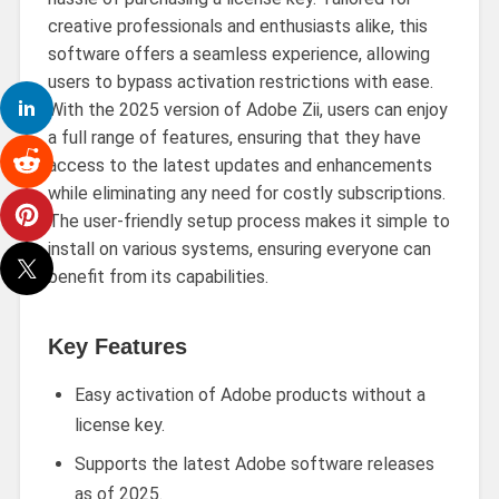
creative professionals and enthusiasts alike, this
software offers a seamless experience, allowing
users to bypass activation restrictions with ease.
With the 2025 version of Adobe Zii, users can enjoy
a full range of features, ensuring that they have
access to the latest updates and enhancements
while eliminating any need for costly subscriptions.
The user-friendly setup process makes it simple to
install on various systems, ensuring everyone can
benefit from its capabilities.
Key Features
Easy activation of Adobe products without a
license key.
Supports the latest Adobe software releases
as of 2025.