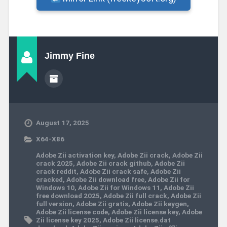
Jimmy Fine
August 17, 2025
X64-X86
Adobe Zii activation key
,
Adobe Zii crack
,
Adobe Zii
crack 2025
,
Adobe Zii crack github
,
Adobe Zii
crack reddit
,
Adobe Zii crack safe
,
Adobe Zii
cracked
,
Adobe Zii download free
,
Adobe Zii for
Windows 10
,
Adobe Zii for Windows 11
,
Adobe Zii
free download 2025
,
Adobe Zii full crack
,
Adobe Zii
full version
,
Adobe Zii gratis
,
Adobe Zii keygen
,
Adobe Zii license code
,
Adobe Zii license key
,
Adobe
Zii license key 2025
,
Adobe Zii license.dat