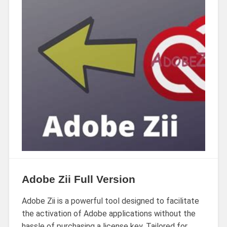
Adobe Zii Full Version
Adobe Zii is a powerful tool designed to facilitate
the activation of Adobe applications without the
hassle of purchasing a license key. Tailored for