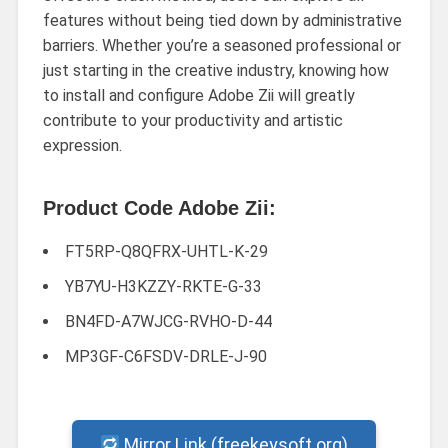
features without being tied down by administrative
barriers. Whether you’re a seasoned professional or
just starting in the creative industry, knowing how
to install and configure Adobe Zii will greatly
contribute to your productivity and artistic
expression.
Product Code Adobe Zii:
FT5RP-Q8QFRX-UHTL-K-29
YB7YU-H3KZZY-RKTE-G-33
BN4FD-A7WJCG-RVHO-D-44
MP3GF-C6FSDV-DRLE-J-90
Mirror Link (freekeysoft.org)