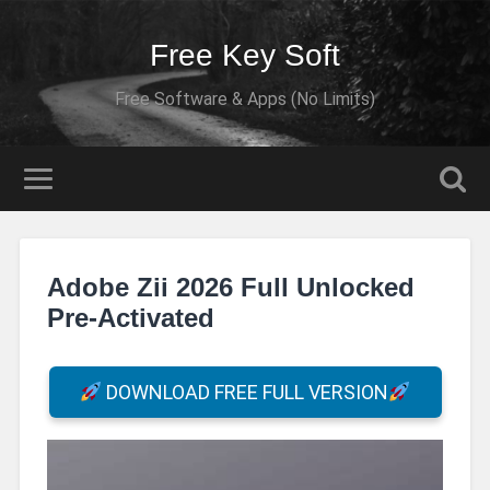
Free Key Soft
Free Software & Apps (No Limits)
Adobe Zii 2026 Full Unlocked
Pre-Activated
DOWNLOAD FREE FULL VERSION