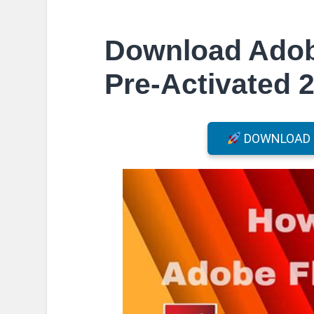
Download Adob
Pre-Activated 2
DOWNLOAD F