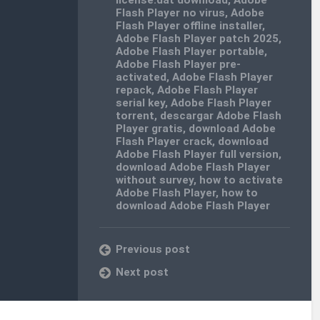
Flash Player no virus
,
Adobe
Flash Player offline installer
,
Adobe Flash Player patch 2025
,
Adobe Flash Player portable
,
Adobe Flash Player pre-
activated
,
Adobe Flash Player
repack
,
Adobe Flash Player
serial key
,
Adobe Flash Player
torrent
,
descargar Adobe Flash
Player gratis
,
download Adobe
Flash Player crack
,
download
Adobe Flash Player full version
,
download Adobe Flash Player
without survey
,
how to activate
Adobe Flash Player
,
how to
download Adobe Flash Player
Previous post
Next post