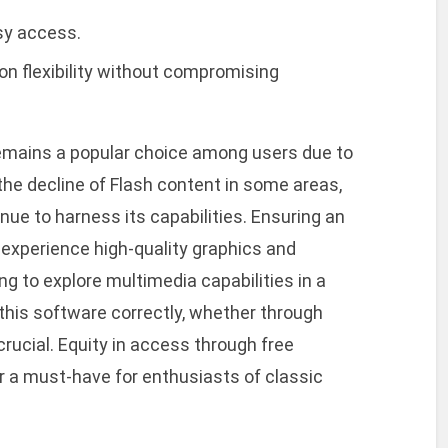
sy access.
on flexibility without compromising
remains a popular choice among users due to
e the decline of Flash content in some areas,
ue to harness its capabilities. Ensuring an
o experience high-quality graphics and
g to explore multimedia capabilities in a
this software correctly, whether through
rucial. Equity in access through free
a must-have for enthusiasts of classic