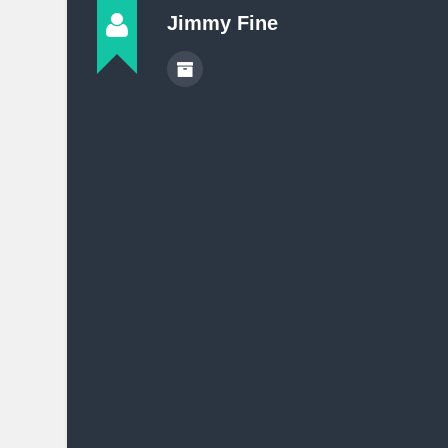
Jimmy Fine