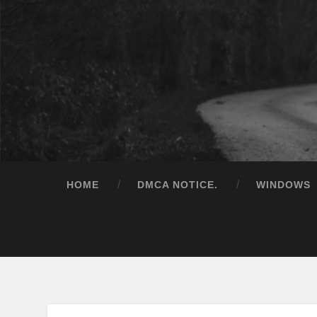
HOME
DMCA NOTICE.
WINDOWS