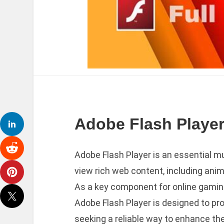
Adobe Flash Player
Adobe Flash Player is an essential m
view rich web content, including anim
As a key component for online gaming
Adobe Flash Player is designed to pr
seeking a reliable way to enhance th