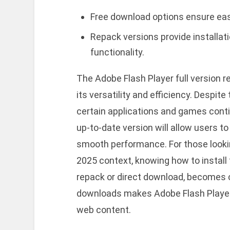
Free download options ensure ea
Repack versions provide installati
functionality.
The Adobe Flash Player full version 
its versatility and efficiency. Despit
certain applications and games contin
up-to-date version will allow users t
smooth performance. For those lookin
2025 context, knowing how to install 
repack or direct download, becomes c
downloads makes Adobe Flash Player 
web content.