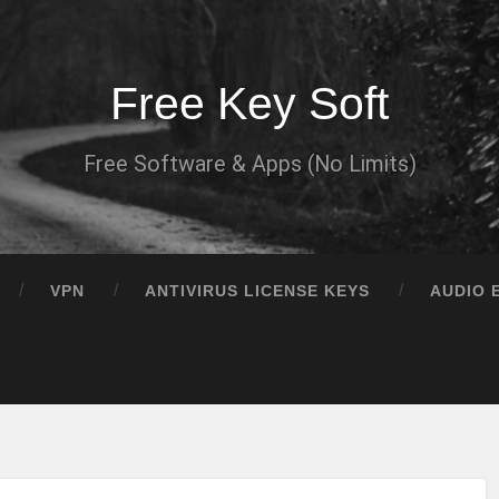
Free Key Soft
Free Software & Apps (No Limits)
VPN
ANTIVIRUS LICENSE KEYS
AUDIO 