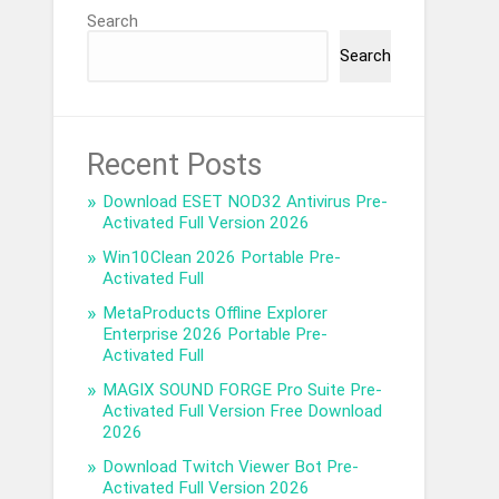
Search
Search
Recent Posts
Download ESET NOD32 Antivirus Pre-
Activated Full Version 2026
Win10Clean 2026 Portable Pre-
Activated Full
MetaProducts Offline Explorer
Enterprise 2026 Portable Pre-
Activated Full
MAGIX SOUND FORGE Pro Suite Pre-
Activated Full Version Free Download
2026
Download Twitch Viewer Bot Pre-
Activated Full Version 2026