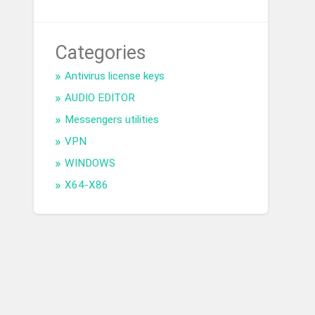
Categories
Antivirus license keys
AUDIO EDITOR
Messengers utilities
VPN
WINDOWS
X64-X86