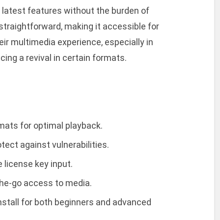
 latest features without the burden of
straightforward, making it accessible for
ir multimedia experience, especially in
ing a revival in certain formats.
rmats for optimal playback.
ect against vulnerabilities.
e license key input.
-the-go access to media.
stall for both beginners and advanced