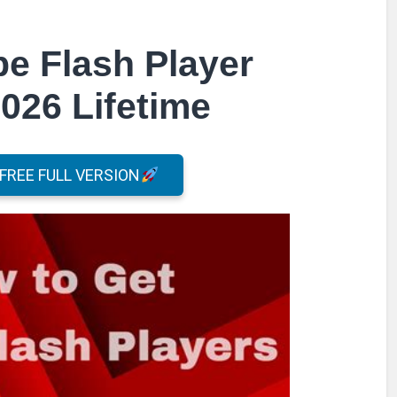
e Flash Player
026 Lifetime
REE FULL VERSION