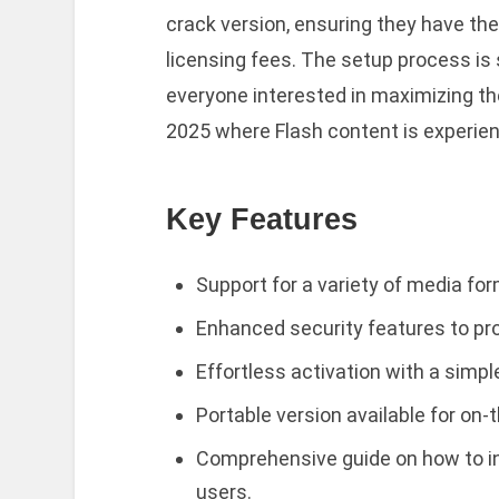
crack version, ensuring they have the
licensing fees. The setup process is 
everyone interested in maximizing the
2025 where Flash content is experienc
Key Features
Support for a variety of media fo
Enhanced security features to prot
Effortless activation with a simpl
Portable version available for on
Comprehensive guide on how to in
users.