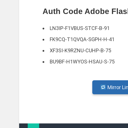
Auth Code Adobe Flash
LN3IP-F1VBUS-STCF-B-91
FK9CQ-T1QVQA-SGPH-H-41
XF3SI-K9RZNU-CUHP-B-75
BU9BF-H1WYOS-HSAU-S-75
Mirror Li