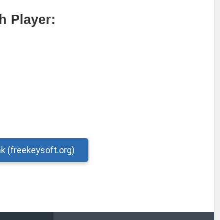
 Player:
nk (freekeysoft.org)