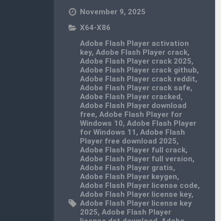
November 9, 2025
X64-X86
Adobe Flash Player activation
key
,
Adobe Flash Player crack
,
Adobe Flash Player crack 2025
,
Adobe Flash Player crack github
,
Adobe Flash Player crack reddit
,
Adobe Flash Player crack safe
,
Adobe Flash Player cracked
,
Adobe Flash Player download
free
,
Adobe Flash Player for
Windows 10
,
Adobe Flash Player
for Windows 11
,
Adobe Flash
Player free download 2025
,
Adobe Flash Player full crack
,
Adobe Flash Player full version
,
Adobe Flash Player gratis
,
Adobe Flash Player keygen
,
Adobe Flash Player license code
,
Adobe Flash Player license key
,
Adobe Flash Player license key
2025
,
Adobe Flash Player
license.dat download
,
Adobe