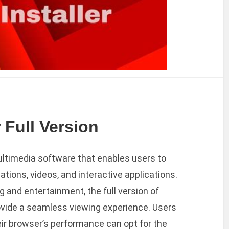
 Full Version
ultimedia software that enables users to
ations, videos, and interactive applications.
 and entertainment, the full version of
ovide a seamless viewing experience. Users
eir browser’s performance can opt for the