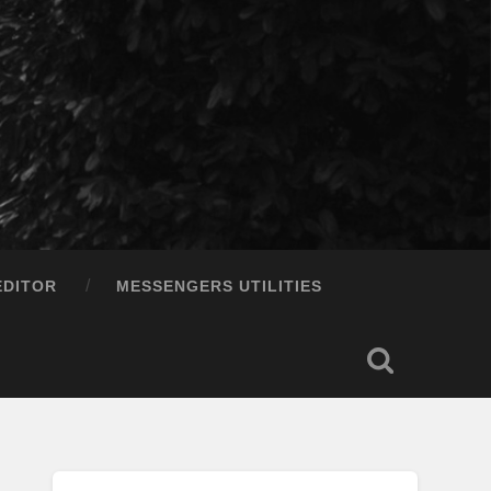
EDITOR
MESSENGERS UTILITIES