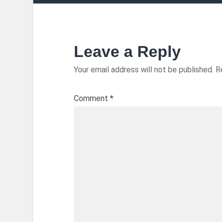
Leave a Reply
Your email address will not be published.
R
Comment
*