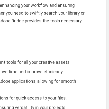
enhancing your workflow and ensuring
r you need to swiftly search your library or
 Adobe Bridge provides the tools necessary
tools for all your creative assets.
save time and improve efficiency.
dobe applications, allowing for smooth
ions for quick access to your files.
nsuring versatility in your projects.