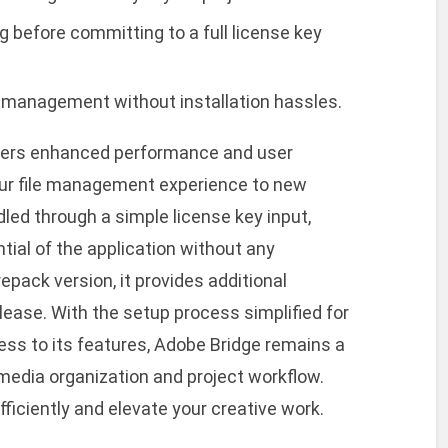
g before committing to a full license key
le management without installation hassles.
ffers enhanced performance and user
ur file management experience to new
dled through a simple license key input,
ntial of the application without any
repack version, it provides additional
lease. With the setup process simplified for
ess to its features, Adobe Bridge remains a
media organization and project workflow.
fficiently and elevate your creative work.