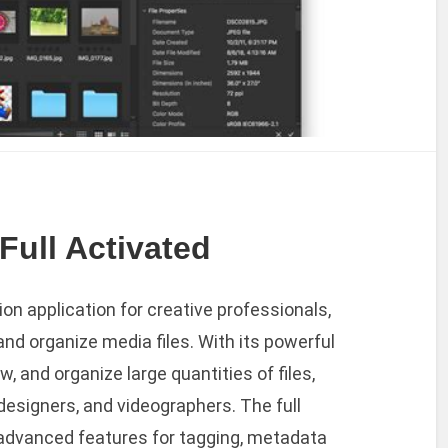
Full Activated
n application for creative professionals,
d organize media files. With its powerful
w, and organize large quantities of files,
designers, and videographers. The full
advanced features for tagging, metadata