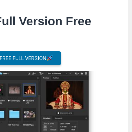
ull Version Free
REE FULL VERSION