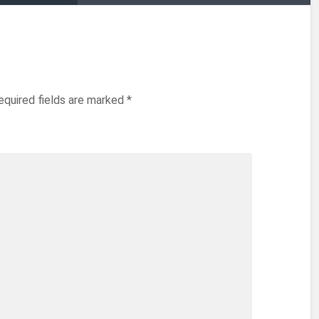
equired fields are marked
*