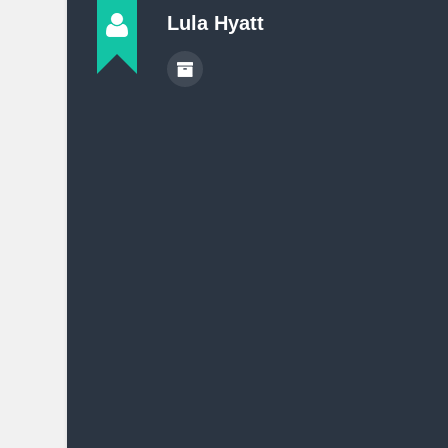
Lula Hyatt