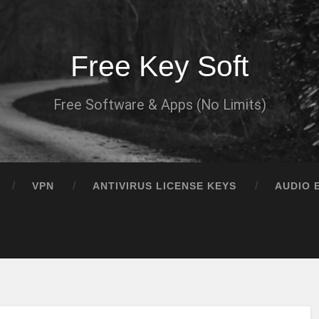
Free Key Soft
Free Software & Apps (No Limits)
VPN
ANTIVIRUS LICENSE KEYS
AUDIO 