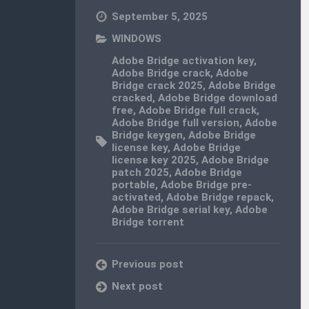
September 5, 2025
WINDOWS
Adobe Bridge activation key
,
Adobe Bridge crack
,
Adobe
Bridge crack 2025
,
Adobe Bridge
cracked
,
Adobe Bridge download
free
,
Adobe Bridge full crack
,
Adobe Bridge full version
,
Adobe
Bridge keygen
,
Adobe Bridge
license key
,
Adobe Bridge
license key 2025
,
Adobe Bridge
patch 2025
,
Adobe Bridge
portable
,
Adobe Bridge pre-
activated
,
Adobe Bridge repack
,
Adobe Bridge serial key
,
Adobe
Bridge torrent
Previous post
Next post