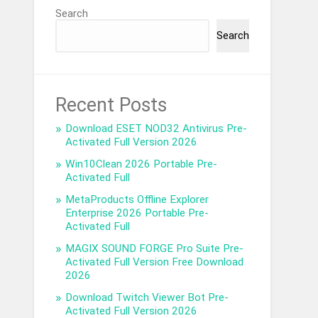
Search
Search
Recent Posts
Download ESET NOD32 Antivirus Pre-
Activated Full Version 2026
Win10Clean 2026 Portable Pre-
Activated Full
MetaProducts Offline Explorer
Enterprise 2026 Portable Pre-
Activated Full
MAGIX SOUND FORGE Pro Suite Pre-
Activated Full Version Free Download
2026
Download Twitch Viewer Bot Pre-
Activated Full Version 2026