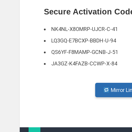
Secure Activation Cod
NK4NL-X8OMRP-UJCR-C-41
LQ3GQ-E7BCXP-BBDH-U-94
QS6YF-F8MAMP-GCNB-J-51
JA3GZ-K4FAZB-CCWP-X-84
Mirror Li