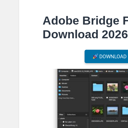
Adobe Bridge F
Download 2026
DOWNLOAD F