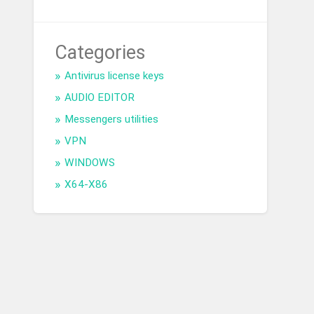
Categories
Antivirus license keys
AUDIO EDITOR
Messengers utilities
VPN
WINDOWS
X64-X86