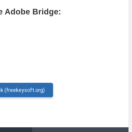
e Adobe Bridge:
nk (freekeysoft.org)