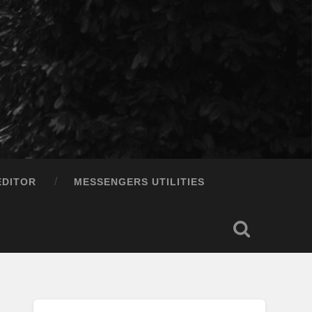
EDITOR
MESSENGERS UTILITIES