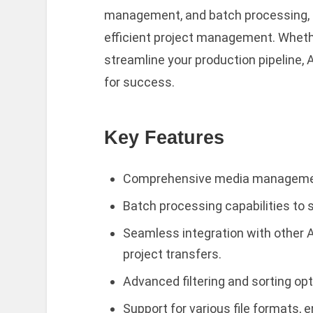
management, and batch processing, 
efficient project management. Whethe
streamline your production pipeline,
for success.
Key Features
Comprehensive media management 
Batch processing capabilities to 
Seamless integration with other A
project transfers.
Advanced filtering and sorting opt
Support for various file formats, e