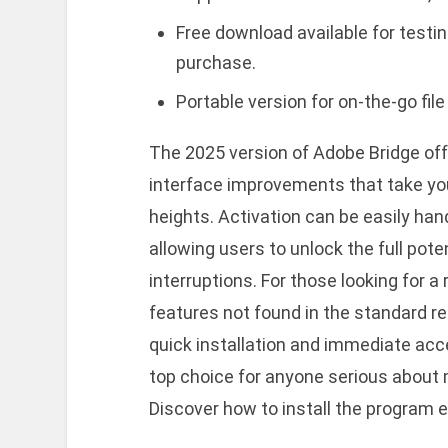
Free download available for testin
purchase.
Portable version for on-the-go fi
The 2025 version of Adobe Bridge o
interface improvements that take yo
heights. Activation can be easily han
allowing users to unlock the full pote
interruptions. For those looking for a 
features not found in the standard re
quick installation and immediate acc
top choice for anyone serious about 
Discover how to install the program e