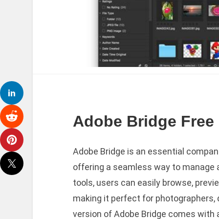
Adobe Bridge Free 
Adobe Bridge is an essential companio
offering a seamless way to manage an
tools, users can easily browse, previe
making it perfect for photographers, 
version of Adobe Bridge comes with 