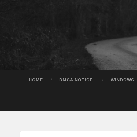
HOME
DMCA NOTICE.
WINDOWS