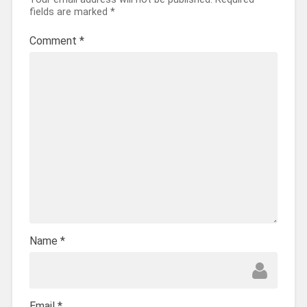
fields are marked
*
Comment
*
Name
*
Email
*