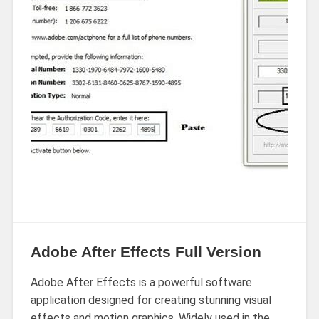
Adobe After Effects Full Version
Adobe After Effects is a powerful software
application designed for creating stunning visual
effects and motion graphics. Widely used in the