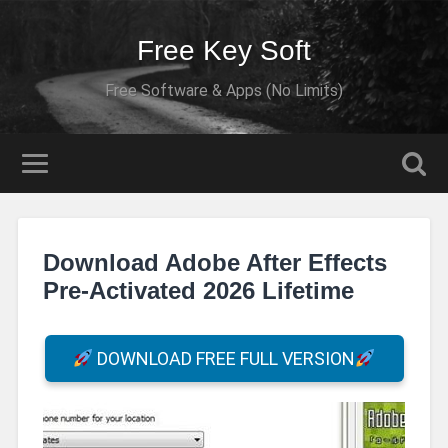
Free Key Soft
Free Software & Apps (No Limits)
Download Adobe After Effects
Pre-Activated 2026 Lifetime
DOWNLOAD FREE FULL VERSION