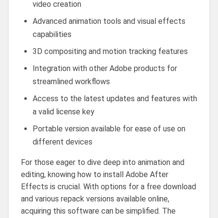
video creation
Advanced animation tools and visual effects
capabilities
3D compositing and motion tracking features
Integration with other Adobe products for
streamlined workflows
Access to the latest updates and features with
a valid license key
Portable version available for ease of use on
different devices
For those eager to dive deep into animation and
editing, knowing how to install Adobe After
Effects is crucial. With options for a free download
and various repack versions available online,
acquiring this software can be simplified. The