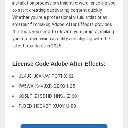
installation process is straightforward, enabling you
to start creating captivating content quickly.
Whether you’re a professional visual artist or an
amateur filmmaker, Adobe After Effects provides
the tools you need to elevate your project, making
your creative vision a reality and aligning with the
latest standards in 2025.
License Code Adobe After Effects:
JL4JC-J0XKAV-PQTI-X-62
IW5WX-K4VJXR-GZKQ-I-25
JQ5LP-Z1SDHD-HNSJ-Z-68
PJ3ED-H0QKBP-XUQY-U-80