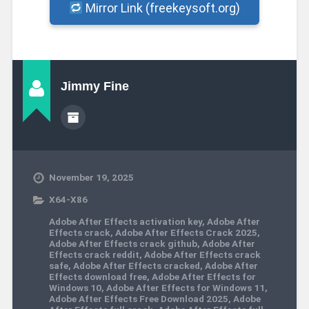
Mirror Link (freekeysoft.org)
Jimmy Fine
November 19, 2025
X64-X86
Adobe After Effects activation key
,
Adobe After
Effects crack
,
Adobe After Effects Crack 2025
,
Adobe After Effects crack github
,
Adobe After
Effects crack reddit
,
Adobe After Effects crack
safe
,
Adobe After Effects cracked
,
Adobe After
Effects download free
,
Adobe After Effects for
Windows 10
,
Adobe After Effects for Windows 11
,
Adobe After Effects Free Download 2025
,
Adobe