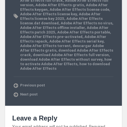
After Effects full crack
,
Adobe After Effects full
version
,
Adobe After Effects gratis
,
Adobe After
Effects keygen
,
Adobe After Effects license code
,
Adobe After Effects license key
,
Adobe After
Effects license key 2025
,
Adobe After Effects
license.dat download
,
Adobe After Effects no virus
,
Adobe After Effects offline installer
,
Adobe After
Effects patch 2025
,
Adobe After Effects portable
,
Adobe After Effects pre-activated
,
Adobe After
Effects repack
,
Adobe After Effects serial key
,
Adobe After Effects torrent
,
descargar Adobe
After Effects gratis
,
download Adobe After Effects
crack
,
download Adobe After Effects full version
,
download Adobe After Effects without survey
,
how
to activate Adobe After Effects
,
how to download
Adobe After Effects
Previous post
Next post
Leave a Reply
Your email address will not be published.
Required