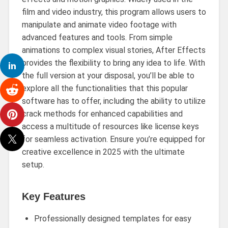
film and video industry, this program allows users to
manipulate and animate video footage with
advanced features and tools. From simple
animations to complex visual stories, After Effects
provides the flexibility to bring any idea to life. With
the full version at your disposal, you’ll be able to
explore all the functionalities that this popular
software has to offer, including the ability to utilize
crack methods for enhanced capabilities and
access a multitude of resources like license keys
for seamless activation. Ensure you’re equipped for
creative excellence in 2025 with the ultimate
setup.
Key Features
Professionally designed templates for easy