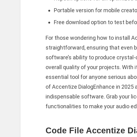
Portable version for mobile creato
Free download option to test bef
For those wondering how to install A
straightforward, ensuring that even b
software’s ability to produce crystal
overall quality of your projects. With 
essential tool for anyone serious abo
of Accentize DialogEnhance in 2025 a
indispensable software. Grab your lic
functionalities to make your audio ed
Code File Accentize D