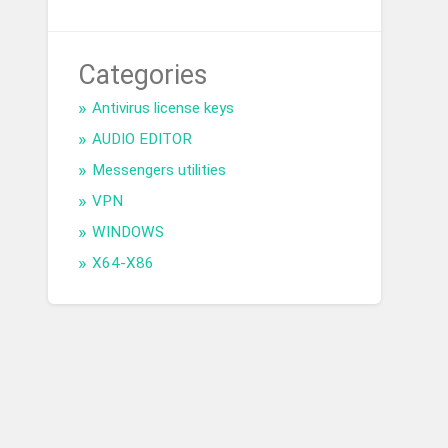
Categories
Antivirus license keys
AUDIO EDITOR
Messengers utilities
VPN
WINDOWS
X64-X86