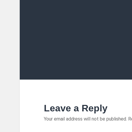
Leave a Reply
Your email address will not be published.
R