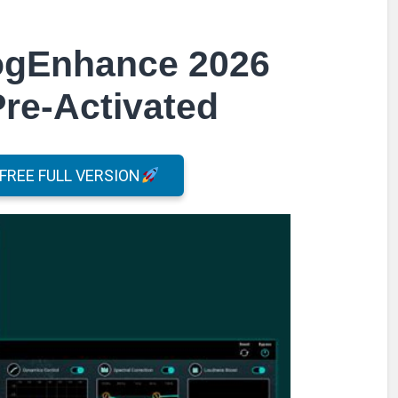
logEnhance 2026
Pre-Activated
REE FULL VERSION