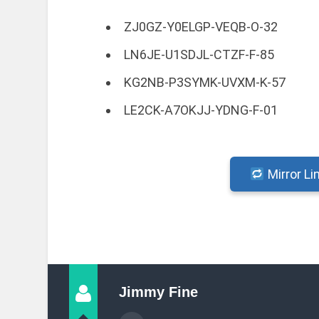
ZJ0GZ-Y0ELGP-VEQB-O-32
LN6JE-U1SDJL-CTZF-F-85
KG2NB-P3SYMK-UVXM-K-57
LE2CK-A7OKJJ-YDNG-F-01
Mirror Li
Jimmy Fine