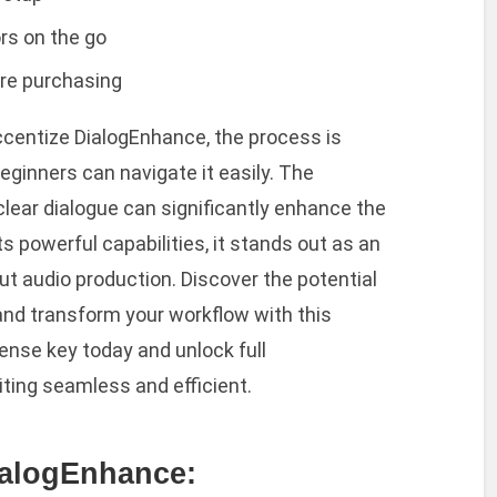
rs on the go
ore purchasing
ccentize DialogEnhance, the process is
eginners can navigate it easily. The
-clear dialogue can significantly enhance the
its powerful capabilities, it stands out as an
ut audio production. Discover the potential
nd transform your workflow with this
ense key today and unlock full
iting seamless and efficient.
ialogEnhance: