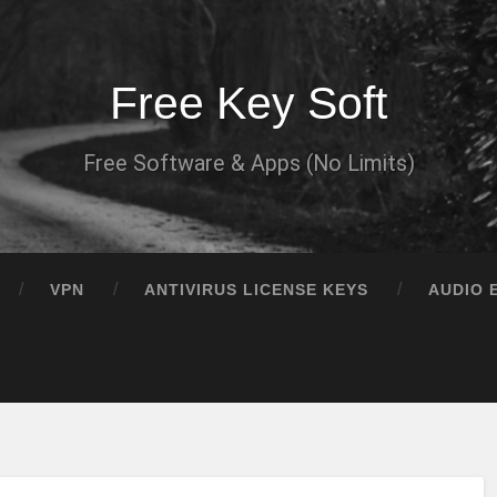
Free Key Soft
Free Software & Apps (No Limits)
VPN
ANTIVIRUS LICENSE KEYS
AUDIO 