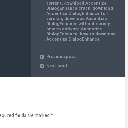
torrent
,
download Accentize
DialogEnhance crack
,
download
Accentize DialogEnhance full
version
,
download Accentize
DialogEnhance without survey
,
how to activate Accentize
DialogEnhance
,
how to download
Accentize DialogEnhance
Previous post
Next post
equired fields are marked
*