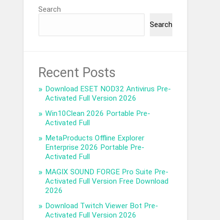
Search
Search
Recent Posts
Download ESET NOD32 Antivirus Pre-
Activated Full Version 2026
Win10Clean 2026 Portable Pre-
Activated Full
MetaProducts Offline Explorer
Enterprise 2026 Portable Pre-
Activated Full
MAGIX SOUND FORGE Pro Suite Pre-
Activated Full Version Free Download
2026
Download Twitch Viewer Bot Pre-
Activated Full Version 2026