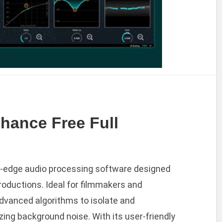
hance Free Full
g-edge audio processing software designed
productions. Ideal for filmmakers and
advanced algorithms to isolate and
ing background noise. With its user-friendly