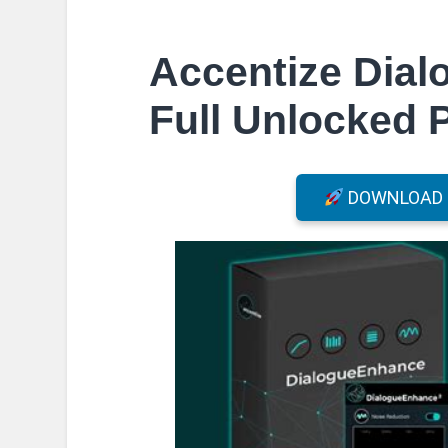
Accentize Dia
Full Unlocked 
DOWNLOAD F