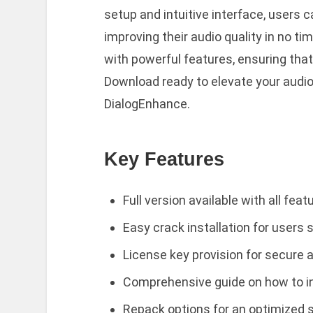
setup and intuitive interface, users c
improving their audio quality in no t
with powerful features, ensuring that 
Download ready to elevate your audio
DialogEnhance.
Key Features
Full version available with all fea
Easy crack installation for users
License key provision for secure a
Comprehensive guide on how to in
Repack options for an optimized 