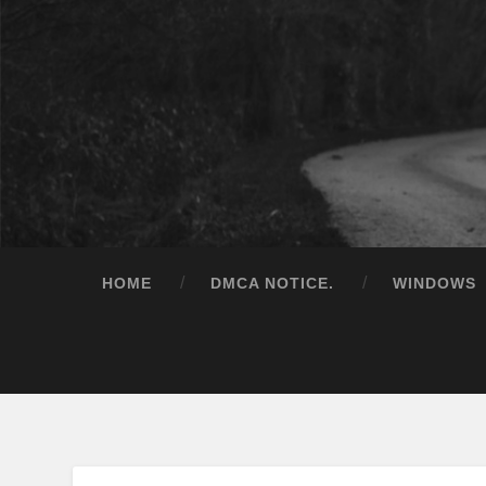
HOME
DMCA NOTICE.
WINDOWS