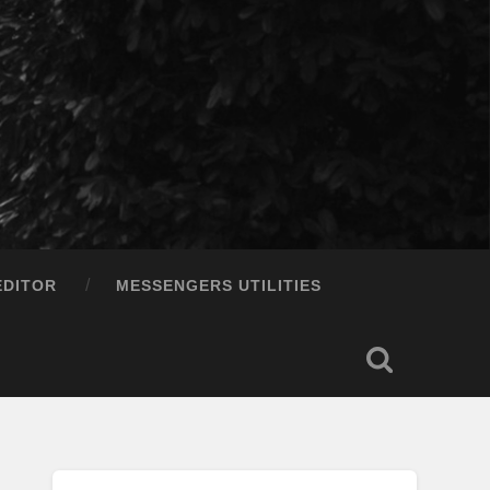
EDITOR
MESSENGERS UTILITIES