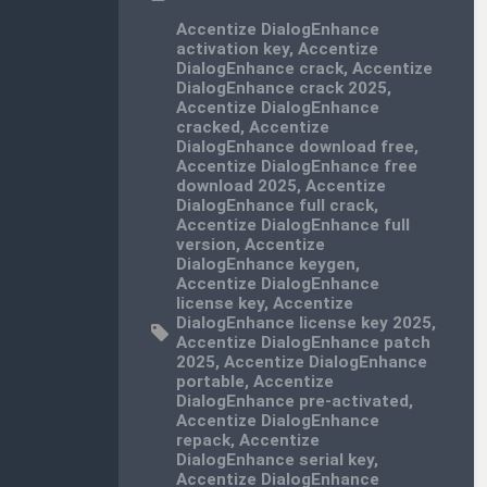
Accentize DialogEnhance
activation key
,
Accentize
DialogEnhance crack
,
Accentize
DialogEnhance crack 2025
,
Accentize DialogEnhance
cracked
,
Accentize
DialogEnhance download free
,
Accentize DialogEnhance free
download 2025
,
Accentize
DialogEnhance full crack
,
Accentize DialogEnhance full
version
,
Accentize
DialogEnhance keygen
,
Accentize DialogEnhance
license key
,
Accentize
DialogEnhance license key 2025
,
Accentize DialogEnhance patch
2025
,
Accentize DialogEnhance
portable
,
Accentize
DialogEnhance pre-activated
,
Accentize DialogEnhance
repack
,
Accentize
DialogEnhance serial key
,
Accentize DialogEnhance