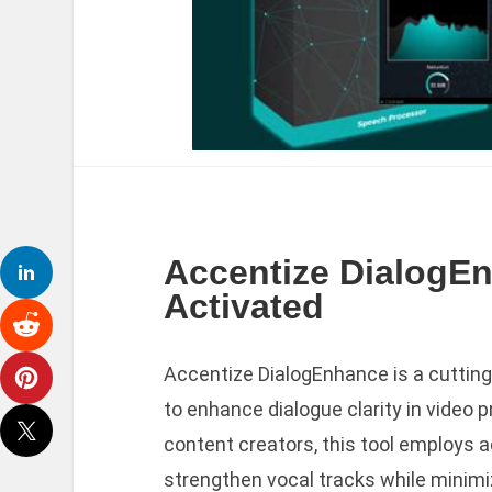
Accentize DialogEn
Activated
Accentize DialogEnhance is a cuttin
to enhance dialogue clarity in video 
content creators, this tool employs 
strengthen vocal tracks while minimiz