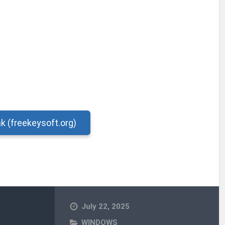
nk (freekeysoft.org)
July 22, 2025
WINDOWS