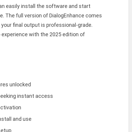
an easily install the software and start
ime. The full version of DialogEnhance comes
your final output is professional-grade.
 experience with the 2025 edition of
tures unlocked
 seeking instant access
ctivation
stall and use
setup