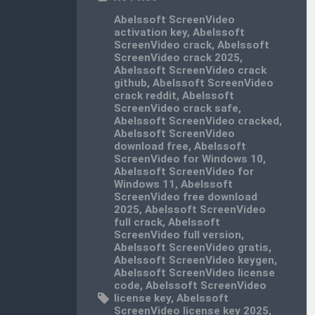
Abelssoft ScreenVideo
activation key
,
Abelssoft
ScreenVideo crack
,
Abelssoft
ScreenVideo crack 2025
,
Abelssoft ScreenVideo crack
github
,
Abelssoft ScreenVideo
crack reddit
,
Abelssoft
ScreenVideo crack safe
,
Abelssoft ScreenVideo cracked
,
Abelssoft ScreenVideo
download free
,
Abelssoft
ScreenVideo for Windows 10
,
Abelssoft ScreenVideo for
Windows 11
,
Abelssoft
ScreenVideo free download
2025
,
Abelssoft ScreenVideo
full crack
,
Abelssoft
ScreenVideo full version
,
Abelssoft ScreenVideo gratis
,
Abelssoft ScreenVideo keygen
,
Abelssoft ScreenVideo license
code
,
Abelssoft ScreenVideo
license key
,
Abelssoft
ScreenVideo license key 2025
,