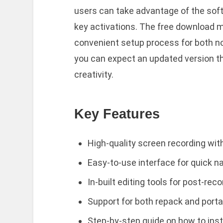
users can take advantage of the sof
key activations. The free download m
convenient setup process for both no
you can expect an updated version th
creativity.
Key Features
High-quality screen recording with
Easy-to-use interface for quick n
In-built editing tools for post-re
Support for both repack and portab
Step-by-step guide on how to inst