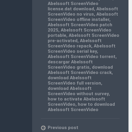
Abelssoft ScreenVideo
license.dat download
,
Abelssoft
ScreenVideo no virus
,
Abelssoft
ScreenVideo offline installer
,
Abelssoft ScreenVideo patch
2025
,
Abelssoft ScreenVideo
portable
,
Abelssoft ScreenVideo
pre-activated
,
Abelssoft
ScreenVideo repack
,
Abelssoft
ScreenVideo serial key
,
Abelssoft ScreenVideo torrent
,
descargar Abelssoft
ScreenVideo gratis
,
download
Abelssoft ScreenVideo crack
,
download Abelssoft
ScreenVideo full version
,
download Abelssoft
ScreenVideo without survey
,
how to activate Abelssoft
ScreenVideo
,
how to download
Abelssoft ScreenVideo
Previous post