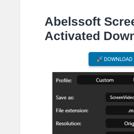
Abelssoft Scre
Activated Dow
DOWNLOAD F