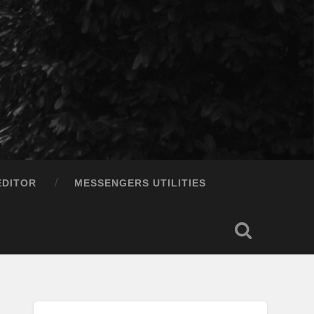
EDITOR
MESSENGERS UTILITIES