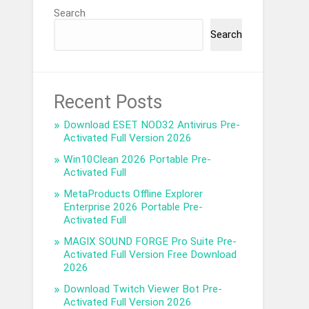
Search
Search
Recent Posts
Download ESET NOD32 Antivirus Pre-
Activated Full Version 2026
Win10Clean 2026 Portable Pre-
Activated Full
MetaProducts Offline Explorer
Enterprise 2026 Portable Pre-
Activated Full
MAGIX SOUND FORGE Pro Suite Pre-
Activated Full Version Free Download
2026
Download Twitch Viewer Bot Pre-
Activated Full Version 2026