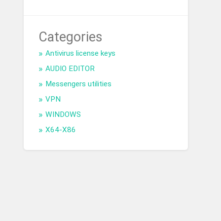
Categories
Antivirus license keys
AUDIO EDITOR
Messengers utilities
VPN
WINDOWS
X64-X86