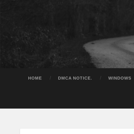
HOME
DMCA NOTICE.
WINDOWS