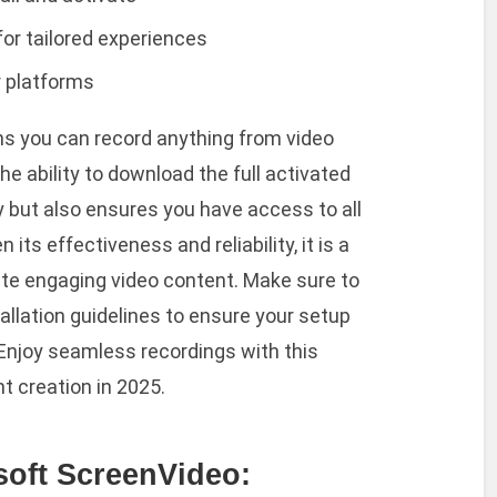
or tailored experiences
r platforms
ns you can record anything from video
he ability to download the full activated
y but also ensures you have access to all
 its effectiveness and reliability, it is a
te engaging video content. Make sure to
allation guidelines to ensure your setup
 Enjoy seamless recordings with this
t creation in 2025.
soft ScreenVideo: