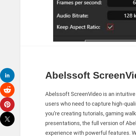
Abelssoft ScreenVi
Abelssoft ScreenVideo is an intuitiv
users who need to capture high-qualit
you’re creating tutorials, gaming wal
presentations, the full version of Ab
experience with powerful features. Wi