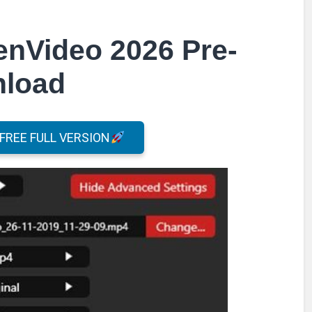
enVideo 2026 Pre-
nload
REE FULL VERSION