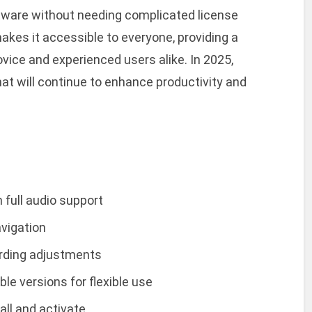
tware without needing complicated license
akes it accessible to everyone, providing a
vice and experienced users alike. In 2025,
at will continue to enhance productivity and
 full audio support
avigation
cording adjustments
le versions for flexible use
all and activate