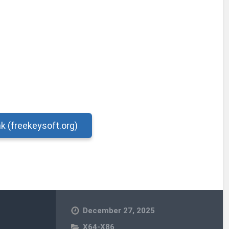
nk (freekeysoft.org)
December 27, 2025
X64-X86