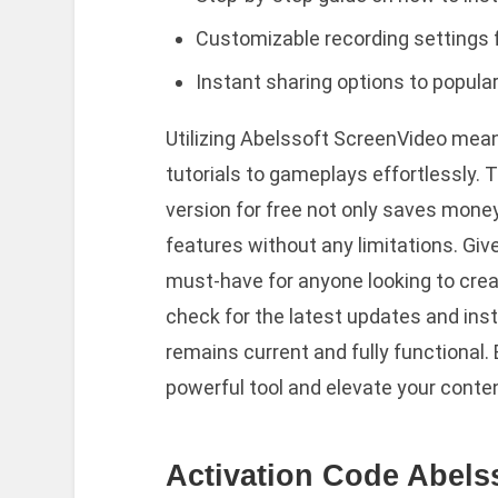
Customizable recording settings f
Instant sharing options to popula
Utilizing Abelssoft ScreenVideo mea
tutorials to gameplays effortlessly. T
version for free not only saves mone
features without any limitations. Given
must-have for anyone looking to crea
check for the latest updates and inst
remains current and fully functional.
powerful tool and elevate your conten
Activation Code Abels