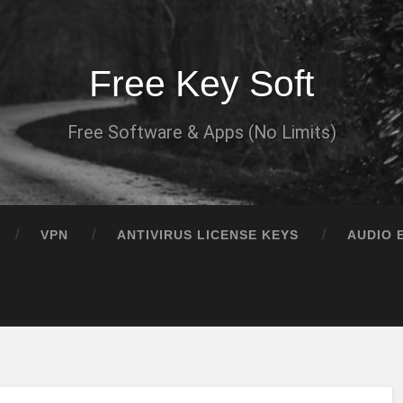
Free Key Soft
Free Software & Apps (No Limits)
VPN
ANTIVIRUS LICENSE KEYS
AUDIO 