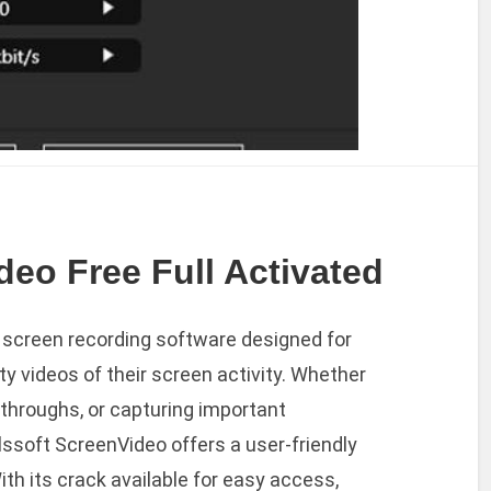
deo Free Full Activated
e screen recording software designed for
y videos of their screen activity. Whether
kthroughs, or capturing important
elssoft ScreenVideo offers a user-friendly
th its crack available for easy access,