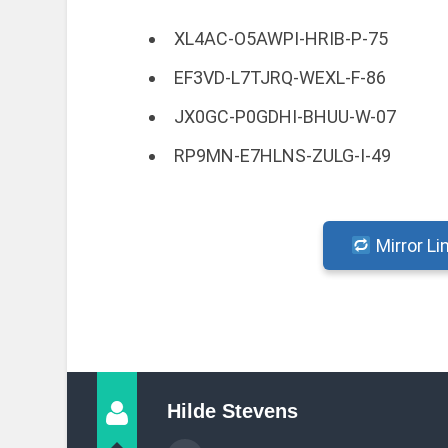
XL4AC-O5AWPI-HRIB-P-75
EF3VD-L7TJRQ-WEXL-F-86
JX0GC-P0GDHI-BHUU-W-07
RP9MN-E7HLNS-ZULG-I-49
Mirror Li
Hilde Stevens