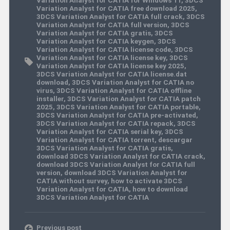
Variation Analyst for CATIA free download 2025
,
3DCS Variation Analyst for CATIA full crack
,
3DCS
Variation Analyst for CATIA full version
,
3DCS
Variation Analyst for CATIA gratis
,
3DCS
Variation Analyst for CATIA keygen
,
3DCS
Variation Analyst for CATIA license code
,
3DCS
Variation Analyst for CATIA license key
,
3DCS
Variation Analyst for CATIA license key 2025
,
3DCS Variation Analyst for CATIA license.dat
download
,
3DCS Variation Analyst for CATIA no
virus
,
3DCS Variation Analyst for CATIA offline
installer
,
3DCS Variation Analyst for CATIA patch
2025
,
3DCS Variation Analyst for CATIA portable
,
3DCS Variation Analyst for CATIA pre-activated
,
3DCS Variation Analyst for CATIA repack
,
3DCS
Variation Analyst for CATIA serial key
,
3DCS
Variation Analyst for CATIA torrent
,
descargar
3DCS Variation Analyst for CATIA gratis
,
download 3DCS Variation Analyst for CATIA crack
,
download 3DCS Variation Analyst for CATIA full
version
,
download 3DCS Variation Analyst for
CATIA without survey
,
how to activate 3DCS
Variation Analyst for CATIA
,
how to download
3DCS Variation Analyst for CATIA
Previous post