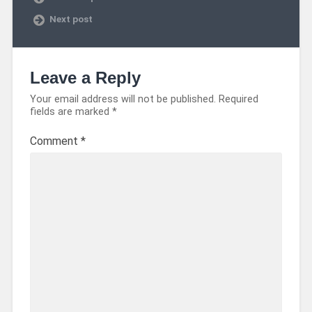
Next post
Leave a Reply
Your email address will not be published.
Required
fields are marked
*
Comment
*