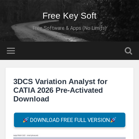
Free Key Soft
Free Software & Apps (No Limits)
3DCS Variation Analyst for
CATIA 2026 Pre-Activated
Download
DOWNLOAD FREE FULL VERSION