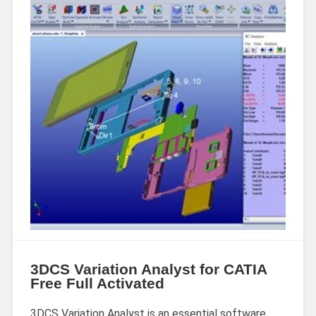
3DCS Variation Analyst for CATIA
Free Full Activated
3DCS Variation Analyst is an essential software