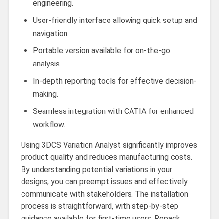
engineering.
User-friendly interface allowing quick setup and
navigation.
Portable version available for on-the-go
analysis.
In-depth reporting tools for effective decision-
making.
Seamless integration with CATIA for enhanced
workflow.
Using 3DCS Variation Analyst significantly improves
product quality and reduces manufacturing costs.
By understanding potential variations in your
designs, you can preempt issues and effectively
communicate with stakeholders. The installation
process is straightforward, with step-by-step
guidance available for first-time users. Repack