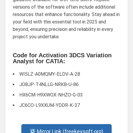
versions of the software often include additional
resources that enhance functionality. Stay ahead in
your field with this essential tool in 2025 and
beyond, ensuring precision and reliability in every
project you undertake.
Code for Activation 3DCS Variation
Analyst for CATIA:
WI5LZ-A0MQMY-ELDV-A-28
JO8JP-T4NLLG-NRKB-U-86
HX6CM-H9XWOX-NHZO-G-03
JC6CO-L9XXUM-YDDR-K-37
Mirror Link (freekeysoft.org)