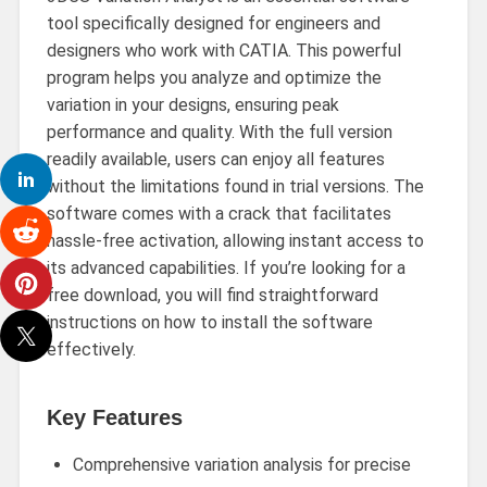
tool specifically designed for engineers and
designers who work with CATIA. This powerful
program helps you analyze and optimize the
variation in your designs, ensuring peak
performance and quality. With the full version
readily available, users can enjoy all features
without the limitations found in trial versions. The
software comes with a crack that facilitates
hassle-free activation, allowing instant access to
its advanced capabilities. If you’re looking for a
free download, you will find straightforward
instructions on how to install the software
effectively.
Key Features
Comprehensive variation analysis for precise