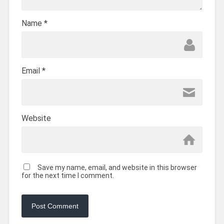
Name
*
Email
*
Website
Save my name, email, and website in this browser
for the next time I comment.