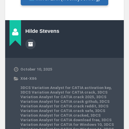
Hilde Stevens
October 10, 2025
X64-X86
3DCS Variation Analyst for CATIA activation key
,
3DCS Variation Analyst for CATIA crack
,
3DCS
Variation Analyst for CATIA crack 2025
,
3DCS
Variation Analyst for CATIA crack github
,
3DCS
Variation Analyst for CATIA crack reddit
,
3DCS
Variation Analyst for CATIA crack safe
,
3DCS
Variation Analyst for CATIA cracked
,
3DCS
Variation Analyst for CATIA download free
,
3DCS
Variation Analyst for CATIA for Windows 10
,
3DCS
Variation Analyst for CATIA for Windows 11
,
3DCS